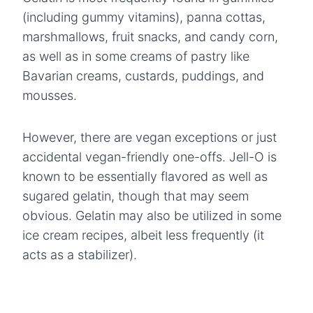
(including gummy vitamins), panna cottas,
marshmallows, fruit snacks, and candy corn,
as well as in some creams of pastry like
Bavarian creams, custards, puddings, and
mousses.
However, there are vegan exceptions or just
accidental vegan-friendly one-offs. Jell-O is
known to be essentially flavored as well as
sugared gelatin, though that may seem
obvious. Gelatin may also be utilized in some
ice cream recipes, albeit less frequently (it
acts as a stabilizer).