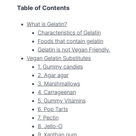
Table of Contents
What is Gelatin?
Characteristics of Gelatin
Foods that contain gelatin
Gelatin is not Vegan Friendly.
Vegan Gelatin Substitutes
1. Gummy candies
2. Agar agar
3. Marshmallows
4. Carrageenan
5. Gummy Vitamins
6. Pop Tarts
7. Pectin
8. Jello-O
9. Xanthan gum