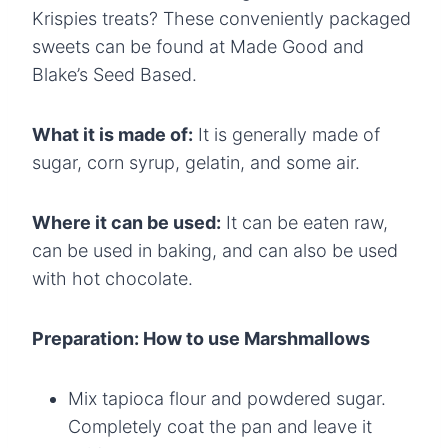
Krispies treats? These conveniently packaged
sweets can be found at Made Good and
Blake’s Seed Based.
What it is made of:
It is generally made of
sugar, corn syrup, gelatin, and some air.
Where it can be used:
It can be eaten raw,
can be used in baking, and can also be used
with hot chocolate.
Preparation: How to use Marshmallows
Mix tapioca flour and powdered sugar.
Completely coat the pan and leave it