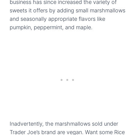
business has since increased the variety of
sweets it offers by adding small marshmallows
and seasonally appropriate flavors like
pumpkin, peppermint, and maple.
Inadvertently, the marshmallows sold under
Trader Joe’s brand are vegan. Want some Rice