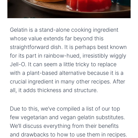
Gelatin is a stand-alone cooking ingredient
whose value extends far beyond this
straightforward dish. It is perhaps best known
for its part in rainbow-hued, irresistibly wiggly
Jell-O. It can seem a little tricky to replace
with a plant-based alternative because it is a
crucial ingredient in many other recipes. After
all, it adds thickness and structure.
Due to this, we’ve compiled a list of our top
few vegetarian and vegan gelatin substitutes.
We’ll discuss everything from their benefits
and drawbacks to how to use them in recipes.