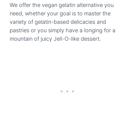
We offer the vegan gelatin alternative you
need, whether your goal is to master the
variety of gelatin-based delicacies and
pastries or you simply have a longing for a
mountain of juicy Jell-O-like dessert.