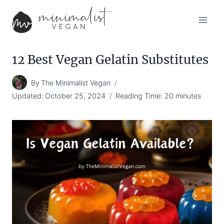
Skip
to
content
12 Best Vegan Gelatin Substitutes
By
The Minimalist Vegan
Updated:
October 25, 2024
Reading Time:
20
minutes