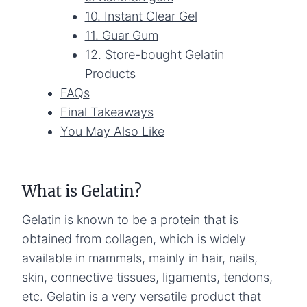
10. Instant Clear Gel
11. Guar Gum
12. Store-bought Gelatin
Products
FAQs
Final Takeaways
You May Also Like
What is Gelatin?
Gelatin is known to be a protein that is
obtained from collagen, which is widely
available in mammals, mainly in hair, nails,
skin, connective tissues, ligaments, tendons,
etc. Gelatin is a very versatile product that