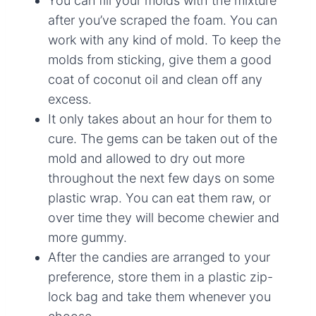
You can fill your molds with the mixture
after you’ve scraped the foam. You can
work with any kind of mold. To keep the
molds from sticking, give them a good
coat of coconut oil and clean off any
excess.
It only takes about an hour for them to
cure. The gems can be taken out of the
mold and allowed to dry out more
throughout the next few days on some
plastic wrap. You can eat them raw, or
over time they will become chewier and
more gummy.
After the candies are arranged to your
preference, store them in a plastic zip-
lock bag and take them whenever you