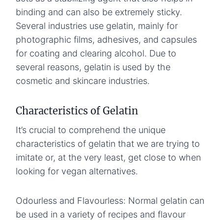
binding and can also be extremely sticky.
Several industries use gelatin, mainly for
photographic films, adhesives, and capsules
for coating and clearing alcohol. Due to
several reasons, gelatin is used by the
cosmetic and skincare industries.
Characteristics of Gelatin
It’s crucial to comprehend the unique
characteristics of gelatin that we are trying to
imitate or, at the very least, get close to when
looking for vegan alternatives.
Odourless and Flavourless: Normal gelatin can
be used in a variety of recipes and flavour