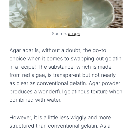
Source:
Image
Agar agar is, without a doubt, the go-to
choice when it comes to swapping out gelatin
in a recipe! The substance, which is made
from red algae, is transparent but not nearly
as clear as conventional gelatin. Agar powder
produces a wonderful gelatinous texture when
combined with water.
However, it is a little less wiggly and more
structured than conventional gelatin. As a