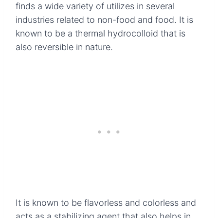
finds a wide variety of utilizes in several
industries related to non-food and food. It is
known to be a thermal hydrocolloid that is
also reversible in nature.
It is known to be flavorless and colorless and
acts as a stabilizing agent that also helps in