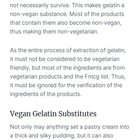
not necessarily survive. This makes gelatin a
non-vegan substance. Most of the products
that contain them also become non-vegan,
thus making them non-vegetarian.
As the entire process of extraction of gelatin,
it must not be considered to be vegetarian
friendly, but most of the ingredients are from
vegetarian products and the Fmcg list. Thus,
it must be ignored for the verification of the
ingredients of the products.
Vegan Gelatin Substitutes
Not only may anything set a pastry cream into
a thick and silky pudding, but it can also