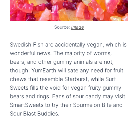
Source:
Image
Swedish Fish are accidentally vegan, which is
wonderful news. The majority of worms,
bears, and other gummy animals are not,
though. YumEarth will sate any need for fruit
chews that resemble Starburst, while Surf
Sweets fills the void for vegan fruity gummy
bears and rings. Fans of sour candy may visit
SmartSweets to try their Sourmelon Bite and
Sour Blast Buddies.