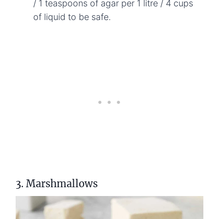
/ 1 teaspoons of agar per 1 litre / 4 cups
of liquid to be safe.
3. Marshmallows