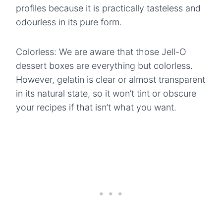
profiles because it is practically tasteless and
odourless in its pure form.
Colorless: We are aware that those Jell-O
dessert boxes are everything but colorless.
However, gelatin is clear or almost transparent
in its natural state, so it won’t tint or obscure
your recipes if that isn’t what you want.