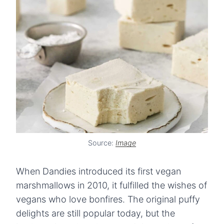
Source:
Image
When Dandies introduced its first vegan
marshmallows in 2010, it fulfilled the wishes of
vegans who love bonfires. The original puffy
delights are still popular today, but the