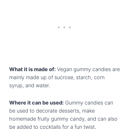
What it is made of:
Vegan gummy candies are
mainly made up of sucrose, starch, corn
syrup, and water.
Where it can be used:
Gummy candies can
be used to decorate desserts, make
homemade fruity gummy candy, and can also
be added to cocktails for a fun twist.