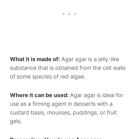
What it is made of:
Agar agar is a jelly-like
substance that is obtained from the cell walls
of some species of red algae.
Where it can be used:
Agar agar is ideal for
use as a firming agent in desserts with a
custard basis, mousses, puddings, or fruit
gels.