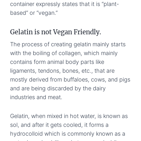
container expressly states that it is “plant-
based” or “vegan.”
Gelatin is not Vegan Friendly.
The process of creating gelatin mainly starts
with the boiling of collagen, which mainly
contains form animal body parts like
ligaments, tendons, bones, etc., that are
mostly derived from buffaloes, cows, and pigs
and are being discarded by the dairy
industries and meat.
Gelatin, when mixed in hot water, is known as
sol, and after it gets cooled, it forms a
hydrocolloid which is commonly known as a