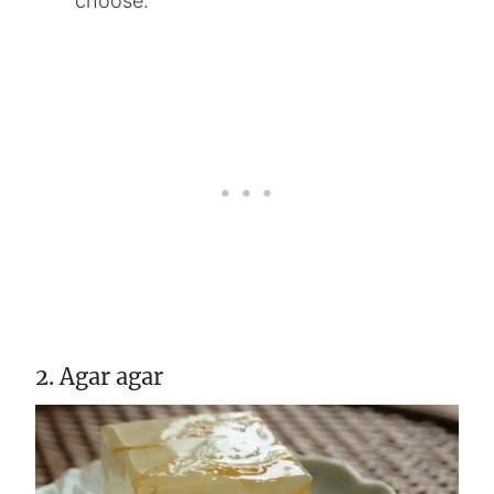
choose.
2. Agar agar