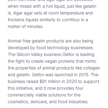
when mixed with a hot liquid, just like gelatin
is. Agar agar sets at room temperature and
thickens liquids similarly to cornflour in a
matter of minutes.
Animal-free gelatin products are also being
developed by food technology businesses.
The Silicon Valley business Geltor is leading
the fight to create vegan proteins that mimic
the properties of animal products like collagen
and gelatin. Geltor was launched in 2015. The
business raised $91 million in 2020 to support
this initiative, and it now provides four
commercially viable solutions for the
cosmetics, skincare, and food industries.