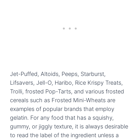
Jet-Puffed, Altoids, Peeps, Starburst,
Lifsavers, Jell-O, Haribo, Rice Krispy Treats,
Trolli, frosted Pop-Tarts, and various frosted
cereals such as Frosted Mini-Wheats are
examples of popular brands that employ
gelatin. For any food that has a squishy,
gummy, or jiggly texture, it is always desirable
to read the label of the ingredient unless a