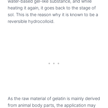
water-based gel-like substance, and while
heating it again, it goes back to the stage of
sol. This is the reason why it is known to be a
reversible hydrocolloid.
As the raw material of gelatin is mainly derived
from animal body parts, the application may