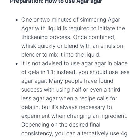
Preparation: How to use Agar agar
One or two minutes of simmering Agar
Agar with liquid is required to initiate the
thickening process. Once combined,
whisk quickly or blend with an emulsion
blender to mix it into the liquid.
It is not advised to use agar agar in place
of gelatin 1:1; instead, you should use less
agar agar. Many people have found
success with using half or even a third
less agar agar when a recipe calls for
gelatin, but it’s always necessary to
experiment when changing an ingredient.
Depending on the desired final
consistency, you can alternatively use 4g