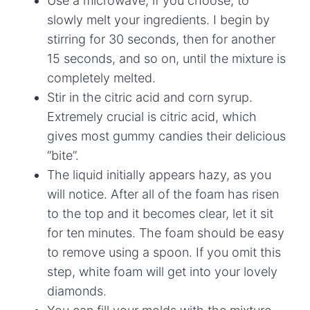
Use a microwave, if you choose, to
slowly melt your ingredients. I begin by
stirring for 30 seconds, then for another
15 seconds, and so on, until the mixture is
completely melted.
Stir in the citric acid and corn syrup.
Extremely crucial is citric acid, which
gives most gummy candies their delicious
“bite”.
The liquid initially appears hazy, as you
will notice. After all of the foam has risen
to the top and it becomes clear, let it sit
for ten minutes. The foam should be easy
to remove using a spoon. If you omit this
step, white foam will get into your lovely
diamonds.