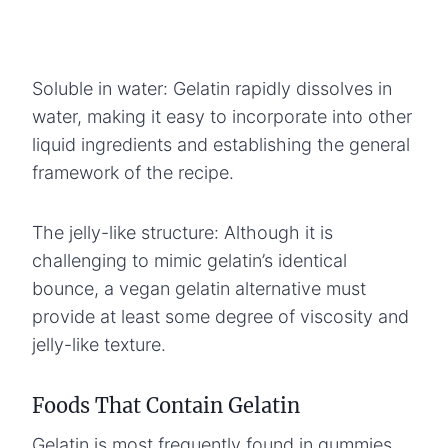
Soluble in water: Gelatin rapidly dissolves in
water, making it easy to incorporate into other
liquid ingredients and establishing the general
framework of the recipe.
The jelly-like structure: Although it is
challenging to mimic gelatin’s identical
bounce, a vegan gelatin alternative must
provide at least some degree of viscosity and
jelly-like texture.
Foods That Contain Gelatin
Gelatin is most frequently found in gummies