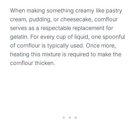
When making something creamy like pastry
cream, pudding, or cheesecake, cornflour
serves as a respectable replacement for
gelatin. For every cup of liquid, one spoonful
of cornflour is typically used. Once more,
heating this mixture is required to make the
cornflour thicken.