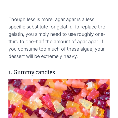
Though less is more, agar agar is a less
specific substitute for gelatin. To replace the
gelatin, you simply need to use roughly one-
third to one-half the amount of agar agar. If
you consume too much of these algae, your
dessert will be extremely heavy.
1. Gummy candies