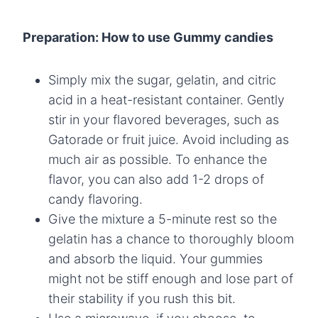
Preparation: How to use Gummy candies
Simply mix the sugar, gelatin, and citric
acid in a heat-resistant container. Gently
stir in your flavored beverages, such as
Gatorade or fruit juice. Avoid including as
much air as possible. To enhance the
flavor, you can also add 1-2 drops of
candy flavoring.
Give the mixture a 5-minute rest so the
gelatin has a chance to thoroughly bloom
and absorb the liquid. Your gummies
might not be stiff enough and lose part of
their stability if you rush this bit.