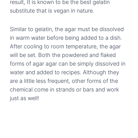
result, It is known to be the best gelatin
substitute that is vegan in nature.
Similar to gelatin, the agar must be dissolved
in warm water before being added to a dish.
After cooling to room temperature, the agar
will be set. Both the powdered and flaked
forms of agar agar can be simply dissolved in
water and added to recipes. Although they
are a little less frequent, other forms of the
chemical come in strands or bars and work
just as well!