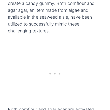
create a candy gummy. Both cornflour and
agar agar, an item made from algae and
available in the seaweed aisle, have been
utilized to successfully mimic these
challenging textures.
Both cornflour and agar agar are activated