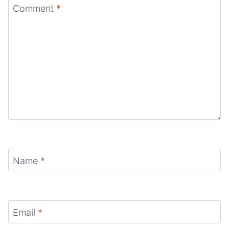
Comment
*
Name
*
Email
*