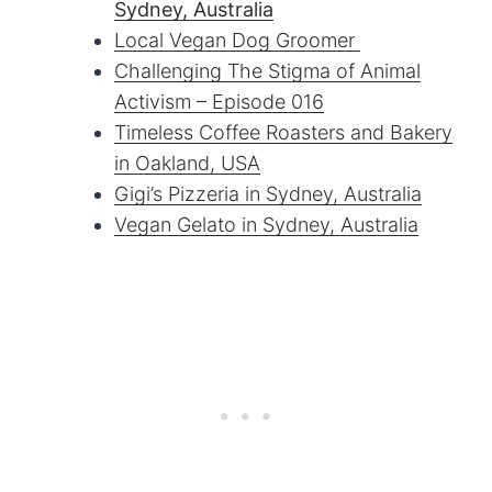
Sydney, Australia
Local Vegan Dog Groomer
Challenging The Stigma of Animal
Activism – Episode 016
Timeless Coffee Roasters and Bakery
in Oakland, USA
Gigi’s Pizzeria in Sydney, Australia
Vegan Gelato in Sydney, Australia