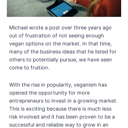
Michael wrote a post over three years ago
out of frustration of not seeing enough
vegan options on the market. In that time,
many of the business ideas that he listed for
others to potentially pursue, we have seen
come to fruition.
With the rise in popularity, veganism has
opened the opportunity for more
entrepreneurs to invest in a growing market.
This is exciting because there is much less
risk involved and it has been proven to be a
successful and reliable way to grow in an