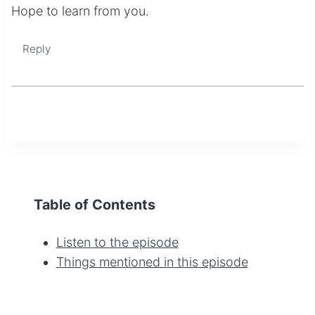
Hope to learn from you.
Reply
Table of Contents
Listen to the episode
Things mentioned in this episode