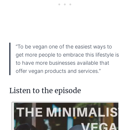
“To be vegan one of the easiest ways to
get more people to embrace this lifestyle is
to have more businesses available that
offer vegan products and services.”
Listen to the episode