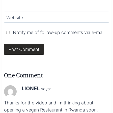
Website
Notify me of follow-up comments via e-mail.
One Comment
LIONEL
says:
Thanks for the video and im thinking about
opening a vegan Restaurant in Rwanda soon.