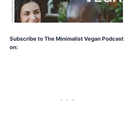
Subscribe to The Minimalist Vegan Podcast
on: