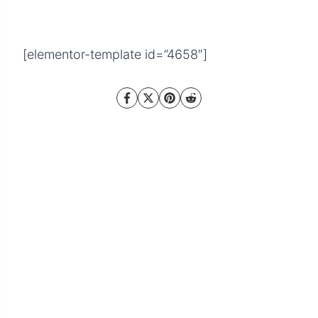
[elementor-template id=”4658″]