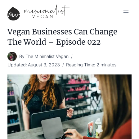
Skip
to
content
Vegan Businesses Can Change
The World – Episode 022
By
The Minimalist Vegan
Updated:
August 3, 2023
Reading Time:
2
minutes