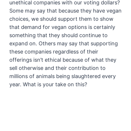
unethical companies with our voting dollars?
Some may say that because they have vegan
choices, we should support them to show
that demand for vegan options is certainly
something that they should continue to
expand on. Others may say that supporting
these companies regardless of their
offerings isn’t ethical because of what they
sell otherwise and their contribution to
millions of animals being slaughtered every
year. What is your take on this?