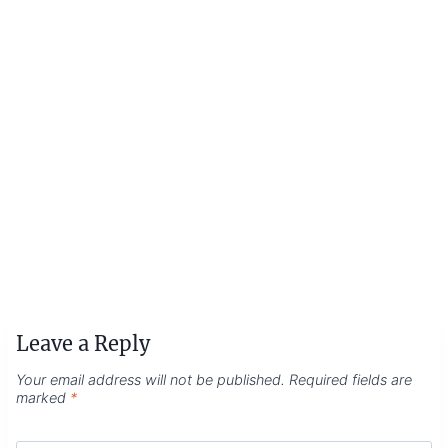
Leave a Reply
Your email address will not be published.
Required fields are
marked
*