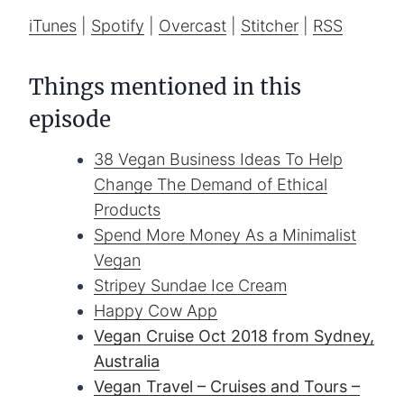
iTunes
|
Spotify
|
Overcast
|
Stitcher
|
RSS
Things mentioned in this
episode
38 Vegan Business Ideas To Help
Change The Demand of Ethical
Products
Spend More Money As a Minimalist
Vegan
Stripey Sundae Ice Cream
Happy Cow App
Vegan Cruise Oct 2018 from Sydney,
Australia
Vegan Travel – Cruises and Tours –