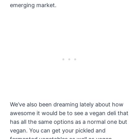
emerging market.
We’ve also been dreaming lately about how
awesome it would be to see a vegan deli that
has all the same options as a normal one but
vegan. You can get your pickled and