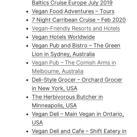
Baltics Cruise Europe July 2019
Vegan Food Adventures – Tours
7 Night Carribean Cruise – Feb 2020
Vegan-Friendly Resorts and Hotels
Vegan Hotels Worldwide
Vegan Pub and Bistro – The Green
Lion in Sydney, Australia
Vegan Pub – The Cornish Arms in
Melbourne, Australia
Deli-Style Grocer – Orchard Grocer
in New York, USA
The Herbivorous Butcher in
Minneapolis, USA
Vegan Deli – Main Vegan in Ontario,
USA
Vegan Deli and Cafe – Shift Eatery in