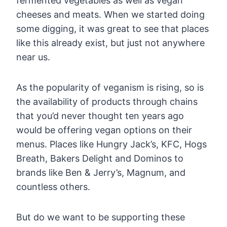
fermented vegetables as well as vegan
cheeses and meats. When we started doing
some digging, it was great to see that places
like this already exist, but just not anywhere
near us.
As the popularity of veganism is rising, so is
the availability of products through chains
that you’d never thought ten years ago
would be offering vegan options on their
menus. Places like Hungry Jack’s, KFC, Hogs
Breath, Bakers Delight and Dominos to
brands like Ben & Jerry’s, Magnum, and
countless others.
But do we want to be supporting these