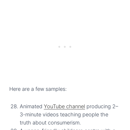
Here are a few samples:
Animated
YouTube channel
producing 2–
3-minute videos teaching people the
truth about consumerism.