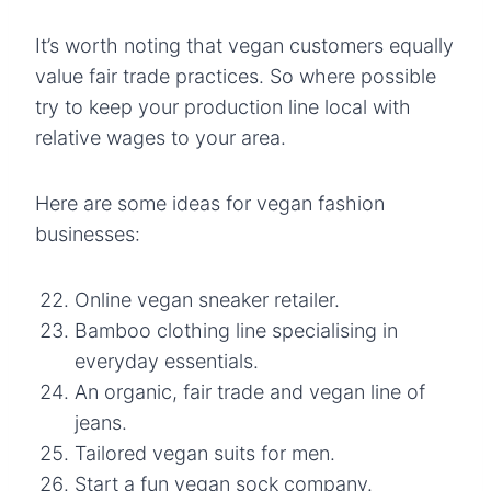
It’s worth noting that vegan customers equally
value fair trade practices. So where possible
try to keep your production line local with
relative wages to your area.
Here are some ideas for vegan fashion
businesses:
Online vegan sneaker retailer.
Bamboo clothing line specialising in
everyday essentials.
An organic, fair trade and vegan line of
jeans.
Tailored vegan suits for men.
Start a fun vegan sock company.