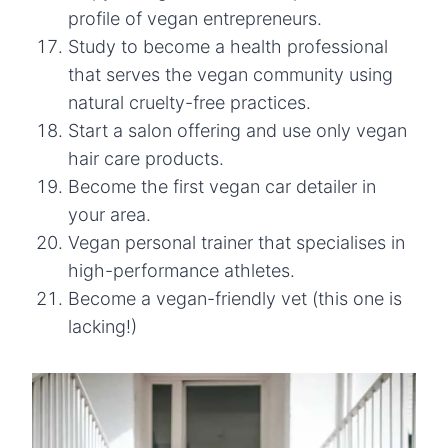
profile of vegan entrepreneurs.
Study to become a health professional
that serves the vegan community using
natural cruelty-free practices.
Start a salon offering and use only vegan
hair care products.
Become the first vegan car detailer in
your area.
Vegan personal trainer that specialises in
high-performance athletes.
Become a vegan-friendly vet (this one is
lacking!)