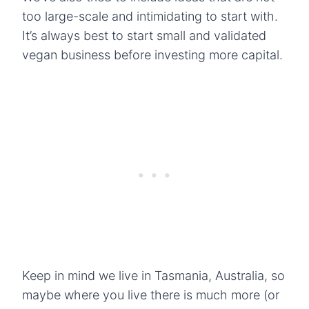
too large-scale and intimidating to start with.
It’s always best to start small and validated
vegan business before investing more capital.
Keep in mind we live in Tasmania, Australia, so
maybe where you live there is much more (or