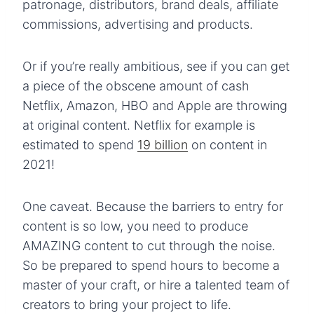
patronage, distributors, brand deals, affiliate
commissions, advertising and products.
Or if you’re really ambitious, see if you can get
a piece of the obscene amount of cash
Netflix, Amazon, HBO and Apple are throwing
at original content. Netflix for example is
estimated to spend
19 billion
on content in
2021!
One caveat. Because the barriers to entry for
content is so low, you need to produce
AMAZING content to cut through the noise.
So be prepared to spend hours to become a
master of your craft, or hire a talented team of
creators to bring your project to life.