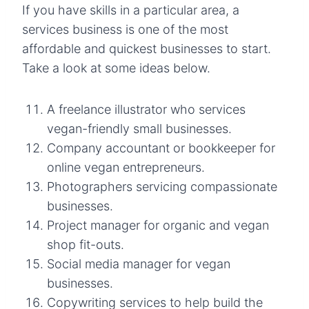
If you have skills in a particular area, a
services business is one of the most
affordable and quickest businesses to start.
Take a look at some ideas below.
A freelance illustrator who services
vegan-friendly small businesses.
Company accountant or bookkeeper for
online vegan entrepreneurs.
Photographers servicing compassionate
businesses.
Project manager for organic and vegan
shop fit-outs.
Social media manager for vegan
businesses.
Copywriting services to help build the