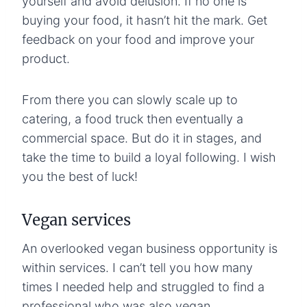
yourself and avoid delusion. If no one is
buying your food, it hasn’t hit the mark. Get
feedback on your food and improve your
product.
From there you can slowly scale up to
catering, a food truck then eventually a
commercial space. But do it in stages, and
take the time to build a loyal following. I wish
you the best of luck!
Vegan services
An overlooked vegan business opportunity is
within services. I can’t tell you how many
times I needed help and struggled to find a
professional who was also vegan.