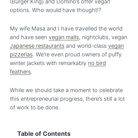
(Burger King) and Domino’s offer vegan
options. Who would have thought!?
My wife Masa and I have travelled the world
and have seen
vegan malls
, nightclubs, vegan
Japanese restaurants
and world-class
vegan
pizzerias
. We’re even proud owners of puffy
winter jackets with remarkably
no bird
feathers
.
While we should take a moment to celebrate
this entrepreneurial progress, there’s still a lot
of work to be done.
Table of Contents