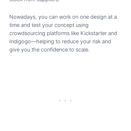
Nowadays, you can work on one design at a
time and test your concept using
crowdsourcing platforms like Kickstarter and
Indigogo—helping to reduce your risk and
give you the confidence to scale.