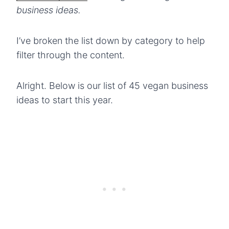
business ideas.
I’ve broken the list down by category to help
filter through the content.
Alright. Below is our list of 45 vegan business
ideas to start this year.