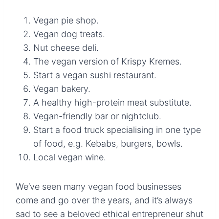
Vegan pie shop.
Vegan dog treats.
Nut cheese deli.
The vegan version of Krispy Kremes.
Start a vegan sushi restaurant.
Vegan bakery.
A healthy high-protein meat substitute.
Vegan-friendly bar or nightclub.
Start a food truck specialising in one type
of food, e.g. Kebabs, burgers, bowls.
Local vegan wine.
We’ve seen many vegan food businesses
come and go over the years, and it’s always
sad to see a beloved ethical entrepreneur shut