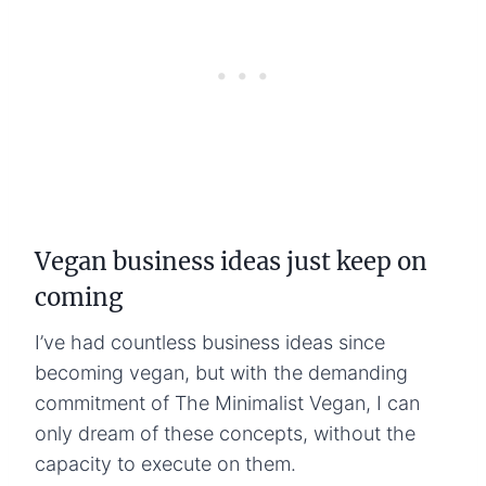
Vegan business ideas just keep on
coming
I’ve had countless business ideas since
becoming vegan, but with the demanding
commitment of The Minimalist Vegan, I can
only dream of these concepts, without the
capacity to execute on them.