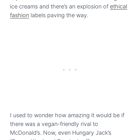
ice creams and there’s an explosion of
ethical
fashion
labels paving the way.
I used to wonder how amazing it would be if
there was a vegan-friendly rival to
McDonald’s. Now, even Hungary Jack’s