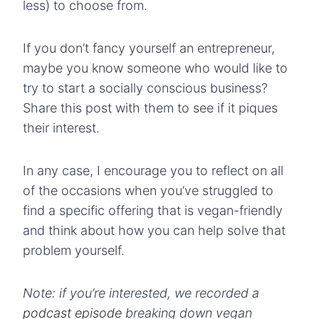
less) to choose from.
If you don’t fancy yourself an entrepreneur,
maybe you know someone who would like to
try to start a socially conscious business?
Share this post with them to see if it piques
their interest.
In any case, I encourage you to reflect on all
of the occasions when you’ve struggled to
find a specific offering that is vegan-friendly
and think about how you can help solve that
problem yourself.
Note: if you’re interested, we recorded a
podcast episode
breaking down vegan