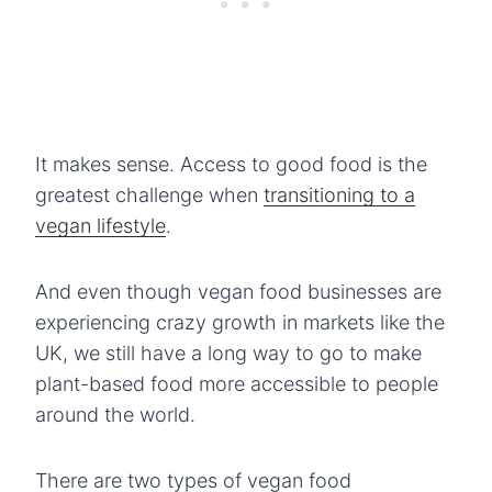
It makes sense. Access to good food is the
greatest challenge when
transitioning to a
vegan lifestyle
.
And even though vegan food businesses are
experiencing crazy growth in markets like the
UK, we still have a long way to go to make
plant-based food more accessible to people
around the world.
There are two types of vegan food