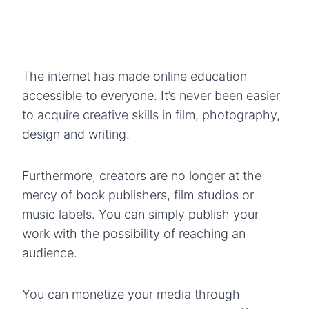
The internet has made online education
accessible to everyone. It’s never been easier
to acquire creative skills in film, photography,
design and writing.
Furthermore, creators are no longer at the
mercy of book publishers, film studios or
music labels. You can simply publish your
work with the possibility of reaching an
audience.
You can monetize your media through