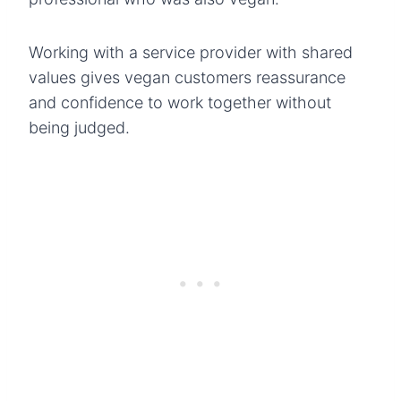
Working with a service provider with shared
values gives vegan customers reassurance
and confidence to work together without
being judged.