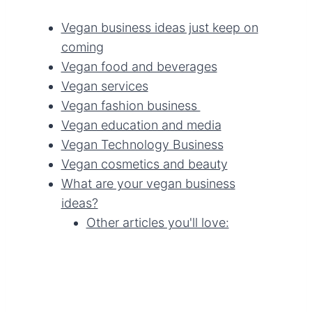
Vegan business ideas just keep on
coming
Vegan food and beverages
Vegan services
Vegan fashion business
Vegan education and media
Vegan Technology Business
Vegan cosmetics and beauty
What are your vegan business
ideas?
Other articles you'll love: