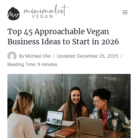
Skip
to
content
Top 45 Approachable Vegan
Business Ideas to Start in 2026
By
Michael Ofei
Updated:
December 25, 2025
Reading Time:
9
minutes