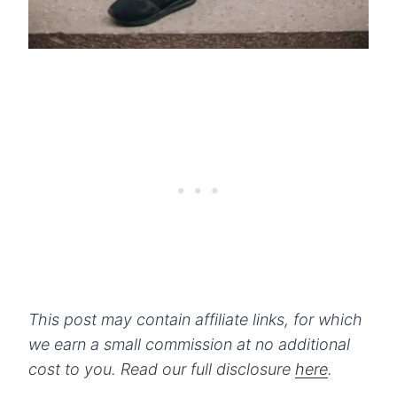
This post may contain affiliate links, for which
we earn a small commission at no additional
cost to you.
Read our full disclosure
here
.