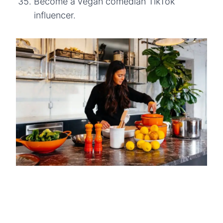
Become a vegan comedian TikTok
influencer.