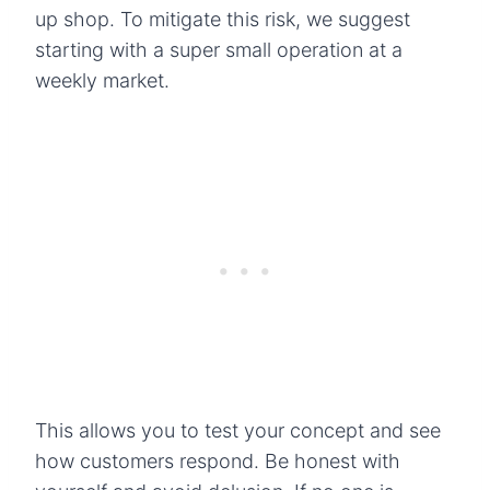
up shop. To mitigate this risk, we suggest
starting with a super small operation at a
weekly market.
This allows you to test your concept and see
how customers respond. Be honest with