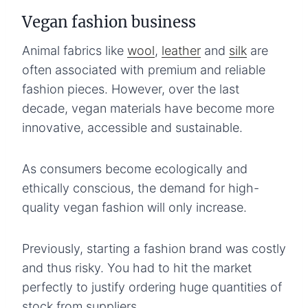
Vegan fashion business
Animal fabrics like
wool
,
leather
and
silk
are
often associated with premium and reliable
fashion pieces. However, over the last
decade, vegan materials have become more
innovative, accessible and sustainable.
As consumers become ecologically and
ethically conscious, the demand for high-
quality vegan fashion will only increase.
Previously, starting a fashion brand was costly
and thus risky. You had to hit the market
perfectly to justify ordering huge quantities of
stock from suppliers.