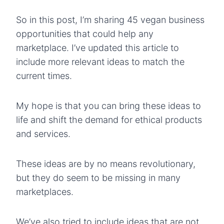
So in this post, I’m sharing 45 vegan business
opportunities that could help any
marketplace. I’ve updated this article to
include more relevant ideas to match the
current times.
My hope is that you can bring these ideas to
life and shift the demand for ethical products
and services.
These ideas are by no means revolutionary,
but they do seem to be missing in many
marketplaces.
We’ve also tried to include ideas that are not