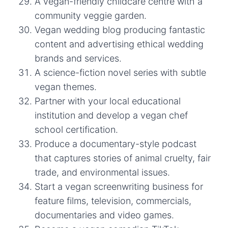
A vegan-friendly childcare centre with a
community veggie garden.
Vegan wedding blog producing fantastic
content and advertising ethical wedding
brands and services.
A science-fiction novel series with subtle
vegan themes.
Partner with your local educational
institution and develop a vegan chef
school certification.
Produce a documentary-style podcast
that captures stories of animal cruelty, fair
trade, and environmental issues.
Start a vegan screenwriting business for
feature films, television, commercials,
documentaries and video games.