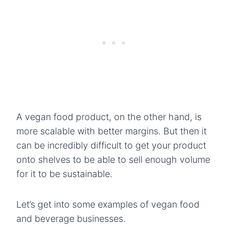
A vegan food product, on the other hand, is
more scalable with better margins. But then it
can be incredibly difficult to get your product
onto shelves to be able to sell enough volume
for it to be sustainable.
Let’s get into some examples of vegan food
and beverage businesses.