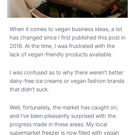
When it comes to vegan business ideas, a lot
has changed since I first published this post in
2016. At the time, I was frustrated with the
lack of vegan-friendly products available.
I was confused as to why there weren’t better
dairy-free ice creams or vegan fashion brands
that didn’t suck.
Well, fortunately, the market has caught on,
and I’ve been pleasantly surprised with the
progress made in these areas. My local
supermarket freezer is now filled with vegan