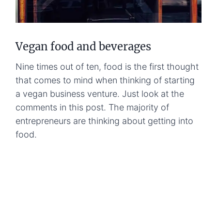
Vegan food and beverages
Nine times out of ten, food is the first thought
that comes to mind when thinking of starting
a vegan business venture. Just look at the
comments in this post. The majority of
entrepreneurs are thinking about getting into
food.