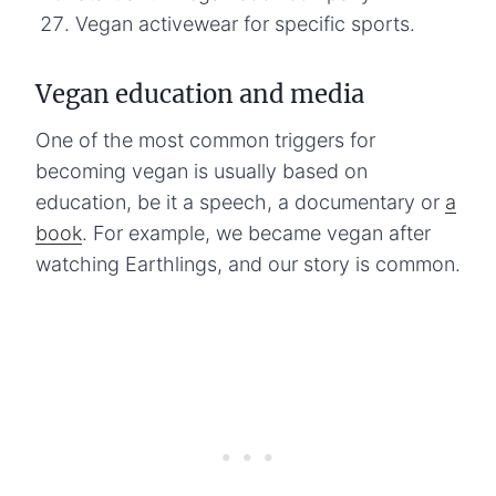
Vegan activewear for specific sports.
Vegan education and media
One of the most common triggers for
becoming vegan is usually based on
education, be it a speech, a documentary or
a
book
. For example, we became vegan after
watching Earthlings, and our story is common.