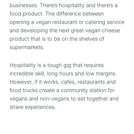
businesses. There’s hospitality and there’s a
food product. The difference between
opening a vegan restaurant or catering service
and developing the next great vegan cheese
product that is to be on the shelves of
supermarkets.
Hospitality is a tough gig that requires
incredible skill, long hours and low margins.
However, if it works, cafes, restaurants and
food trucks create a community station for
vegans and non-vegans to eat together and
share experiences.