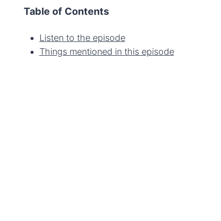
Table of Contents
Listen to the episode
Things mentioned in this episode