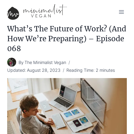
Skip
to
content
What’s The Future of Work? (And
How We’re Preparing) – Episode
068
By
The Minimalist Vegan
Updated:
August 28, 2023
Reading Time:
2
minutes