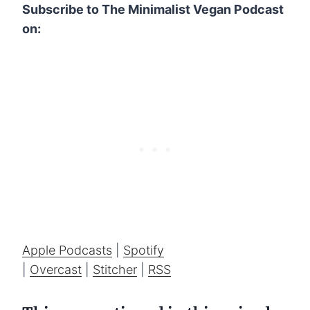
Subscribe to The Minimalist Vegan Podcast
on:
Apple Podcasts
|
Spotify
|
Overcast
|
Stitcher
|
RSS