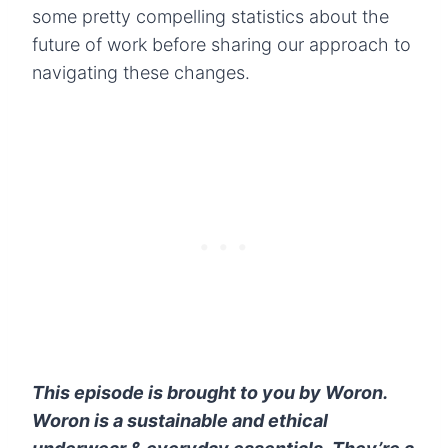
some pretty compelling statistics about the
future of work before sharing our approach to
navigating these changes.
This episode is brought to you by Woron.
Woron is
a
sustainable and ethical