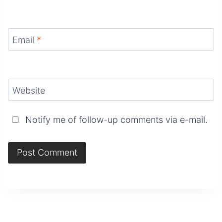
Email
*
Website
Notify me of follow-up comments via e-mail.