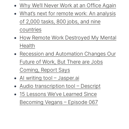
Why We’ll Never Work at an Office Again
What’s next for remote work: An analysis
of 2,000 tasks, 800 jobs, and nine
countries
How Remote Work Destroyed My Mental
Health
Recession and Automation Changes Our
Future of Work, But There are Jobs
Coming, Report Says
AI writing tool – Jasper.ai
Audio transcription tool – Descript
15 Lessons We’ve Learned Since
Becoming Vegans – Episode 067