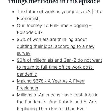
Things mentioned in this episode
The future of work: is your job safe? | The
Economist
Our Journey To Full-Time Blogging –
Episode 037
95% of workers are thinking about
quitting their jobs, according to a new
survey
90% of millennials and Gen-Z do not want
to return to full-time office work post-
pandemic
Making $378K A Year As A Fiverr
Freelancer
Millions of Americans Have Lost Jobs in
the Pandemic—And Robots and AI Are
Replacing Them Faster Than Ever