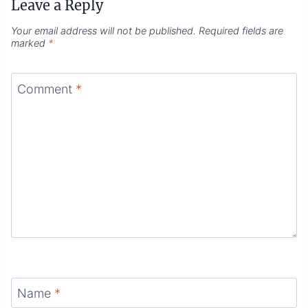
Leave a Reply
Your email address will not be published.
Required fields are
marked
*
Comment
*
Name
*