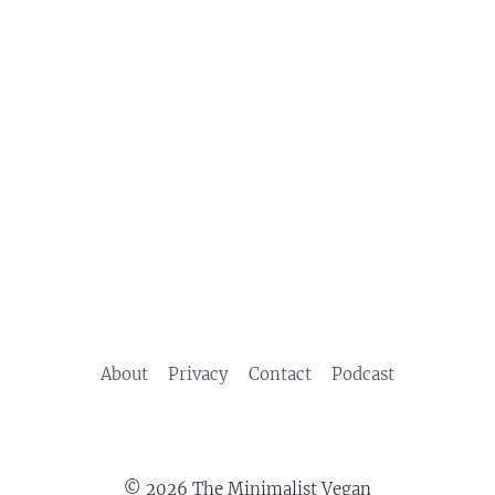
About
Privacy
Contact
Podcast
© 2026 The Minimalist Vegan