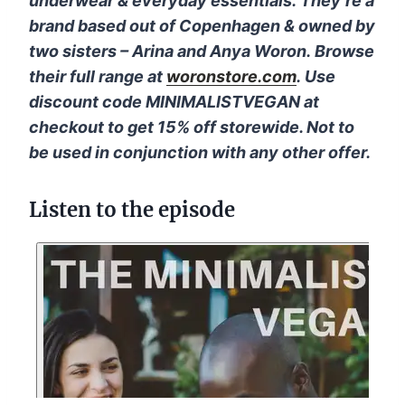
underwear & everyday essentials
.
They’re a
brand based out of Copenhagen & owned by
two sisters – Arina and Anya Woron
.
Browse
their full range at
woronstore.com
.
Use
discount code MINIMALISTVEGAN at
checkout to get 15% off storewide. Not to
be used in conjunction with any other offer.
Listen to the episode