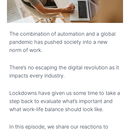
The combination of automation and a global
pandemic has pushed society into a new
norm of work.
There’s no escaping the digital revolution as it
impacts every industry.
Lockdowns have given us some time to take a
step back to evaluate what’s important and
what work-life balance should look like.
In this episode, we share our reactions to