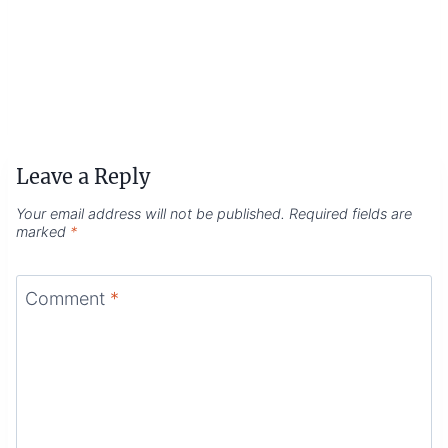
Leave a Reply
Your email address will not be published.
Required fields are
marked
*
Comment
*