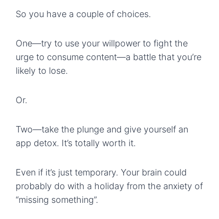
So you have a couple of choices.
One—try to use your willpower to fight the
urge to consume content—a battle that you’re
likely to lose.
Or.
Two—take the plunge and give yourself an
app detox. It’s totally worth it.
Even if it’s just temporary. Your brain could
probably do with a holiday from the anxiety of
“missing something”.