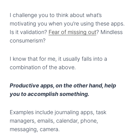
I challenge you to think about what’s
motivating you when you’re using these apps.
Is it validation?
Fear of missing out
? Mindless
consumerism?
I know that for me, it usually falls into a
combination of the above.
Productive apps, on the other hand, help
you to accomplish something.
Examples include journaling apps, task
managers, emails, calendar, phone,
messaging, camera.