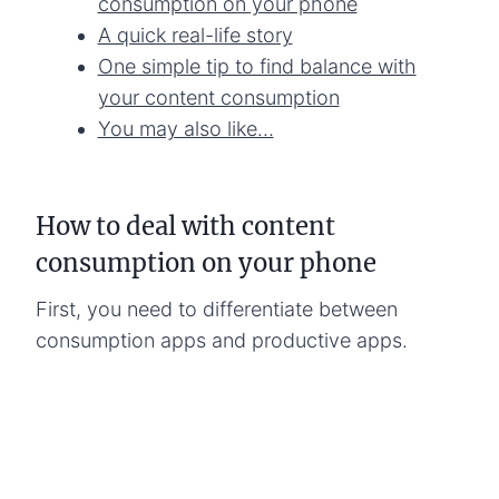
consumption on your phone
A quick real-life story
One simple tip to find balance with
your content consumption
You may also like…
How to deal with content
consumption on your phone
First, you need to differentiate between
consumption apps and productive apps.