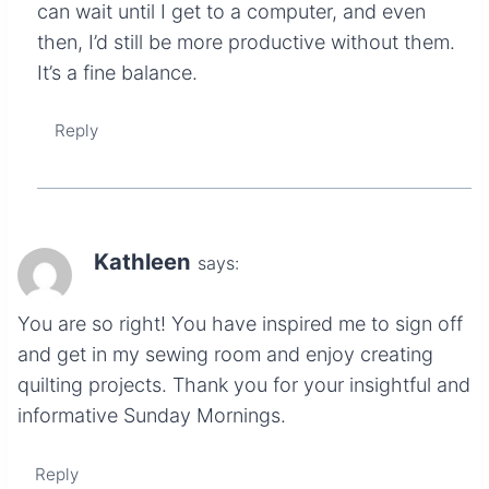
can wait until I get to a computer, and even
then, I’d still be more productive without them.
It’s a fine balance.
Reply
Kathleen
says:
You are so right! You have inspired me to sign off
and get in my sewing room and enjoy creating
quilting projects. Thank you for your insightful and
informative Sunday Mornings.
Reply