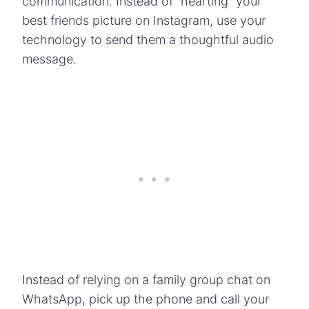
communication. Instead of “hearting” your
best friends picture on Instagram, use your
technology to send them a thoughtful audio
message.
Instead of relying on a family group chat on
WhatsApp, pick up the phone and call your