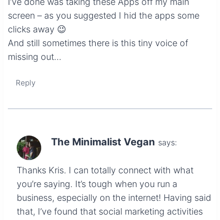
I’ve done was taking these Apps off my main
screen – as you suggested I hid the apps some
clicks away 😉
And still sometimes there is this tiny voice of
missing out…
Reply
The Minimalist Vegan
says:
Thanks Kris. I can totally connect with what
you’re saying. It’s tough when you run a
business, especially on the internet! Having said
that, I’ve found that social marketing activities