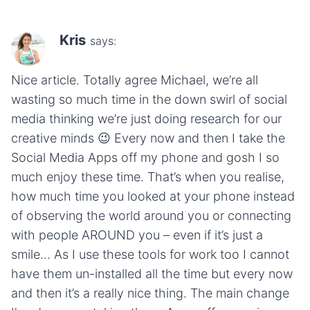
Kris
says:
Nice article. Totally agree Michael, we’re all
wasting so much time in the down swirl of social
media thinking we’re just doing research for our
creative minds 😉 Every now and then I take the
Social Media Apps off my phone and gosh I so
much enjoy these time. That’s when you realise,
how much time you looked at your phone instead
of observing the world around you or connecting
with people AROUND you – even if it’s just a
smile… As I use these tools for work too I cannot
have them un-installed all the time but every now
and then it’s a really nice thing. The main change