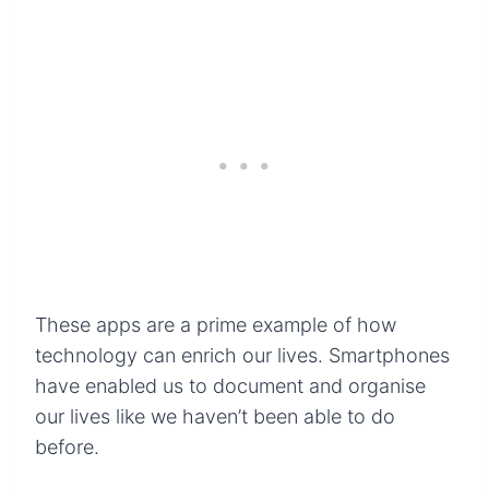
These apps are a prime example of how
technology can enrich our lives. Smartphones
have enabled us to document and organise
our lives like we haven’t been able to do
before.