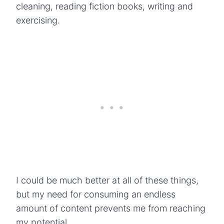
cleaning, reading fiction books, writing and
exercising.
I could be much better at all of these things,
but my need for consuming an endless
amount of content prevents me from reaching
my potential.