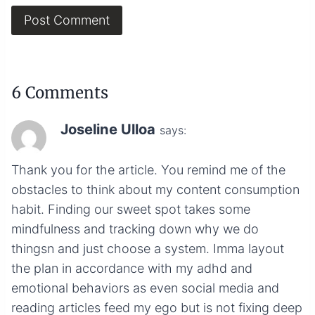
6 Comments
Joseline Ulloa
says:
Thank you for the article. You remind me of the
obstacles to think about my content consumption
habit. Finding our sweet spot takes some
mindfulness and tracking down why we do
thingsn and just choose a system. Imma layout
the plan in accordance with my adhd and
emotional behaviors as even social media and
reading articles feed my ego but is not fixing deep