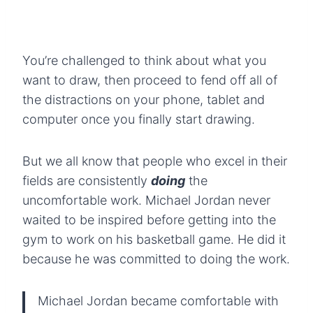
You’re challenged to think about what you
want to draw, then proceed to fend off all of
the distractions on your phone, tablet and
computer once you finally start drawing.
But we all know that people who excel in their
fields are consistently
doing
the
uncomfortable work. Michael Jordan never
waited to be inspired before getting into the
gym to work on his basketball game. He did it
because he was committed to doing the work.
Michael Jordan became comfortable with