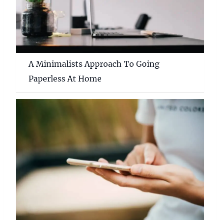
A Minimalists Approach To Going
Paperless At Home