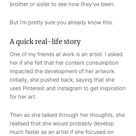
brother or sister to see how they’ve been.
But I’m pretty sure you already know this.
A quick real-life story
One of my friends at work is an artist. I asked
her if she felt that her content consumption
impacted the development of her artwork.
Initially, she pushed back, saying that she
uses Pinterest and Instagram to get inspiration
for her art.
Then as she talked through her thoughts, she
realised that she would probably develop
much faster as an artist if she focused on