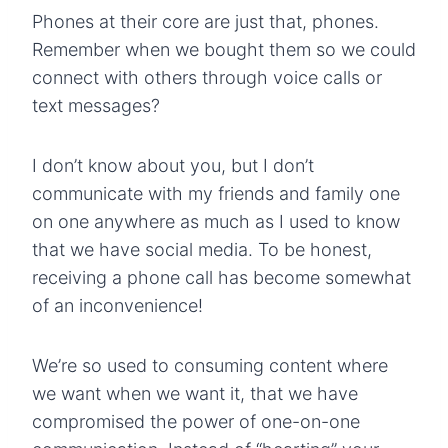
Phones at their core are just that, phones.
Remember when we bought them so we could
connect with others through voice calls or
text messages?
I don’t know about you, but I don’t
communicate with my friends and family one
on one anywhere as much as I used to know
that we have social media. To be honest,
receiving a phone call has become somewhat
of an inconvenience!
We’re so used to consuming content where
we want when we want it, that we have
compromised the power of one-on-one