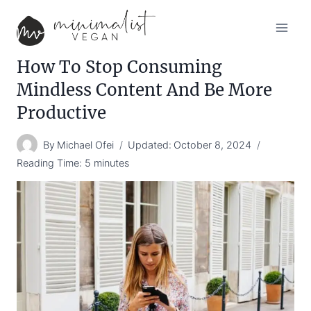
Skip
to
content
How To Stop Consuming
Mindless Content And Be More
Productive
By
Michael Ofei
Updated:
October 8, 2024
Reading Time:
5
minutes