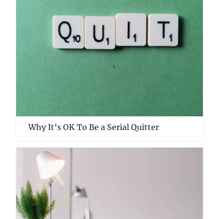
Why It’s OK To Be a Serial Quitter