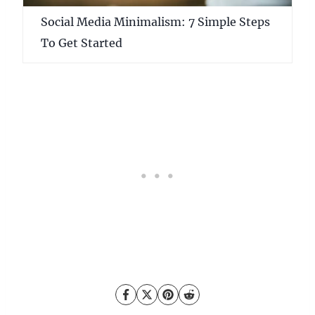
Social Media Minimalism: 7 Simple Steps
To Get Started