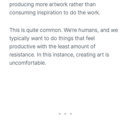
producing more artwork rather than
consuming inspiration to do the work.
This is quite common. We’re humans, and we
typically want to do things that feel
productive with the least amount of
resistance. In this instance, creating art is
uncomfortable.