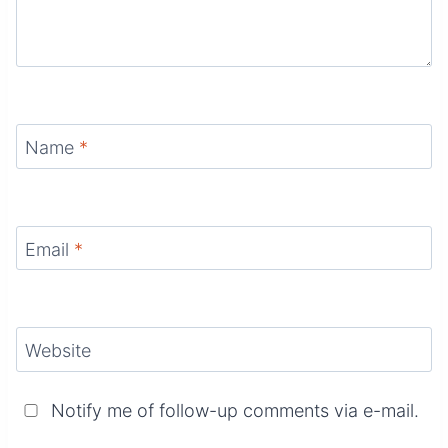
Name
*
Email
*
Website
Notify me of follow-up comments via e-mail.