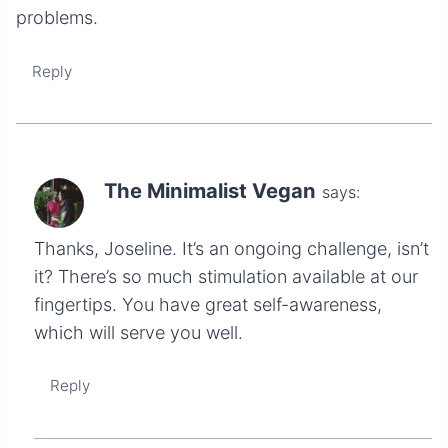
problems.
Reply
The Minimalist Vegan
says:
Thanks, Joseline. It’s an ongoing challenge, isn’t
it? There’s so much stimulation available at our
fingertips. You have great self-awareness,
which will serve you well.
Reply