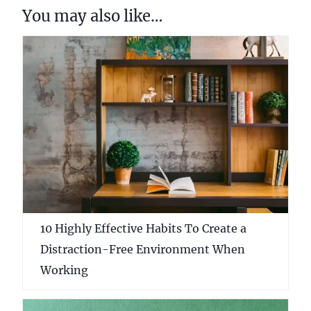
You may also like…
10 Highly Effective Habits To Create a
Distraction-Free Environment When
Working