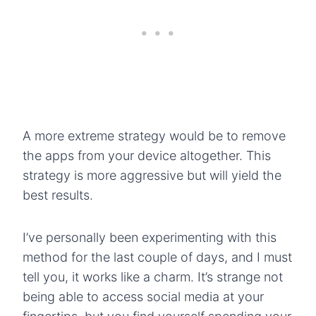
A more extreme strategy would be to remove
the apps from your device altogether. This
strategy is more aggressive but will yield the
best results.
I’ve personally been experimenting with this
method for the last couple of days, and I must
tell you, it works like a charm. It’s strange not
being able to access social media at your