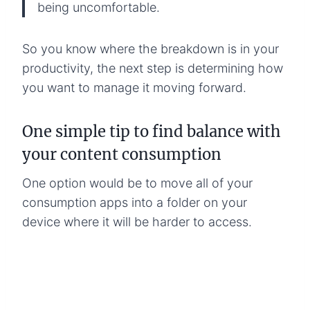
being uncomfortable.
So you know where the breakdown is in your
productivity, the next step is determining how
you want to manage it moving forward.
One simple tip to find balance with
your content consumption
One option would be to move all of your
consumption apps into a folder on your
device where it will be harder to access.