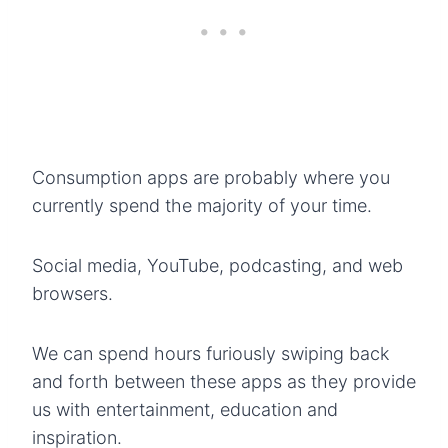
Consumption apps are probably where you
currently spend the majority of your time.
Social media, YouTube, podcasting, and web
browsers.
We can spend hours furiously swiping back
and forth between these apps as they provide
us with entertainment, education and
inspiration.