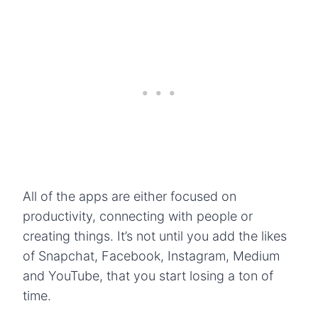
All of the apps are either focused on
productivity, connecting with people or
creating things. It’s not until you add the likes
of Snapchat, Facebook, Instagram, Medium
and YouTube, that you start losing a ton of
time.