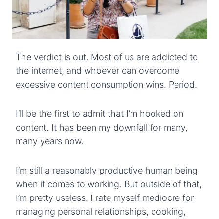
The verdict is out. Most of us are addicted to
the internet, and whoever can overcome
excessive content consumption wins. Period.
I’ll be the first to admit that I’m hooked on
content. It has been my downfall for many,
many years now.
I’m still a reasonably productive human being
when it comes to working. But outside of that,
I’m pretty useless. I rate myself mediocre for
managing personal relationships, cooking,