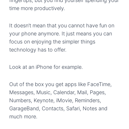
fingertips, but you find yourself spending your
time more productively.
It doesn’t mean that you cannot have fun on
your phone anymore. It just means you can
focus on enjoying the simpler things
technology has to offer.
Look at an iPhone for example.
Out of the box you get apps like FaceTime,
Messages, Music, Calendar, Mail, Pages,
Numbers, Keynote, iMovie, Reminders,
GarageBand, Contacts, Safari, Notes and
much more.