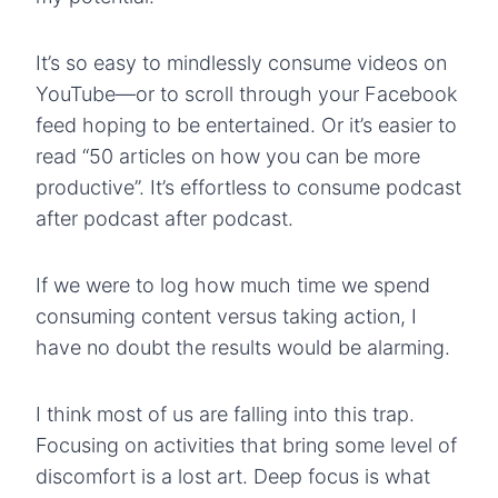
It’s so easy to mindlessly consume videos on
YouTube—or to scroll through your Facebook
feed hoping to be entertained. Or it’s easier to
read “50 articles on how you can be more
productive”. It’s effortless to consume podcast
after podcast after podcast.
If we were to log how much time we spend
consuming content versus taking action, I
have no doubt the results would be alarming.
I think most of us are falling into this trap.
Focusing on activities that bring some level of
discomfort is a lost art. Deep focus is what