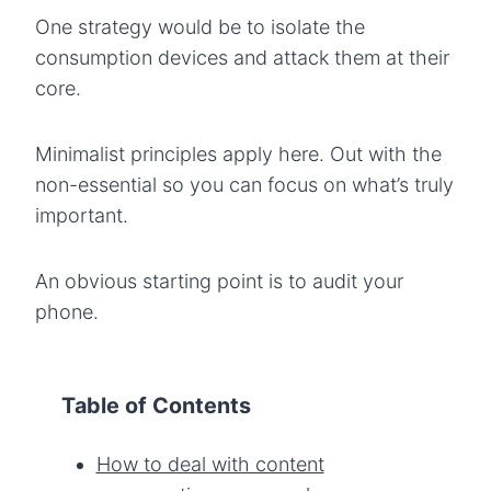
One strategy would be to isolate the
consumption devices and attack them at their
core.
Minimalist principles apply here. Out with the
non-essential so you can focus on what’s truly
important.
An obvious starting point is to audit your
phone.
Table of Contents
How to deal with content