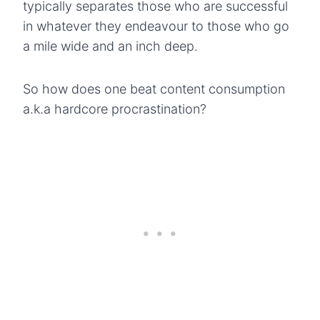
typically separates those who are successful
in whatever they endeavour to those who go
a mile wide and an inch deep.
So how does one beat content consumption
a.k.a hardcore procrastination?