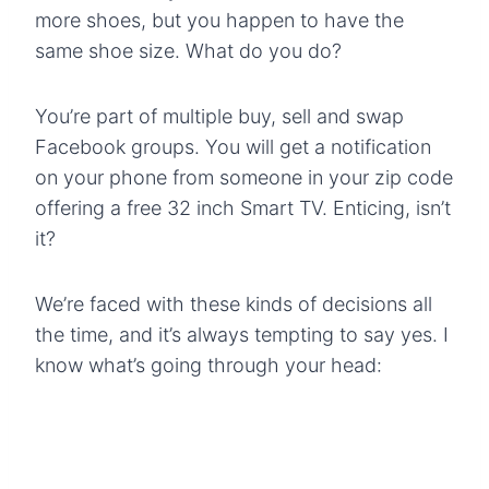
more shoes, but you happen to have the
same shoe size. What do you do?
You’re part of multiple buy, sell and swap
Facebook groups. You will get a notification
on your phone from someone in your zip code
offering a free 32 inch Smart TV. Enticing, isn’t
it?
We’re faced with these kinds of decisions all
the time, and it’s always tempting to say yes. I
know what’s going through your head: