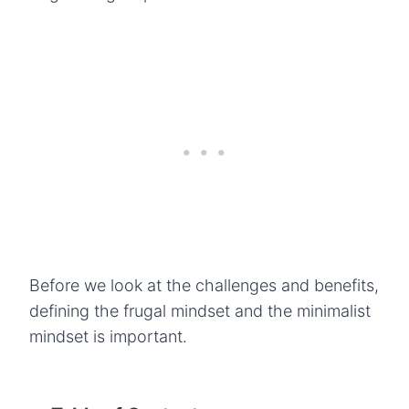
Before we look at the challenges and benefits,
defining the frugal mindset and the minimalist
mindset is important.