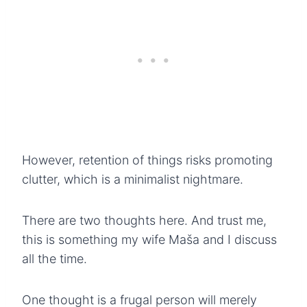
However, retention of things risks promoting
clutter, which is a minimalist nightmare.
There are two thoughts here. And trust me,
this is something my wife Maša and I discuss
all the time.
One thought is a frugal person will merely