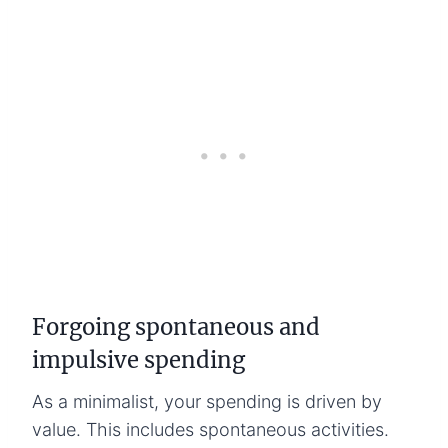
Forgoing spontaneous and
impulsive spending
As a minimalist, your spending is driven by
value. This includes spontaneous activities.