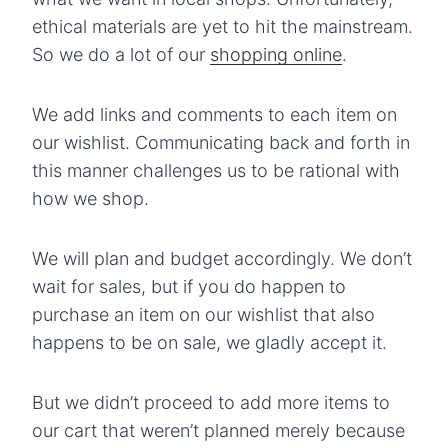
ethical materials are yet to hit the mainstream.
So we do a lot of our
shopping online
.
We add links and comments to each item on
our wishlist. Communicating back and forth in
this manner challenges us to be rational with
how we shop.
We will plan and budget accordingly. We don’t
wait for sales, but if you do happen to
purchase an item on our wishlist that also
happens to be on sale, we gladly accept it.
But we didn’t proceed to add more items to
our cart that weren’t planned merely because