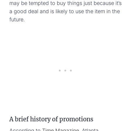
may be tempted to buy things just because it’s
a good deal and is likely to use the item in the
future.
A brief history of promotions
According to
Time Magazine
, Atlanta