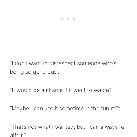
“I don’t want to disrespect someone who’s
being so generous”.
“It would be a shame if it went to waste”.
“Maybe I can use it sometime in the future?”
“That’s not what I wanted, but I can always re-
gift it.”