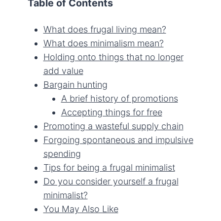
Table of Contents
What does frugal living mean?
What does minimalism mean?
Holding onto things that no longer
add value
Bargain hunting
A brief history of promotions
Accepting things for free
Promoting a wasteful supply chain
Forgoing spontaneous and impulsive
spending
Tips for being a frugal minimalist
Do you consider yourself a frugal
minimalist?
You May Also Like