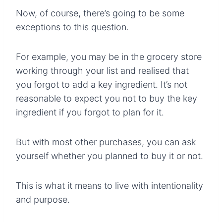
Now, of course, there’s going to be some
exceptions to this question.
For example, you may be in the grocery store
working through your list and realised that
you forgot to add a key ingredient. It’s not
reasonable to expect you not to buy the key
ingredient if you forgot to plan for it.
But with most other purchases, you can ask
yourself whether you planned to buy it or not.
This is what it means to live with intentionality
and purpose.