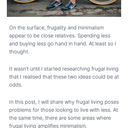
On the surface, frugality and minimalism
appear to be close relatives. Spending less
and buying less go hand in hand. At least so I
thought.
It wasn’t until I started researching frugal living
that I realised that these two ideas could be at
odds.
In this post, I will share why frugal living poses
problems for those looking to live with less. At
the same time, there are some areas where
frugal living amplifies minimalism.