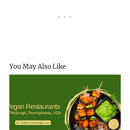
You May Also Like