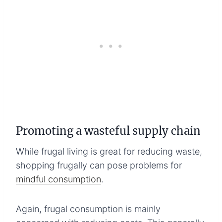
Promoting a wasteful supply chain
While frugal living is great for reducing waste,
shopping frugally can pose problems for
mindful consumption
.
Again, frugal consumption is mainly