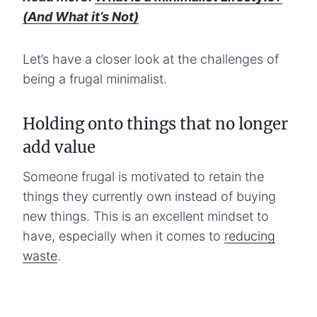
(And What it’s Not)
Let’s have a closer look at the challenges of
being a frugal minimalist.
Holding onto things that no longer
add value
Someone frugal is motivated to retain the
things they currently own instead of buying
new things. This is an excellent mindset to
have, especially when it comes to
reducing
waste
.