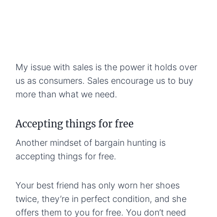
My issue with sales is the power it holds over
us as consumers. Sales encourage us to buy
more than what we need.
Accepting things for free
Another mindset of bargain hunting is
accepting things for free.
Your best friend has only worn her shoes
twice, they’re in perfect condition, and she
offers them to you for free. You don’t need