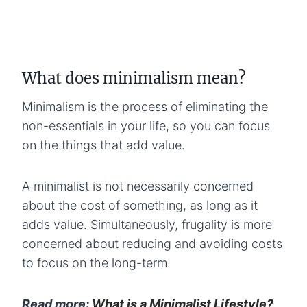
What does minimalism mean?
Minimalism is the process of eliminating the
non-essentials in your life, so you can focus
on the things that add value.
A minimalist is not necessarily concerned
about the cost of something, as long as it
adds value. Simultaneously, frugality is more
concerned about reducing and avoiding costs
to focus on the long-term.
Read more:
What is a Minimalist Lifestyle?