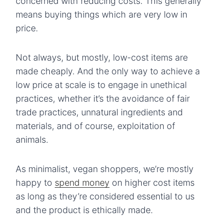
concerned with reducing costs. This generally
means buying things which are very low in
price.
Not always, but mostly, low-cost items are
made cheaply. And the only way to achieve a
low price at scale is to engage in unethical
practices, whether it’s the avoidance of fair
trade practices, unnatural ingredients and
materials, and of course, exploitation of
animals.
As minimalist, vegan shoppers, we’re mostly
happy to
spend money
on higher cost items
as long as they’re considered essential to us
and the product is ethically made.