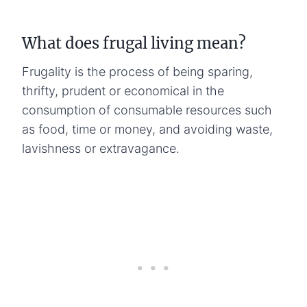
What does frugal living mean?
Frugality is the process of being sparing,
thrifty, prudent or economical in the
consumption of consumable resources such
as food, time or money, and avoiding waste,
lavishness or extravagance.