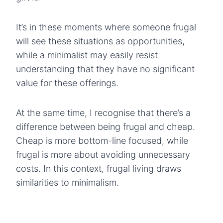
It’s in these moments where someone frugal
will see these situations as opportunities,
while a minimalist may easily resist
understanding that they have no significant
value for these offerings.
At the same time, I recognise that there’s a
difference between being frugal and cheap.
Cheap is more bottom-line focused, while
frugal is more about avoiding unnecessary
costs. In this context, frugal living draws
similarities to minimalism.