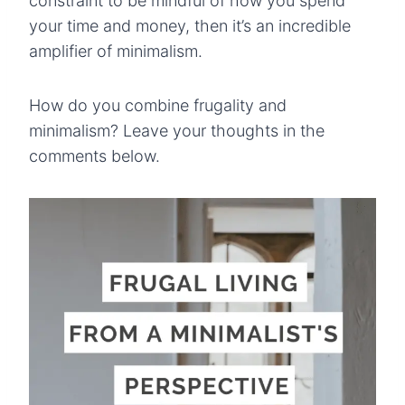
constraint to be mindful of how you spend
your time and money, then it’s an incredible
amplifier of minimalism.
How do you combine frugality and
minimalism? Leave your thoughts in the
comments below.