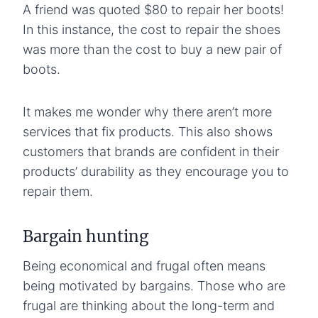
A friend was quoted $80 to repair her boots!
In this instance, the cost to repair the shoes
was more than the cost to buy a new pair of
boots.
It makes me wonder why there aren’t more
services that fix products. This also shows
customers that brands are confident in their
products’ durability as they encourage you to
repair them.
Bargain hunting
Being economical and frugal often means
being motivated by bargains. Those who are
frugal are thinking about the long-term and