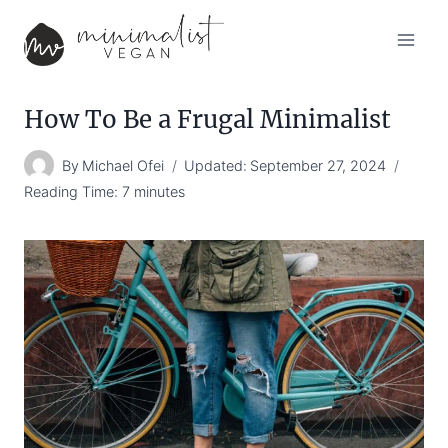
Skip
to
content
How To Be a Frugal Minimalist
By
Michael Ofei
Updated:
September 27, 2024
Reading Time:
7
minutes