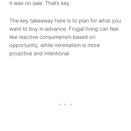
it was on sale. That’s key.
The key takeaway here is to plan for what you
want to buy in advance. Frugal living can feel
like reactive consumerism based on
opportunity, while minimalism is more
proactive and intentional.