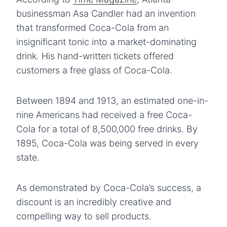
businessman Asa Candler had an invention
that transformed Coca-Cola from an
insignificant tonic into a market-dominating
drink. His hand-written tickets offered
customers a free glass of Coca-Cola.
Between 1894 and 1913, an estimated one-in-
nine Americans had received a free Coca-
Cola for a total of 8,500,000 free drinks. By
1895, Coca-Cola was being served in every
state.
As demonstrated by Coca-Cola’s success, a
discount is an incredibly creative and
compelling way to sell products.