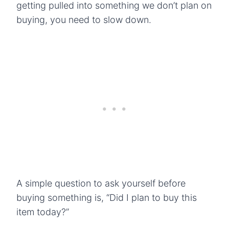
getting pulled into something we don’t plan on
buying, you need to slow down.
A simple question to ask yourself before
buying something is, “Did I plan to buy this
item today?”