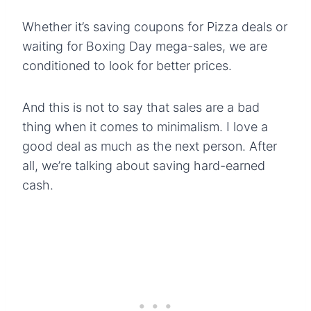
Whether it’s saving coupons for Pizza deals or
waiting for Boxing Day mega-sales, we are
conditioned to look for better prices.
And this is not to say that sales are a bad
thing when it comes to minimalism. I love a
good deal as much as the next person. After
all, we’re talking about saving hard-earned
cash.