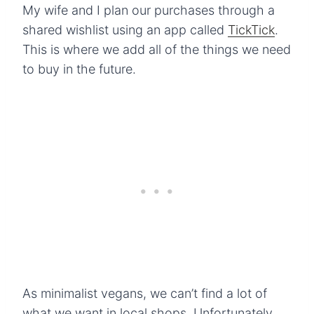
My wife and I plan our purchases through a
shared wishlist using an app called
TickTick
.
This is where we add all of the things we need
to buy in the future.
As minimalist vegans, we can’t find a lot of
what we want in local shops. Unfortunately,