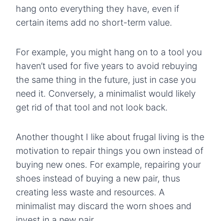
hang onto everything they have, even if
certain items add no short-term value.
For example, you might hang on to a tool you
haven’t used for five years to avoid rebuying
the same thing in the future, just in case you
need it. Conversely, a minimalist would likely
get rid of that tool and not look back.
Another thought I like about frugal living is the
motivation to repair things you own instead of
buying new ones. For example, repairing your
shoes instead of buying a new pair, thus
creating less waste and resources. A
minimalist may discard the worn shoes and
invest in a new pair.