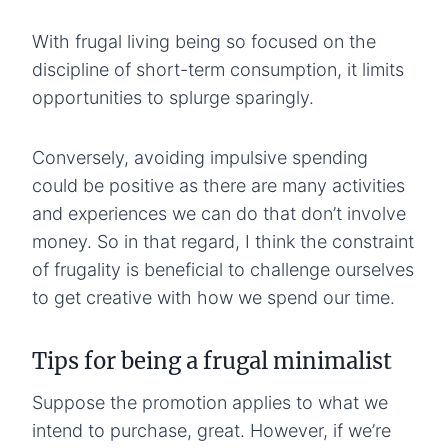
With frugal living being so focused on the
discipline of short-term consumption, it limits
opportunities to splurge sparingly.
Conversely, avoiding impulsive spending
could be positive as there are many activities
and experiences we can do that don’t involve
money. So in that regard, I think the constraint
of frugality is beneficial to challenge ourselves
to get creative with how we spend our time.
Tips for being a frugal minimalist
Suppose the promotion applies to what we
intend to purchase, great. However, if we’re