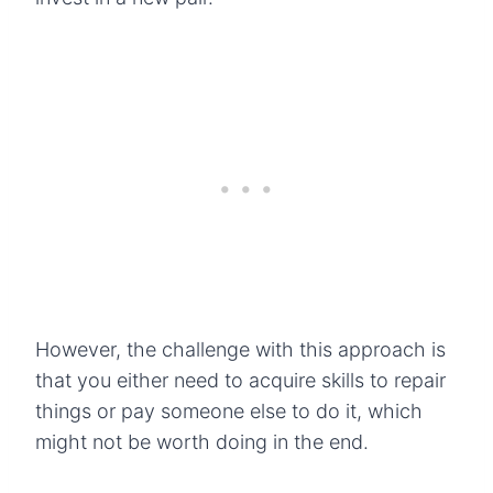
However, the challenge with this approach is
that you either need to acquire skills to repair
things or pay someone else to do it, which
might not be worth doing in the end.