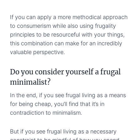
If you can apply a more methodical approach
to consumerism while also using frugality
principles to be resourceful with your things,
this combination can make for an incredibly
valuable perspective.
Do you consider yourself a frugal
minimalist?
In the end, if you see frugal living as a means
for being cheap, you’ll find that it’s in
contradiction to minimalism.
But if you see frugal living as a necessary