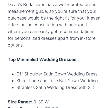
David’s Bridal even has a well-curated online
measurement guide, so you’re sure that your
purchase would be the right fit for you. It even
offers online consultation with an expert
where you can easily get recommendations
for personalized dresses apart from in-store
options.
Top Minimalist Wedding Dresses:
Off-Shoulder Satin Gown Wedding Dress
Sheer Lace and Tulle Ball Gown Wedding
Strapless Satin Wedding Dress with Slit
Size Range:
0-30 W