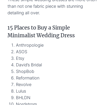
than not one fabric piece with stunning
detailing all over.
15 Places to Buy a Simple
Minimalist Wedding Dress
Anthropologie
ASOS
Etsy
David’s Bridal
ShopBob
Reformation
Revolve
Lulus
BHLDN
Nordstrom