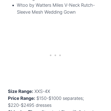
Wtoo by Watters Miles V-Neck Rutch-
Sleeve Mesh Wedding Gown
Size Range:
XXS-4X
Price Range:
$150-$1000 separates;
$220-$2495 dresses