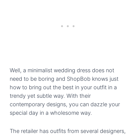
Well, a minimalist wedding dress does not
need to be boring and ShopBob knows just
how to bring out the best in your outfit in a
trendy yet subtle way. With their
contemporary designs, you can dazzle your
special day in a wholesome way.
The retailer has outfits from several designers,