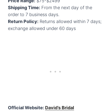
Price Range:
$75-$2499
Shipping Time:
From the next day of the
order to 7 business days.
Return Policy:
Returns allowed within 7 days;
exchange allowed under 60 days
Official Website:
David’s Bridal