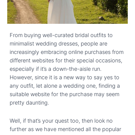
From buying well-curated bridal outfits to
minimalist wedding dresses, people are
increasingly embracing online purchases from
different websites for their special occasions,
especially if it’s a down-the-aisle run.
However, since it is a new way to say yes to
any outfit, let alone a wedding one, finding a
suitable website for the purchase may seem
pretty daunting.
Well, if that’s your quest too, then look no
further as we have mentioned all the popular