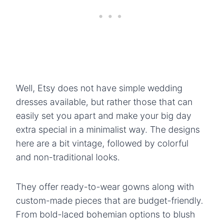
Well, Etsy does not have simple wedding
dresses available, but rather those that can
easily set you apart and make your big day
extra special in a minimalist way. The designs
here are a bit vintage, followed by colorful
and non-traditional looks.
They offer ready-to-wear gowns along with
custom-made pieces that are budget-friendly.
From bold-laced bohemian options to blush