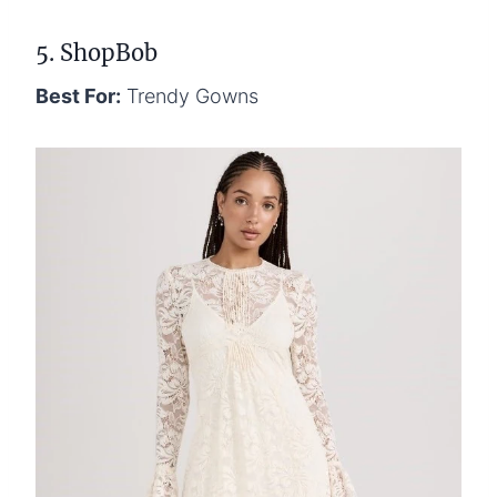
5. ShopBob
Best For:
Trendy Gowns