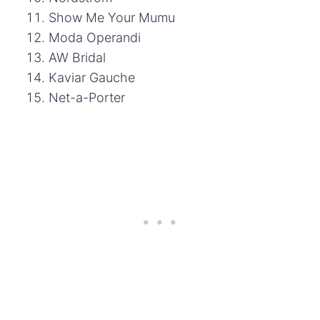
Show Me Your Mumu
Moda Operandi
AW Bridal
Kaviar Gauche
Net-a-Porter