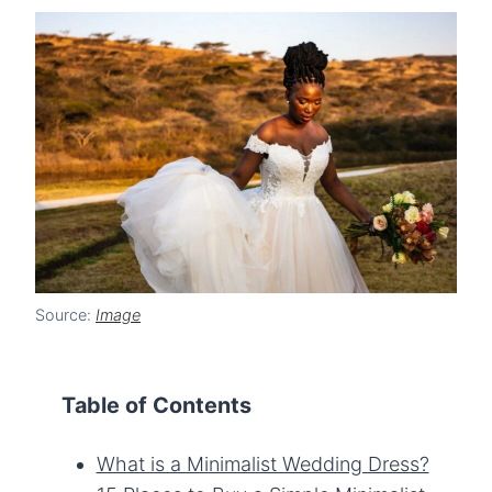
Source:
Image
Table of Contents
What is a Minimalist Wedding Dress?