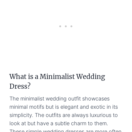
What is a Minimalist Wedding
Dress?
The minimalist wedding outfit showcases
minimal motifs but is elegant and exotic in its
simplicity. The outfits are always luxurious to
look at but have a subtle charm to them.
These simple wedding dresses are more often