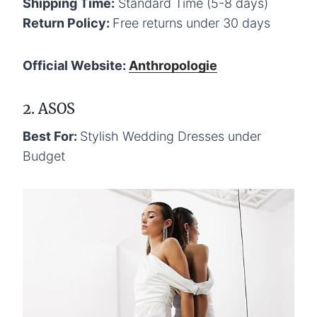
Shipping Time:
Standard Time (5-8 days)
Return Policy:
Free returns under 30 days
Official Website:
Anthropologie
2. ASOS
Best For:
Stylish Wedding Dresses under
Budget