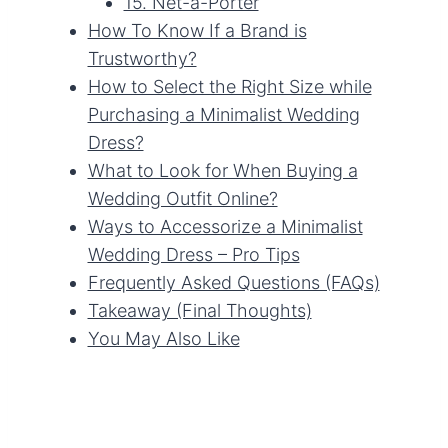
15. Net-a-Porter
How To Know If a Brand is
Trustworthy?
How to Select the Right Size while
Purchasing a Minimalist Wedding
Dress?
What to Look for When Buying a
Wedding Outfit Online?
Ways to Accessorize a Minimalist
Wedding Dress – Pro Tips
Frequently Asked Questions (FAQs)
Takeaway (Final Thoughts)
You May Also Like