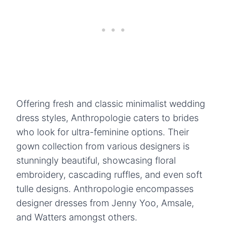
Offering fresh and classic minimalist wedding
dress styles, Anthropologie caters to brides
who look for ultra-feminine options. Their
gown collection from various designers is
stunningly beautiful, showcasing floral
embroidery, cascading ruffles, and even soft
tulle designs. Anthropologie encompasses
designer dresses from Jenny Yoo, Amsale,
and Watters amongst others.