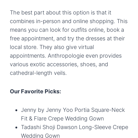
The best part about this option is that it
combines in-person and online shopping. This
means you can look for outfits online, book a
free appointment, and try the dresses at their
local store. They also give virtual
appointments. Anthropologie even provides
various exotic accessories, shoes, and
cathedral-length veils.
Our Favorite Picks:
Jenny by Jenny Yoo Portia Square-Neck
Fit & Flare Crepe Wedding Gown
Tadashi Shoji Dawson Long-Sleeve Crepe
Wedding Gown