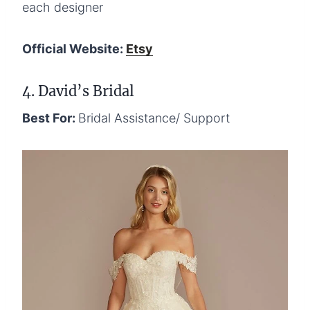
each designer
Official Website:
Etsy
4. David’s Bridal
Best For:
Bridal Assistance/ Support