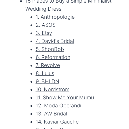
15 Places to Buy a Simple Minimalist
Wedding Dress
1. Anthropologie
2. ASOS
3. Etsy
4. David's Bridal
5. ShopBob
6. Reformation
7. Revolve
8. Lulus
9. BHLDN
10. Nordstrom
11. Show Me Your Mumu
12. Moda Operandi
13. AW Bridal
14. Kaviar Gauche