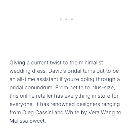
Giving a current twist to the minimalist
wedding dress, David’s Bridal turns out to be
an all-time assistant if you’re going through a
bridal conundrum. From petite to plus-size,
this online retailer has everything in store for
everyone. It has renowned designers ranging
from Oleg Cassini and White by Vera Wang to
Melissa Sweet.