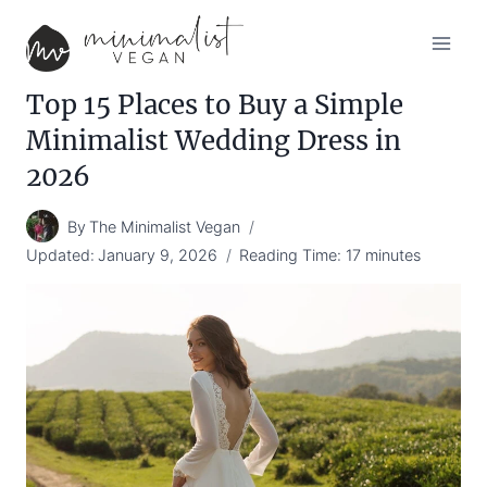
Skip
to
content
Top 15 Places to Buy a Simple
Minimalist Wedding Dress in
2026
By
The Minimalist Vegan
Updated:
January 9, 2026
Reading Time:
17
minutes