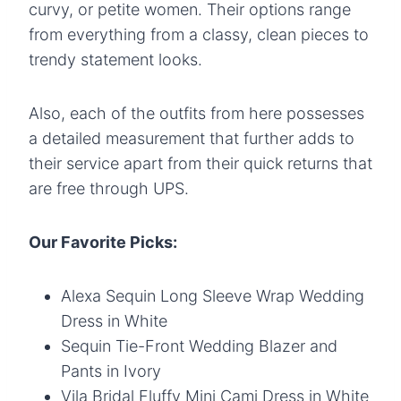
curvy, or petite women. Their options range
from everything from a classy, clean pieces to
trendy statement looks.
Also, each of the outfits from here possesses
a detailed measurement that further adds to
their service apart from their quick returns that
are free through UPS.
Our Favorite Picks:
Alexa Sequin Long Sleeve Wrap Wedding
Dress in White
Sequin Tie-Front Wedding Blazer and
Pants in Ivory
Vila Bridal Fluffy Mini Cami Dress in White