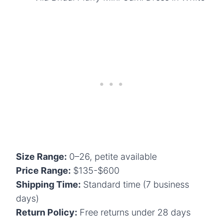
Size Range:
0–26, petite available
Price Range:
$135-$600
Shipping Time:
Standard time (7 business
days)
Return Policy:
Free returns under 28 days