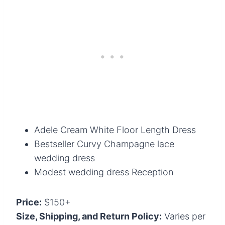
Adele Cream White Floor Length Dress
Bestseller Curvy Champagne lace
wedding dress
Modest wedding dress Reception
Price:
$150+
Size, Shipping, and Return Policy:
Varies per