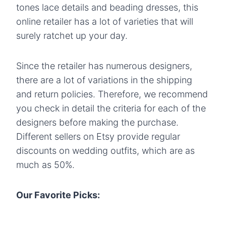
tones lace details and beading dresses, this
online retailer has a lot of varieties that will
surely ratchet up your day.
Since the retailer has numerous designers,
there are a lot of variations in the shipping
and return policies. Therefore, we recommend
you check in detail the criteria for each of the
designers before making the purchase.
Different sellers on Etsy provide regular
discounts on wedding outfits, which are as
much as 50%.
Our Favorite Picks: