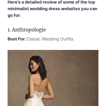
Here’s a detailed review of some of the top
minimalist wedding dress websites you can
go for:
1. Anthropologie
Best For:
Classic Wedding Outfits