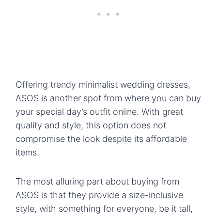
Offering trendy minimalist wedding dresses,
ASOS is another spot from where you can buy
your special day’s outfit online. With great
quality and style, this option does not
compromise the look despite its affordable
items.
The most alluring part about buying from
ASOS is that they provide a size-inclusive
style, with something for everyone, be it tall,