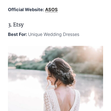
Official Website:
ASOS
3. Etsy
Best For:
Unique Wedding Dresses