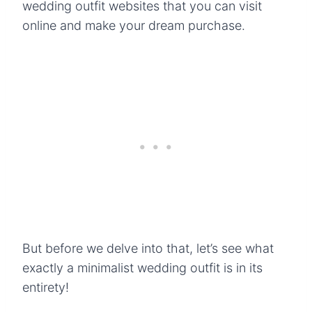
wedding outfit websites that you can visit
online and make your dream purchase.
But before we delve into that, let’s see what
exactly a minimalist wedding outfit is in its
entirety!