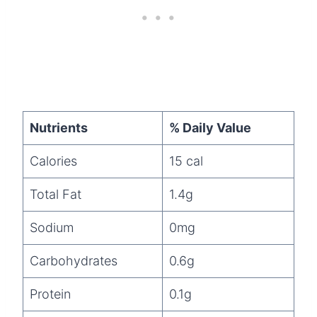
Nutrients
% Daily Value
Calories
15 cal
Total Fat
1.4g
Sodium
0mg
Carbohydrates
0.6g
Protein
0.1g