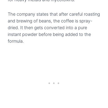
The company states that after careful roasting
and brewing of beans, the coffee is spray-
dried. It then gets converted into a pure
instant powder before being added to the
formula.