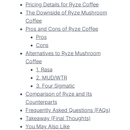
Pricing Details for Ryze Coffee
The Downside of Ryze Mushroom
Coffee
Pros and Cons of Ryze Coffee
Pros
Cons
Alternatives to Ryze Mushroom
Coffee
1. Rasa
2. MUD/WTR
3. Four Sigmatic
Comparison of Ryze and Its
Counterparts
Frequently Asked Questions (FAQs)
Takeaway (Final Thoughts)
You May Also Like