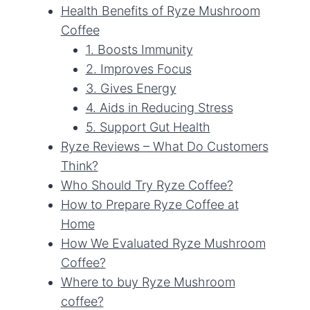
Health Benefits of Ryze Mushroom
Coffee
1. Boosts Immunity
2. Improves Focus
3. Gives Energy
4. Aids in Reducing Stress
5. Support Gut Health
Ryze Reviews – What Do Customers
Think?
Who Should Try Ryze Coffee?
How to Prepare Ryze Coffee at
Home
How We Evaluated Ryze Mushroom
Coffee?
Where to buy Ryze Mushroom
coffee?