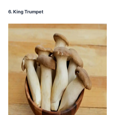
6. King Trumpet