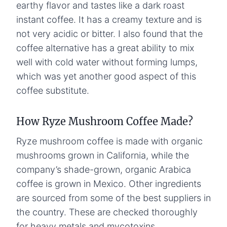
earthy flavor and tastes like a dark roast
instant coffee. It has a creamy texture and is
not very acidic or bitter. I also found that the
coffee alternative has a great ability to mix
well with cold water without forming lumps,
which was yet another good aspect of this
coffee substitute.
How Ryze Mushroom Coffee Made?
Ryze mushroom coffee is made with organic
mushrooms grown in California, while the
company’s shade-grown, organic Arabica
coffee is grown in Mexico. Other ingredients
are sourced from some of the best suppliers in
the country. These are checked thoroughly
for heavy metals and mycotoxins.