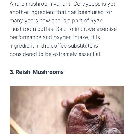
A rare mushroom variant, Cordyceps is yet
another ingredient that has been used for
many years now and is a part of Ryze
mushroom coffee.
Said to improve exercise
performance and oxygen intake, this
ingredient in the coffee substitute is
considered to be extremely essential.
3. Reishi Mushrooms