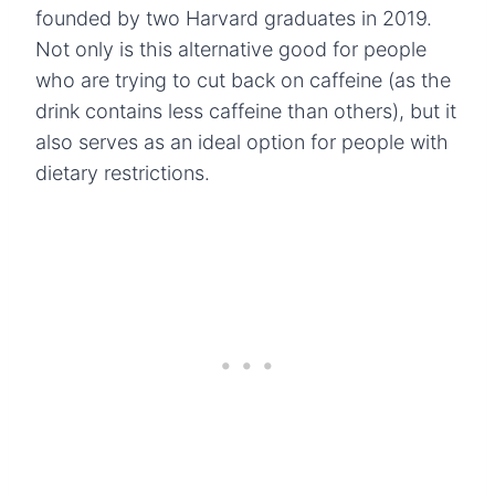
founded by two Harvard graduates in 2019.
Not only is this alternative good for people
who are trying to cut back on caffeine (as the
drink contains less caffeine than others), but it
also serves as an ideal option for people with
dietary restrictions.