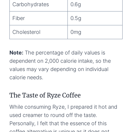
Carbohydrates
0.6g
Fiber
0.5g
Cholesterol
0mg
Note:
The percentage of daily values is
dependent on 2,000 calorie intake, so the
values may vary depending on individual
calorie needs.
The Taste of Ryze Coffee
While consuming Ryze, I prepared it hot and
used creamer to round off the taste.
Personally, I felt that the essence of this
coffee alternative is unique as it does not