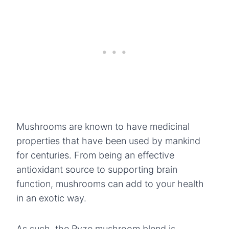
Mushrooms are known to have medicinal
properties that have been used by mankind
for centuries. From being an effective
antioxidant source to supporting brain
function, mushrooms can add to your health
in an exotic way.
As such, the Ryze mushroom blend is