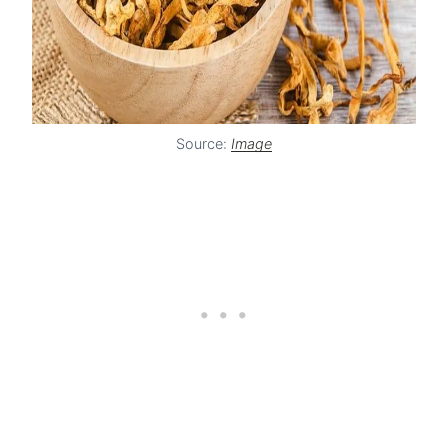
Source:
Image