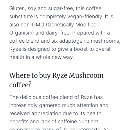
Gluten, soy and sugar-free, this coffee
substitute is completely vegan-friendly. It is
also non-GMO (Genetically Modified
Organism) and dairy-free. Prepared with a
coffee blend and six adaptogenic mushrooms,
Ryze is designed to give a boost to overall
health in a whole new way.
Where to buy Ryze Mushroom
coffee?
The delicious coffee blend of Ryze has
increasingly garnered much attention and
received appreciation due to its health
benefits and lack of caffeine quotient
compared to many of its counterparts. As