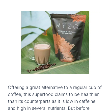
Offering a great alternative to a regular cup of
coffee, this superfood claims to be healthier
than its counterparts as it is low in caffeine
and high in several nutrients. But before