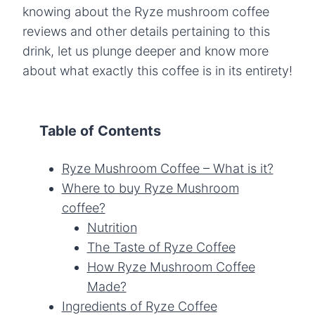
knowing about the Ryze mushroom coffee
reviews and other details pertaining to this
drink, let us plunge deeper and know more
about what exactly this coffee is in its entirety!
Table of Contents
Ryze Mushroom Coffee – What is it?
Where to buy Ryze Mushroom
coffee?
Nutrition
The Taste of Ryze Coffee
How Ryze Mushroom Coffee
Made?
Ingredients of Ryze Coffee