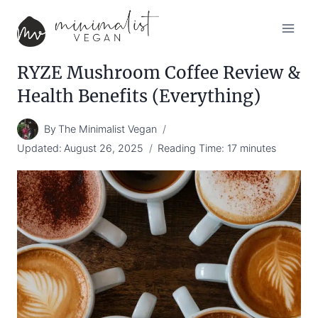
Skip
to
content
RYZE Mushroom Coffee Review &
Health Benefits (Everything)
By
The Minimalist Vegan
Updated:
August 26, 2025
Reading Time:
17
minutes