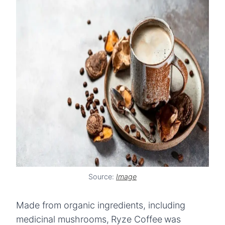
Source:
Image
Made from organic ingredients, including
medicinal mushrooms,
Ryze Coffee
was