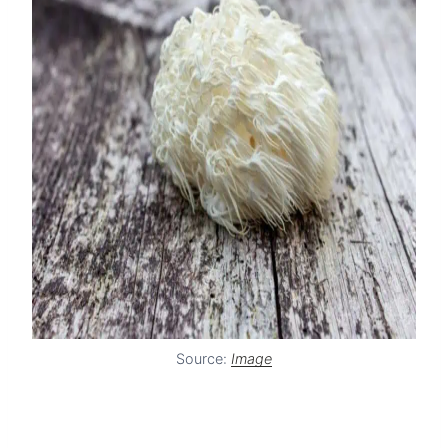
Source:
Image