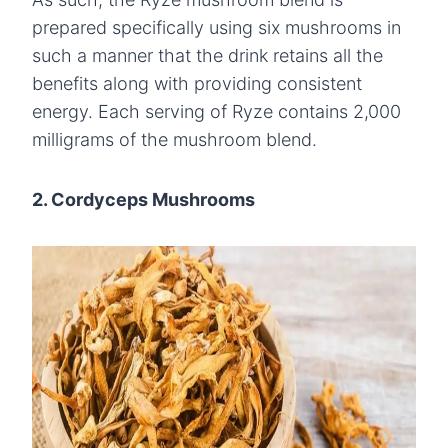
prepared specifically using six mushrooms in
such a manner that the drink retains all the
benefits along with providing consistent
energy. Each serving of Ryze contains 2,000
milligrams of the mushroom blend.
2. Cordyceps Mushrooms