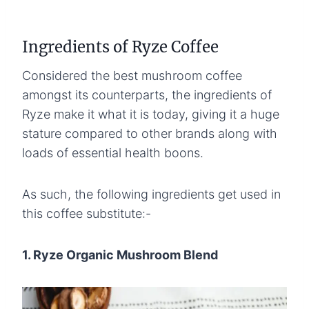
Ingredients of Ryze Coffee
Considered the best mushroom coffee
amongst its counterparts, the ingredients of
Ryze make it what it is today, giving it a huge
stature compared to other brands along with
loads of essential health boons.
As such, the following ingredients get used in
this coffee substitute:-
1. Ryze Organic Mushroom Blend