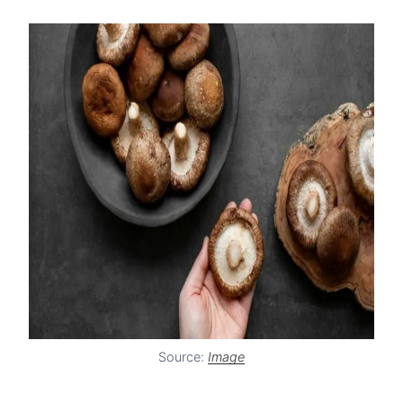
Source:
Image