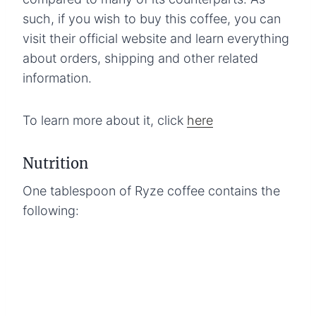
such, if you wish to buy this coffee, you can
visit their official website and learn everything
about orders, shipping and other related
information.
To learn more about it, click
here
Nutrition
One tablespoon of Ryze coffee contains the
following: