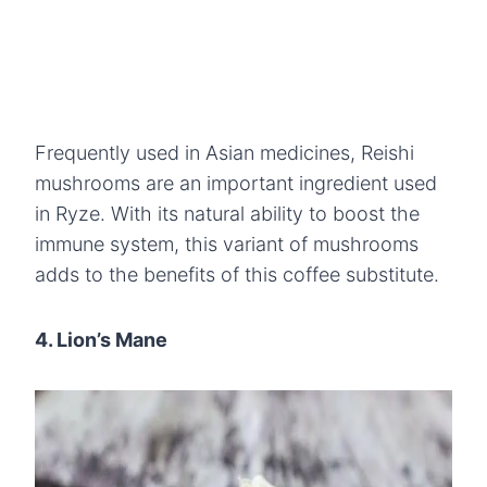
Frequently used in Asian medicines, Reishi
mushrooms are an important ingredient used
in Ryze. With its natural ability to boost the
immune system, this variant of mushrooms
adds to the benefits of this coffee substitute.
4. Lion’s Mane