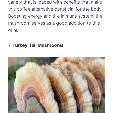
variety that is loaded with benefits that make
this coffee alternative beneficial for the body.
Boosting energy and the immune system, the
mushroom serves as a good addition to this
drink.
7. Turkey Tail Mushrooms