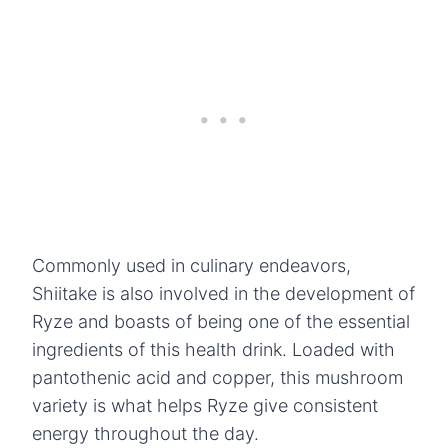
Commonly used in culinary endeavors,
Shiitake is also involved in the development of
Ryze and boasts of being one of the essential
ingredients of this health drink. Loaded with
pantothenic acid and copper, this mushroom
variety is what helps Ryze give consistent
energy throughout the day.