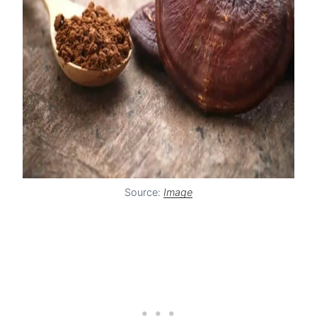
Source:
Image