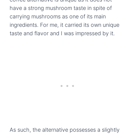
have a strong mushroom taste in spite of
carrying mushrooms as one of its main
ingredients. For me, it carried its own unique
taste and flavor and I was impressed by it.
As such, the alternative possesses a slightly