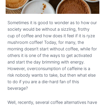
Sometimes it is good to wonder as to how our
society would be without a sizzling, frothy
cup of coffee and how does it feel if it is ryze
mushroom coffee! Today, for many, the
morning doesn’t start without coffee, while for
others it is one of the ways to get activated
and start the day brimming with energy.
However, overconsumption of caffeine is a
risk nobody wants to take, but then what else
to do if you are a die-hard fan of this
beverage?
Well, recently, several coffee alternatives have