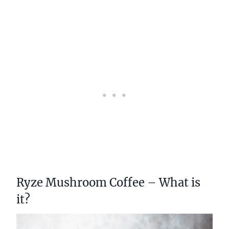
Ryze Mushroom Coffee – What is
it?