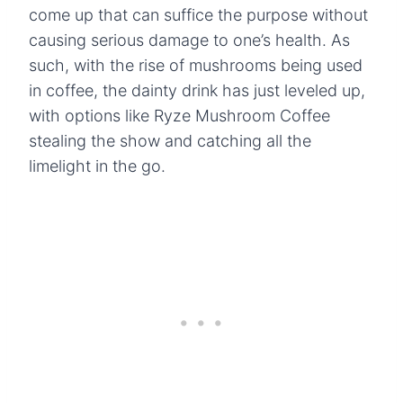
come up that can suffice the purpose without
causing serious damage to one’s health. As
such, with the rise of mushrooms being used
in coffee, the dainty drink has just leveled up,
with options like Ryze Mushroom Coffee
stealing the show and catching all the
limelight in the go.