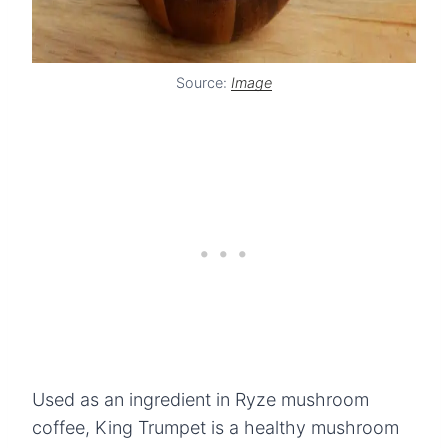
Source:
Image
Used as an ingredient in Ryze mushroom
coffee, King Trumpet is a healthy mushroom