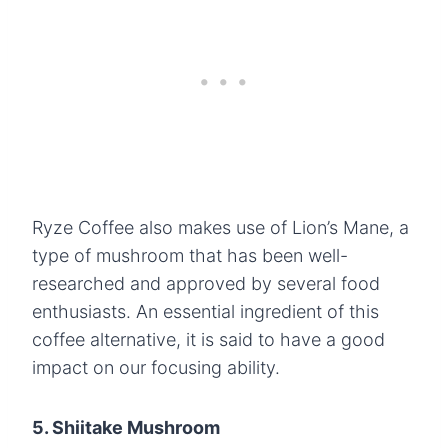
Ryze Coffee also makes use of Lion’s Mane, a
type of mushroom that has been well-
researched and approved by several food
enthusiasts. An essential ingredient of this
coffee alternative, it is said to have a good
impact on our focusing ability.
5. Shiitake Mushroom