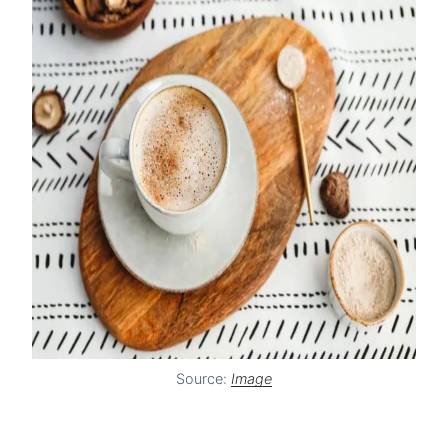
Source:
Image