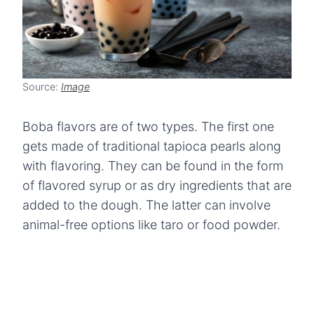
Source:
Image
Boba flavors are of two types. The first one
gets made of traditional tapioca pearls along
with flavoring. They can be found in the form
of flavored syrup or as dry ingredients that are
added to the dough. The latter can involve
animal-free options like taro or food powder.