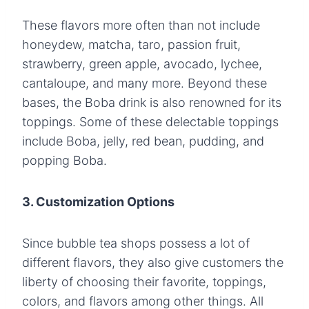
These flavors more often than not include
honeydew, matcha, taro, passion fruit,
strawberry, green apple, avocado, lychee,
cantaloupe, and many more. Beyond these
bases, the Boba drink is also renowned for its
toppings. Some of these delectable toppings
include Boba, jelly, red bean, pudding, and
popping Boba.
3. Customization Options
Since bubble tea shops possess a lot of
different flavors, they also give customers the
liberty of choosing their favorite, toppings,
colors, and flavors among other things. All