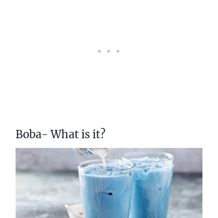
Boba- What is it?