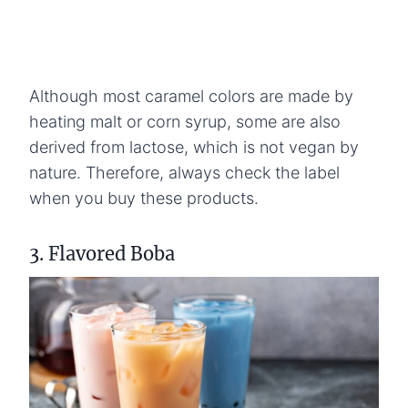
Although most caramel colors are made by
heating malt or corn syrup, some are also
derived from lactose, which is not vegan by
nature. Therefore, always check the label
when you buy these products.
3. Flavored Boba