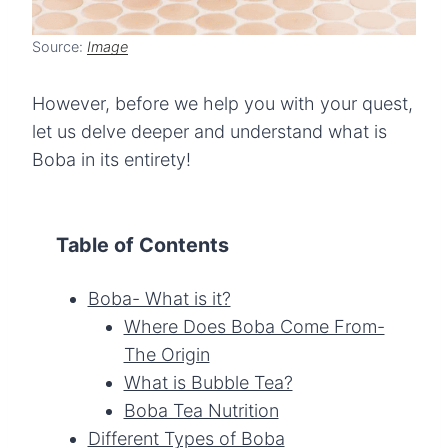
Source:
Image
However, before we help you with your quest,
let us delve deeper and understand what is
Boba in its entirety!
Table of Contents
Boba- What is it?
Where Does Boba Come From-
The Origin
What is Bubble Tea?
Boba Tea Nutrition
Different Types of Boba