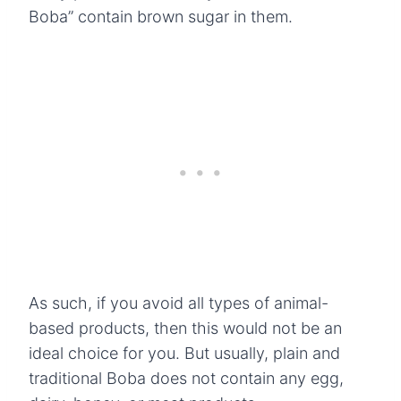
Boba” contain brown sugar in them.
As such, if you avoid all types of animal-
based products, then this would not be an
ideal choice for you. But usually, plain and
traditional Boba does not contain any egg,