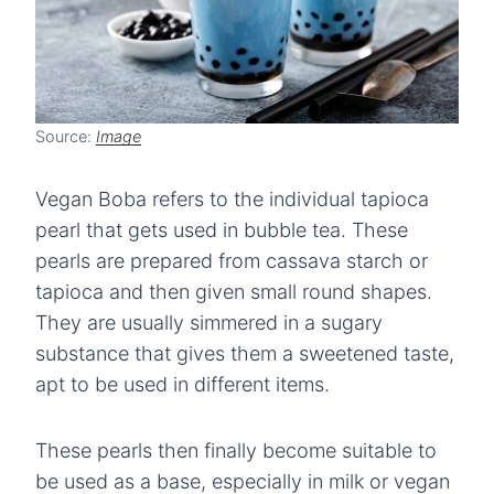
Source:
Image
Vegan Boba refers to the individual tapioca
pearl that gets used in bubble tea. These
pearls are prepared from cassava starch or
tapioca and then given small round shapes.
They are usually simmered in a sugary
substance that gives them a sweetened taste,
apt to be used in different items.
These pearls then finally become suitable to
be used as a base, especially in milk or vegan