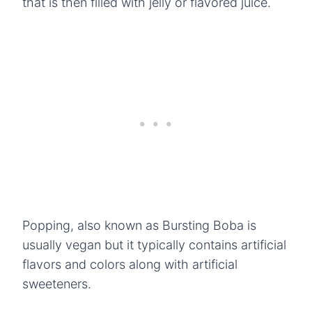
that is then filled with jelly or flavored juice.
Popping, also known as Bursting Boba is
usually vegan but it typically contains artificial
flavors and colors along with artificial
sweeteners.