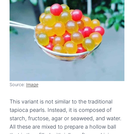
Source:
Image
This variant is not similar to the traditional
tapioca pearls. Instead, it is composed of
starch, fructose, agar or seaweed, and water.
All these are mixed to prepare a hollow ball