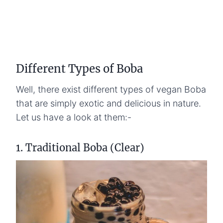
Different Types of Boba
Well, there exist different types of vegan Boba
that are simply exotic and delicious in nature.
Let us have a look at them:-
1. Traditional Boba (Clear)