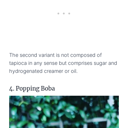
The second variant is not composed of
tapioca in any sense but comprises sugar and
hydrogenated creamer or oil.
4. Popping Boba