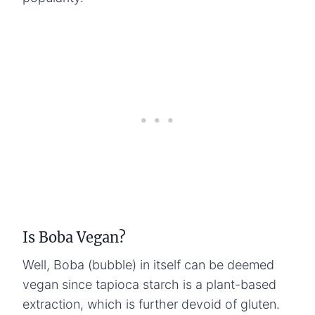
Is Boba Vegan?
Well, Boba (bubble) in itself can be deemed
vegan since tapioca starch is a plant-based
extraction, which is further devoid of gluten.