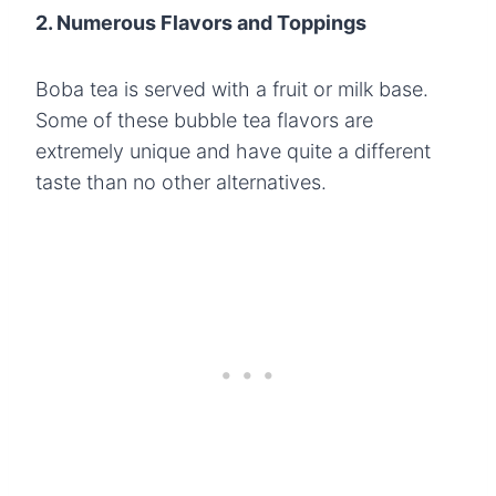
2. Numerous Flavors and Toppings
Boba tea is served with a fruit or milk base.
Some of these bubble tea flavors are
extremely unique and have quite a different
taste than no other alternatives.