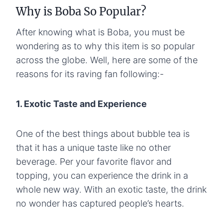
Why is Boba So Popular?
After knowing what is Boba, you must be
wondering as to why this item is so popular
across the globe. Well, here are some of the
reasons for its raving fan following:-
1. Exotic Taste and Experience
One of the best things about bubble tea is
that it has a unique taste like no other
beverage. Per your favorite flavor and
topping, you can experience the drink in a
whole new way. With an exotic taste, the drink
no wonder has captured people’s hearts.