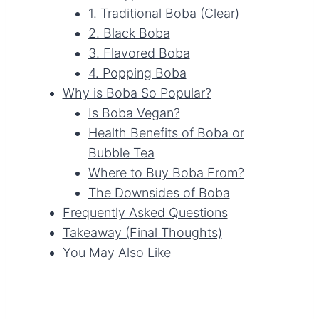
1. Traditional Boba (Clear)
2. Black Boba
3. Flavored Boba
4. Popping Boba
Why is Boba So Popular?
Is Boba Vegan?
Health Benefits of Boba or
Bubble Tea
Where to Buy Boba From?
The Downsides of Boba
Frequently Asked Questions
Takeaway (Final Thoughts)
You May Also Like