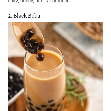
dairy, honey, or meat products.
2. Black Boba