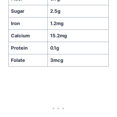
Sugar
2.5g
Iron
1.2mg
Calcium
15.2mg
Protein
0.1g
Folate
3mcg