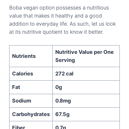
Boba vegan option possesses a nutritious
value that makes it healthy and a good
addition to everyday life. As such, let us look
at its nutritive quotient to know it better.
Nutritive Value per One
Nutrients
Serving
Calories
272 cal
Fat
0g
Sodium
0.8mg
Carbohydrates
67.5g
Fiber
0.7g