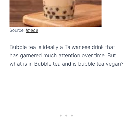
Source:
Image
Bubble tea is ideally a Taiwanese drink that
has garnered much attention over time. But
what is in Bubble tea and is bubble tea vegan?