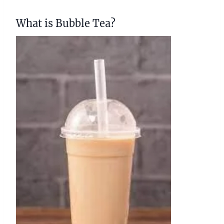
What is Bubble Tea?