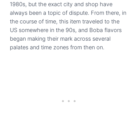
1980s, but the exact city and shop have
always been a topic of dispute. From there, in
the course of time, this item traveled to the
US somewhere in the 90s, and Boba flavors
began making their mark across several
palates and time zones from then on.