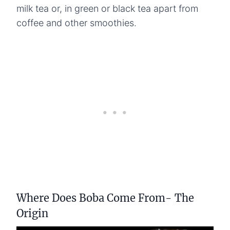
milk tea or, in green or black tea apart from
coffee and other smoothies.
Where Does Boba Come From- The
Origin