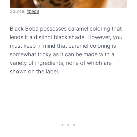
Source:
Image
Black Boba possesses caramel coloring that
lends it a distinct black shade. However, you
must keep in mind that caramel coloring is
somewhat tricky as it can be made with a
variety of ingredients, none of which are
shown on the label.