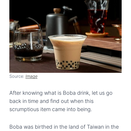
Source:
Image
After knowing what is Boba drink, let us go
back in time and find out when this
scrumptious item came into being.
Boba was birthed in the land of Taiwan in the