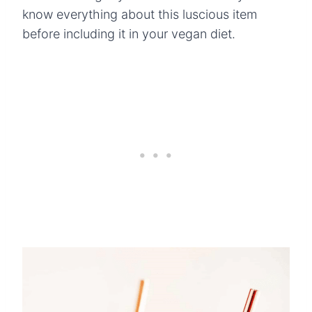
know everything about this luscious item
before including it in your vegan diet.