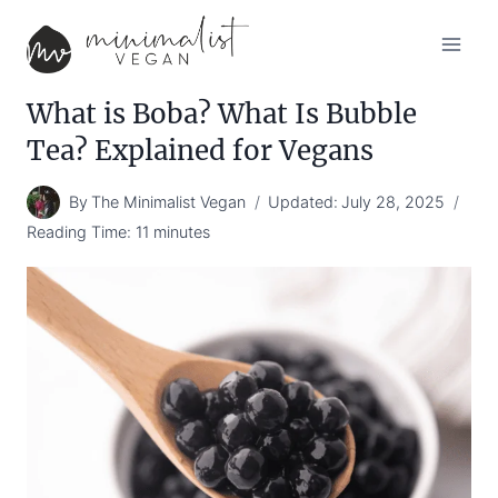
Skip
to
content
What is Boba? What Is Bubble
Tea? Explained for Vegans
By
The Minimalist Vegan
Updated:
July 28, 2025
Reading Time:
11
minutes