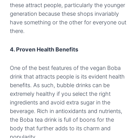
these attract people, particularly the younger
generation because these shops invariably
have something or the other for everyone out
there.
4. Proven Health Benefits
One of the best features of the vegan Boba
drink that attracts people is its evident health
benefits. As such, bubble drinks can be
extremely healthy if you select the right
ingredients and avoid extra sugar in the
beverage. Rich in antioxidants and nutrients,
the Boba tea drink is full of boons for the
body that further adds to its charm and
popularity.