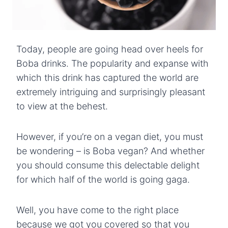
Today, people are going head over heels for
Boba drinks. The popularity and expanse with
which this drink has captured the world are
extremely intriguing and surprisingly pleasant
to view at the behest.
However, if you’re on a vegan diet, you must
be wondering – is Boba vegan? And whether
you should consume this delectable delight
for which half of the world is going gaga.
Well, you have come to the right place
because we got you covered so that you