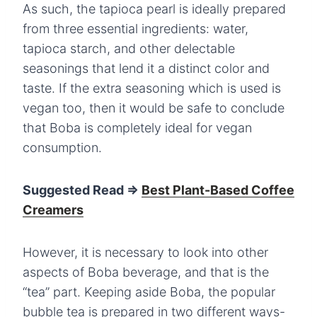
As such, the tapioca pearl is ideally prepared
from three essential ingredients: water,
tapioca starch, and other delectable
seasonings that lend it a distinct color and
taste. If the extra seasoning which is used is
vegan too, then it would be safe to conclude
that Boba is completely ideal for vegan
consumption.
Suggested Read =>
Best Plant-Based Coffee
Creamers
However, it is necessary to look into other
aspects of Boba beverage, and that is the
“tea” part. Keeping aside Boba, the popular
bubble tea is prepared in two different ways-