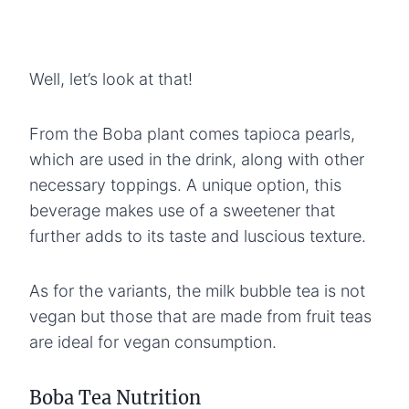
Well, let’s look at that!
From the Boba plant comes tapioca pearls,
which are used in the drink, along with other
necessary toppings. A unique option, this
beverage makes use of a sweetener that
further adds to its taste and luscious texture.
As for the variants, the milk bubble tea is not
vegan but those that are made from fruit teas
are ideal for vegan consumption.
Boba Tea Nutrition