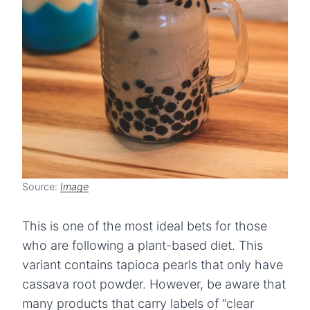
Source:
Image
This is one of the most ideal bets for those
who are following a plant-based diet. This
variant contains tapioca pearls that only have
cassava root powder. However, be aware that
many products that carry labels of “clear