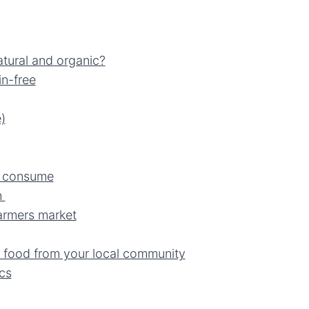
tural and organic?
in-free
)
u consume
n
armers market
 food from your local community
cs