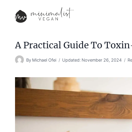
Skip
to
content
A Practical Guide To Toxin
By
Michael Ofei
Updated:
November 26, 2024
Re