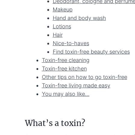
Deodorant, cologne and perfum
Makeup
Hand and body wash
Lotions
Hair
Nice-to-haves
Find toxin-free beauty services
Toxin-free cleaning
Toxin-free kitchen
Other tips on how to go toxin-free
Toxin-free living made easy
You may also like…
What’s a toxin?