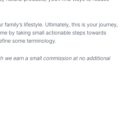
family’s lifestyle. Ultimately, this is your journey,
 time by taking small actionable steps towards
 define some terminology.
ich we earn a small commission at no additional