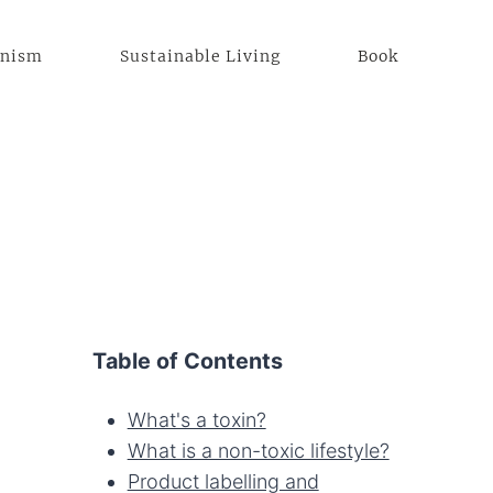
anism
Sustainable Living
Book
Table of Contents
What's a toxin?
What is a non-toxic lifestyle?
Product labelling and