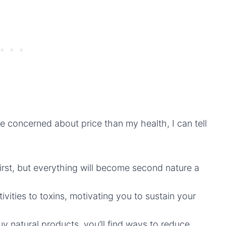
 concerned about price than my health, I can tell
t first, but everything will become second nature a
vities to toxins, motivating you to sustain your
uy natural products, you’ll find ways to reduce