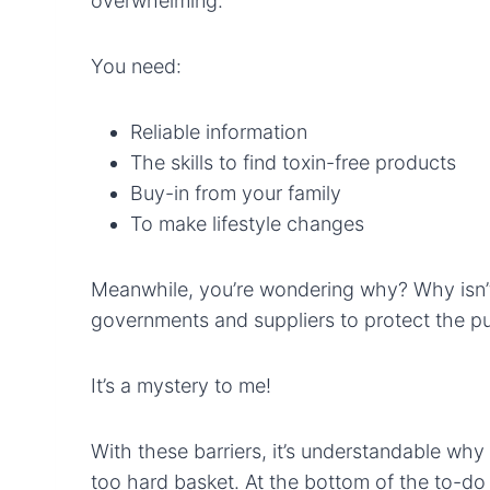
overwhelming.
You need:
Reliable information
The skills to find toxin-free products
Buy-in from your family
To make lifestyle changes
Meanwhile, you’re wondering why? Why isn’
governments and suppliers to protect the p
It’s a mystery to me!
With these barriers, it’s understandable why
too hard basket. At the bottom of the to-do l