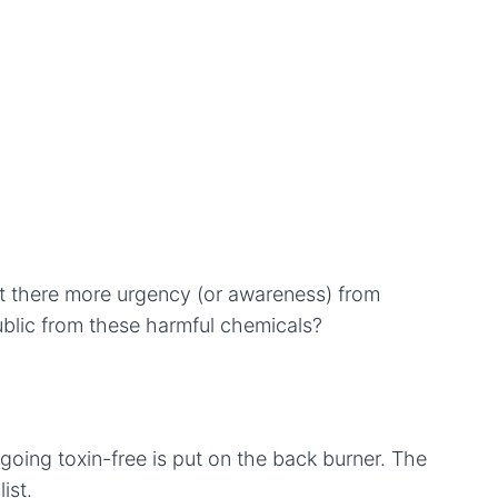
t there more urgency (or awareness) from
ublic from these harmful chemicals?
 going toxin-free is put on the back burner. The
ist.