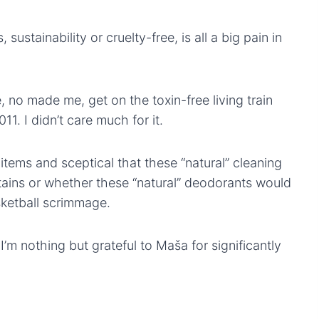
s, sustainability or cruelty-free, is all a big pain in
, no made me, get on the toxin-free living train
1. I didn’t care much for it.
 items and sceptical that these “natural” cleaning
ains or whether these “natural” deodorants would
sketball scrimmage.
 I’m nothing but grateful to Maša for significantly