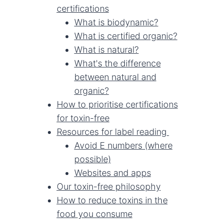
certifications
What is biodynamic?
What is certified organic?
What is natural?
What's the difference
between natural and
organic?
How to prioritise certifications
for toxin-free
Resources for label reading
Avoid E numbers (where
possible)
Websites and apps
Our toxin-free philosophy
How to reduce toxins in the
food you consume