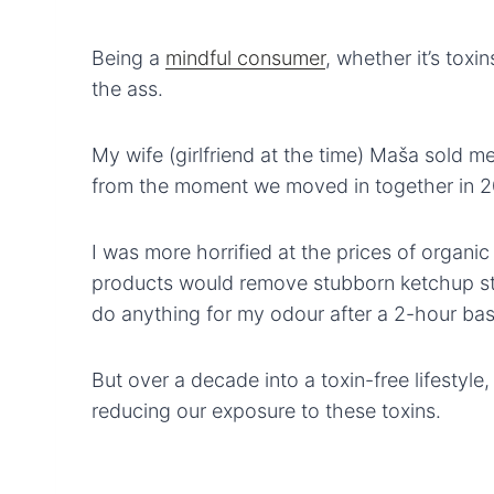
Being a
mindful consumer
, whether it’s toxin
the ass.
My wife (girlfriend at the time) Maša sold me
from the moment we moved in together in 201
I was more horrified at the prices of organic
products would remove stubborn ketchup st
do anything for my odour after a 2-hour ba
But over a decade into a toxin-free lifestyle,
reducing our exposure to these toxins.