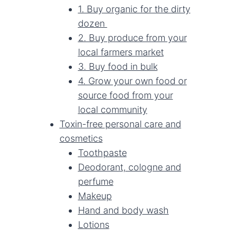
1. Buy organic for the dirty
dozen
2. Buy produce from your
local farmers market
3. Buy food in bulk
4. Grow your own food or
source food from your
local community
Toxin-free personal care and
cosmetics
Toothpaste
Deodorant, cologne and
perfume
Makeup
Hand and body wash
Lotions