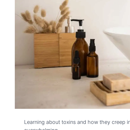
Learning about toxins and how they creep int