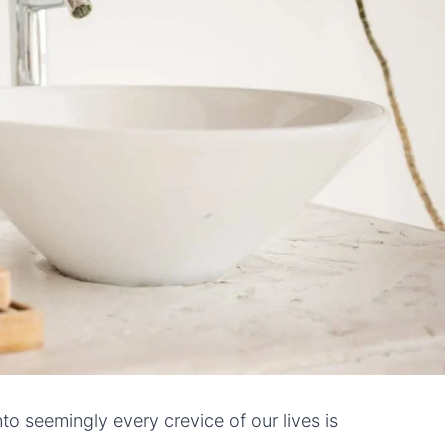
o seemingly every crevice of our lives is