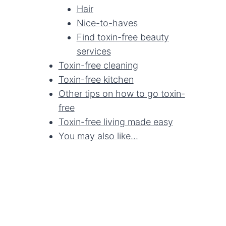
Hair
Nice-to-haves
Find toxin-free beauty
services
Toxin-free cleaning
Toxin-free kitchen
Other tips on how to go toxin-
free
Toxin-free living made easy
You may also like...