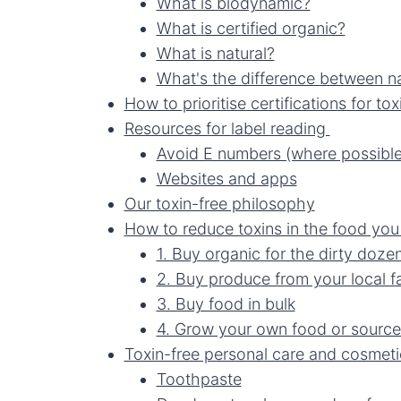
What is biodynamic?
What is certified organic?
What is natural?
What's the difference between na
How to prioritise certifications for tox
Resources for label reading
Avoid E numbers (where possible
Websites and apps
Our toxin-free philosophy
How to reduce toxins in the food yo
1. Buy organic for the dirty doze
2. Buy produce from your local f
3. Buy food in bulk
4. Grow your own food or source
Toxin-free personal care and cosmeti
Toothpaste