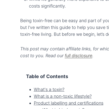
costs significantly.
Being toxin-free can be easy and part of your 
but I’ve written this guide to help you save
toxin-free living. But before we begin, let’s
This post may contain affiliate links, for wh
cost to you. Read our
full disclosure
.
Table of Contents
What's a toxin?
What is a non-toxic lifestyle?
Product labelling and certifications