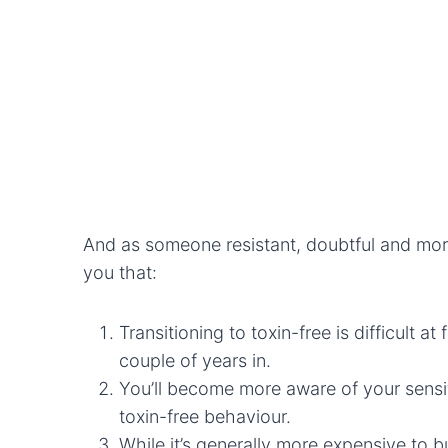
And as someone resistant, doubtful and more
you that:
Transitioning to toxin-free is difficult a
couple of years in.
You’ll become more aware of your sensiti
toxin-free behaviour.
While it’s generally more expensive to b