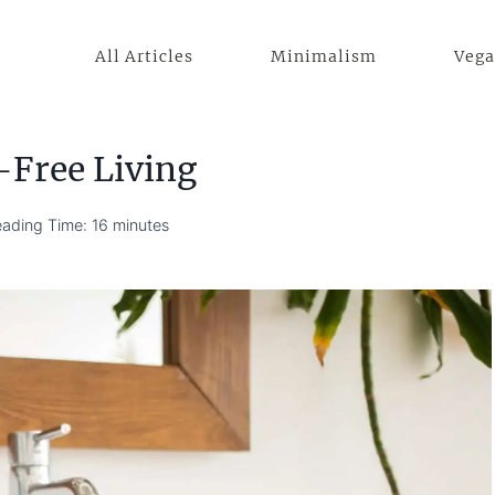
All Articles
Minimalism
Veg
-Free Living
ading Time:
16
minutes