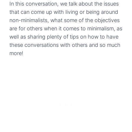
In this conversation, we talk about the issues
that can come up with living or being around
non-minimalists, what some of the objectives
are for others when it comes to minimalism, as
well as sharing plenty of tips on how to have
these conversations with others and so much
more!