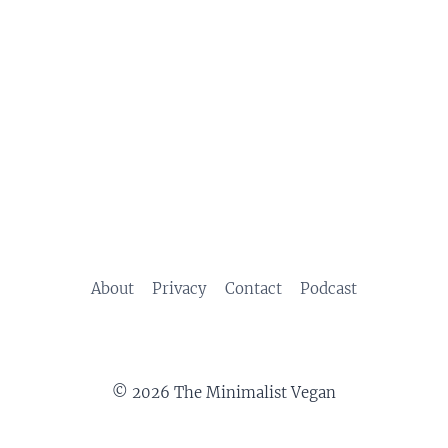
About
Privacy
Contact
Podcast
© 2026 The Minimalist Vegan