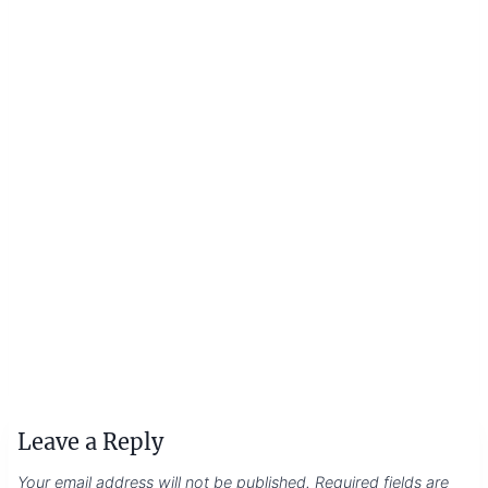
Leave a Reply
Your email address will not be published.
Required fields are