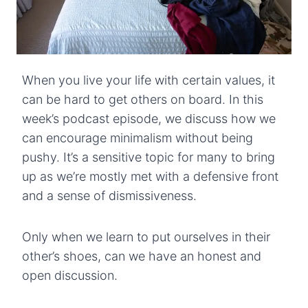
When you live your life with certain values, it
can be hard to get others on board. In this
week’s podcast episode, we discuss how we
can encourage minimalism without being
pushy. It’s a sensitive topic for many to bring
up as we’re mostly met with a defensive front
and a sense of dismissiveness.
Only when we learn to put ourselves in their
other’s shoes, can we have an honest and
open discussion.