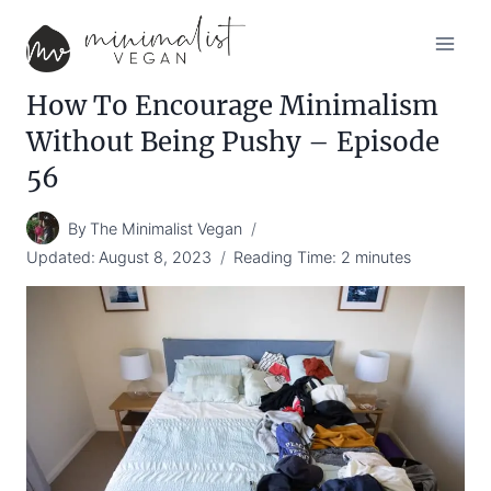
Skip
to
content
How To Encourage Minimalism
Without Being Pushy – Episode
56
By
The Minimalist Vegan
Updated:
August 8, 2023
Reading Time:
2
minutes