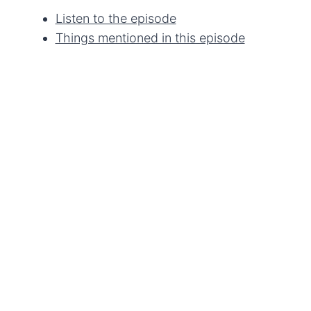
Listen to the episode
Things mentioned in this episode