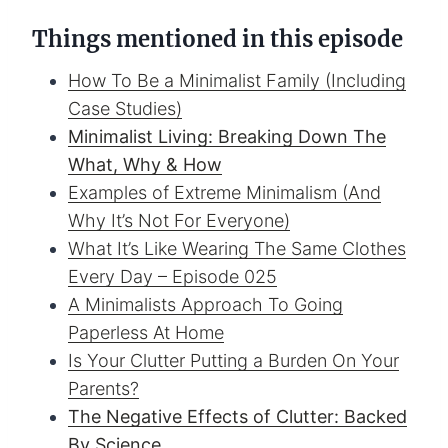
Things mentioned in this episode
How To Be a Minimalist Family (Including
Case Studies)
Minimalist Living: Breaking Down The
What, Why & How
Examples of Extreme Minimalism (And
Why It’s Not For Everyone)
What It’s Like Wearing The Same Clothes
Every Day – Episode 025
A Minimalists Approach To Going
Paperless At Home
Is Your Clutter Putting a Burden On Your
Parents?
The Negative Effects of Clutter: Backed
By Science