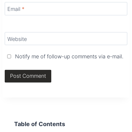
Email
*
Website
Notify me of follow-up comments via e-mail.
Table of Contents