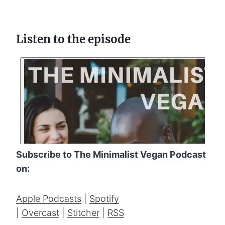
Listen to the episode
Subscribe to The Minimalist Vegan Podcast
on:
Apple Podcasts
|
Spotify
|
Overcast
|
Stitcher
|
RSS