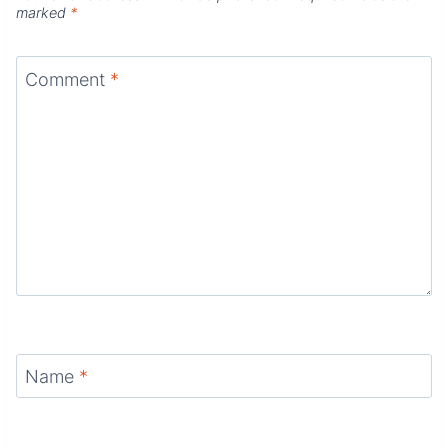
marked
*
Comment
*
Name
*