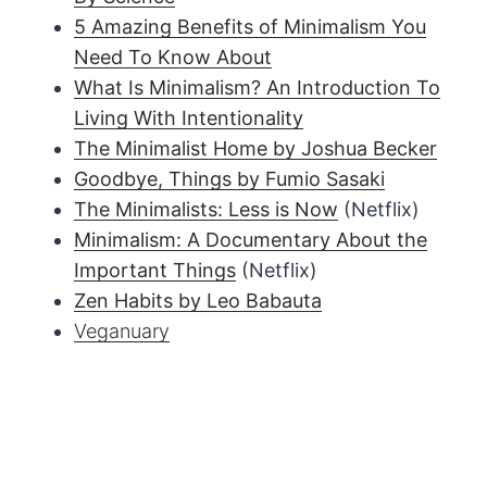
5 Amazing Benefits of Minimalism You
Need To Know About
What Is Minimalism? An Introduction To
Living With Intentionality
The Minimalist Home by Joshua Becker
Goodbye, Things by Fumio Sasaki
The Minimalists: Less is Now
(Netflix)
Minimalism: A Documentary About the
Important Things
(Netflix)
Zen Habits by Leo Babauta
Veganuary