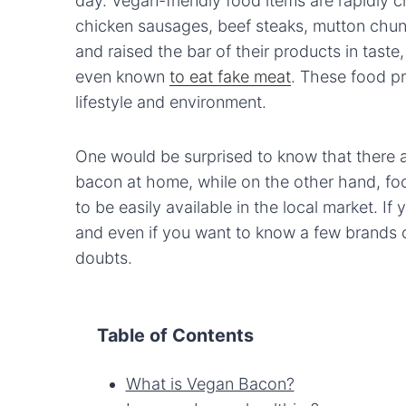
day. Vegan-friendly food items are rapidly c
chicken sausages, beef steaks, mutton chu
and raised the bar of their products in taste
even known
to eat fake meat
. These food pr
lifestyle and environment.
One would be surprised to know that there 
bacon at home, while on the other hand, fo
to be easily available in the local market. I
and even if you want to know a few brands of
doubts.
Table of Contents
What is Vegan Bacon?