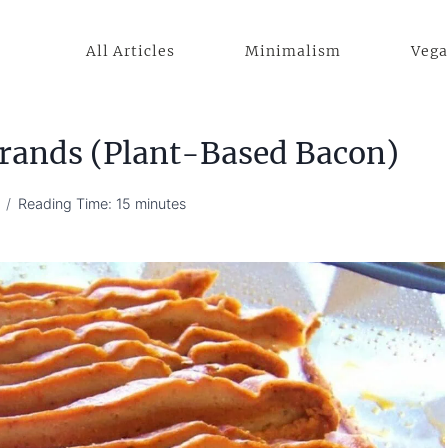
All Articles
Minimalism
Veg
rands (Plant-Based Bacon)
Reading Time:
15
minutes