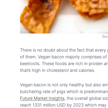
Sou
There is no doubt about the fact that every
of them. Vegan bacon majorly comprises of
beetroots. These foods are rich in protein a
that’s high in cholesterol and calories.
Vegan bacon is not only healthy but also envi
butchering rate of pigs which is predominant
Future Market Insights
, the overall global s
reach 1331 million USD by 2023 which may f