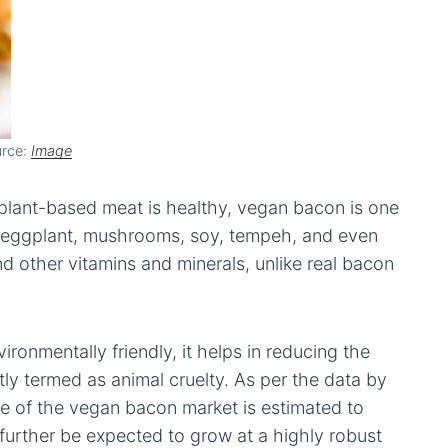
rce:
Image
 plant-based meat is healthy, vegan bacon is one
 eggplant, mushrooms, soy, tempeh, and even
nd other vitamins and minerals, unlike real bacon
ronmentally friendly, it helps in reducing the
ly termed as animal cruelty. As per the data by
ize of the vegan bacon market is estimated to
urther be expected to grow at a highly robust