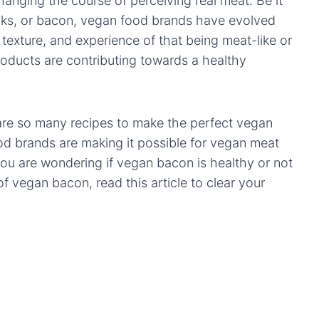
hanging the course of perceiving real meat. Be it
nks, or bacon, vegan food brands have evolved
, texture, and experience of that being meat-like or
oducts are contributing towards a healthy
are so many recipes to make the perfect vegan
od brands are making it possible for vegan meat
f you are wondering if vegan bacon is healthy or not
 vegan bacon, read this article to clear your