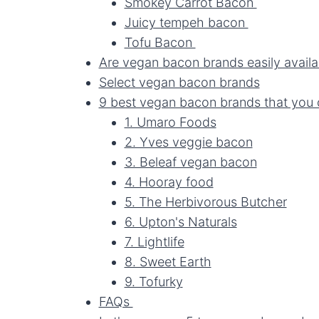
Smokey Carrot Bacon
Juicy tempeh bacon
Tofu Bacon
Are vegan bacon brands easily avail
Select vegan bacon brands
9 best vegan bacon brands that you 
1. Umaro Foods
2. Yves veggie bacon
3. Beleaf vegan bacon
4. Hooray food
5. The Herbivorous Butcher
6. Upton's Naturals
7. Lightlife
8. Sweet Earth
9. Tofurky
FAQs