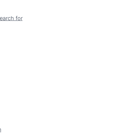
earch for
n