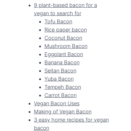
9 plant-based bacon for a
vegan to search for
Tofu Bacon
Rice paper bacon
Coconut Bacon
Mushroom Bacon
Eggplant Bacon
Banana Bacon
Seitan Bacon
Yuba Bacon
Tempeh Bacon
Carrot Bacon
Vegan Bacon Uses
Making of Vegan Bacon
3 easy home recipes for vegan
bacon