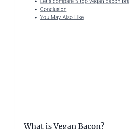
Let's compare 5 top vegan bacon br
Conclusion
You May Also Like
What is Vegan Bacon?