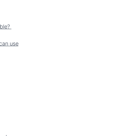
able?
can use