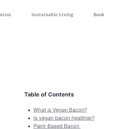
anism
Sustainable Living
Book
Table of Contents
What is Vegan Bacon?
Is vegan bacon healthier?
Plant-Based Bacon