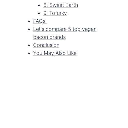
8. Sweet Earth
9. Tofurky
FAQs
Let's compare 5 top vegan
bacon brands
Conclusion
You May Also Like