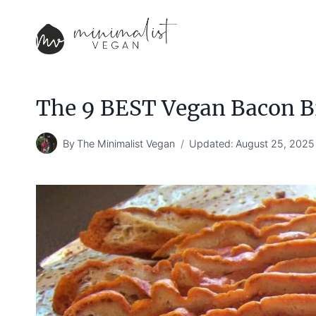
Skip
to
content
The 9 BEST Vegan Bacon B
By
The Minimalist Vegan
Updated:
August 25, 2025