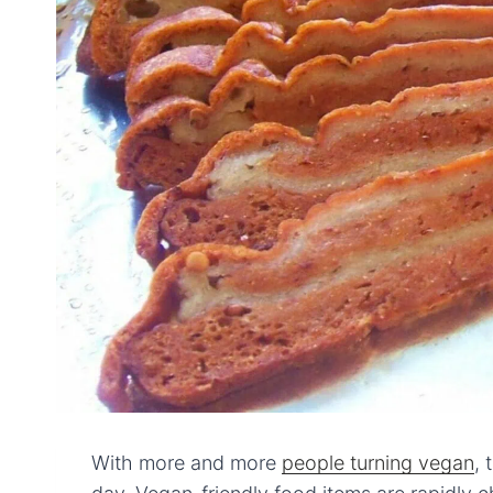
With more and more
people turning vegan
, 