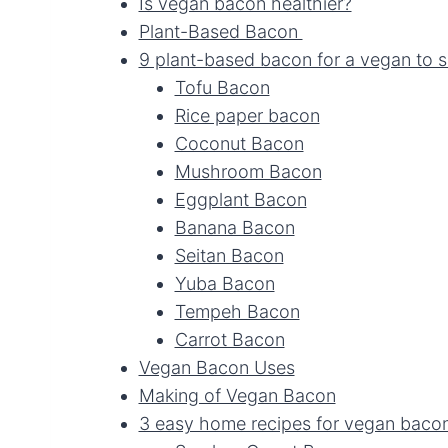
Is vegan bacon healthier?
Plant-Based Bacon
9 plant-based bacon for a vegan to s
Tofu Bacon
Rice paper bacon
Coconut Bacon
Mushroom Bacon
Eggplant Bacon
Banana Bacon
Seitan Bacon
Yuba Bacon
Tempeh Bacon
Carrot Bacon
Vegan Bacon Uses
Making of Vegan Bacon
3 easy home recipes for vegan baco