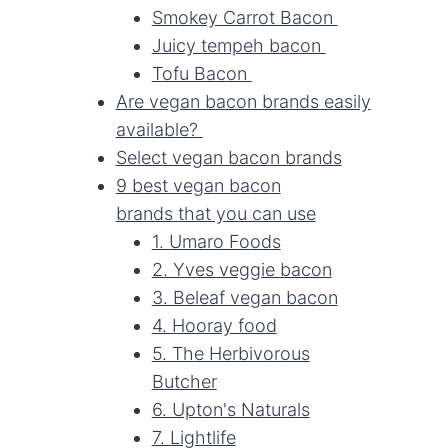
Smokey Carrot Bacon
Juicy tempeh bacon
Tofu Bacon
Are vegan bacon brands easily
available?
Select vegan bacon brands
9 best vegan bacon
brands that you can use
1. Umaro Foods
2. Yves veggie bacon
3. Beleaf vegan bacon
4. Hooray food
5. The Herbivorous
Butcher
6. Upton's Naturals
7. Lightlife