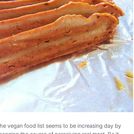
the vegan food list seems to be increasing day by