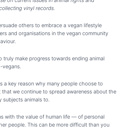
se on current issues in animal rights and
ollecting vinyl records.
ersuade others to embrace a vegan lifestyle
kers and organisations in the vegan community
aviour.
to truly make progress towards ending animal
n-vegans.
 is a key reason why many people choose to
nt that we continue to spread awareness about the
 subjects animals to.
 with the value of human life — of personal
her people. This can be more difficult than you