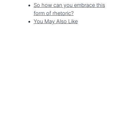
So how can you embrace this
form of rhetoric?
You May Also Like