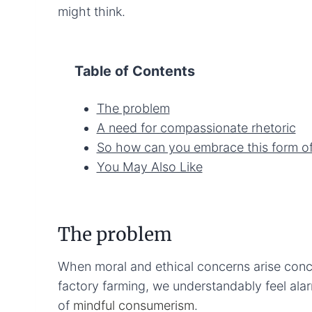
might think.
Table of Contents
The problem
A need for compassionate rhetoric
So how can you embrace this form of
You May Also Like
The problem
When moral and ethical concerns arise conc
factory farming, we understandably feel ala
of
mindful consumerism
.