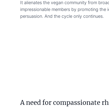
It alienates the vegan community from broa
impressionable members by promoting the id
persuasion. And the cycle only continues.
A need for compassionate rh