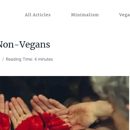
All Articles
Minimalism
Veg
 Non-Vegans
4
Reading Time:
4
minutes