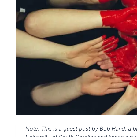
Note: This is a guest post by Bob Hand, a b