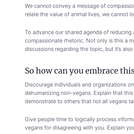
We cannot convey a message of compassion 
relate the value of animal lives, we cannot l
To advance our shared agenda of reducing 
compassionate rhetoric. Not only is this a 
discussions regarding the topic, but it’s al
So how can you embrace this
Discourage individuals and organizations on
dehumanizing non-vegans. Explain that this 
demonstrate to others that not all vegans take
Give people time to logically process informa
vegans for disagreeing with you. Explain you