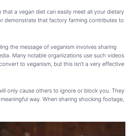
 that a vegan diet can easily meet all your dietary
demonstrate that factory farming contributes to
ading the message of veganism involves sharing
media. Many notable organizations use such videos
onvert to veganism, but this isn’t a very effective
l only cause others to ignore or block you. They
 a meaningful way. When sharing shocking footage,