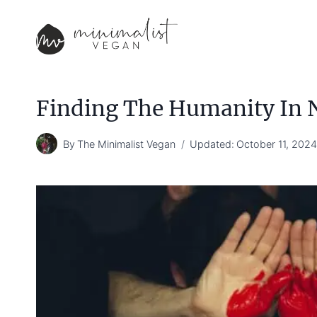
Skip
to
content
Finding The Humanity In
By
The Minimalist Vegan
Updated:
October 11, 202