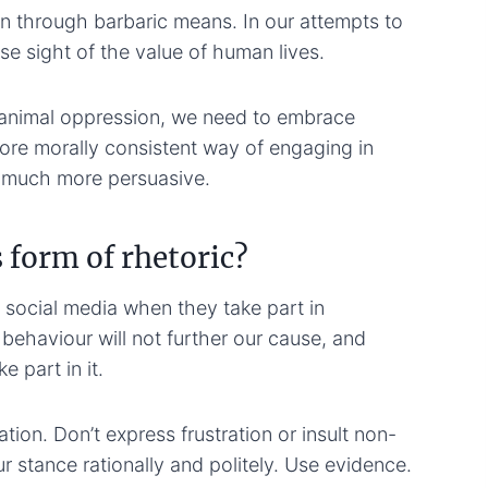
through barbaric means. In our attempts to
ose sight of the value of human lives.
animal oppression, we need to embrace
more morally consistent way of engaging in
so much more persuasive.
 form of rhetoric?
 social media when they take part in
behaviour will not further our cause, and
 part in it.
tion. Don’t express frustration or insult non-
r stance rationally and politely. Use evidence.