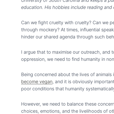
University of South Carolina and keeps a pul
education. His hobbies include reading and c
Can we fight cruelty with cruelty? Can we p
through mockery? At times, influential spea
hinder our shared agenda through such beh
I argue that to maximise our outreach, and 
oppression, we need to find humanity in no
Being concerned about the lives of animals
become vegan
, and it is obviously importa
poor conditions that humanity systematically
However, we need to balance these concerns
choices, emotions, and the livelihoods of ot