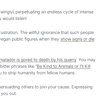
ingly) perpetuating an endless cycle of intense
y would listen!
frustration. The willful ignorance that such people
egan public figures when they
show signs or die
c matador is gored to death by his quarry
. You may
itter phrases like “
Be Kind to Animals or I’ll Kill
ou to strip humanity from fellow humans.
persuading others to join your cause. Expressing
 you out.