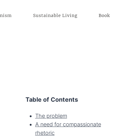
anism
Sustainable Living
Book
Table of Contents
The problem
A need for compassionate
rhetoric