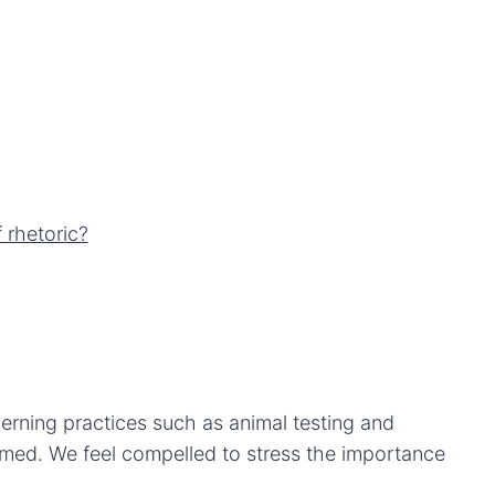
 rhetoric?
erning practices such as animal testing and
rmed. We feel compelled to stress the importance