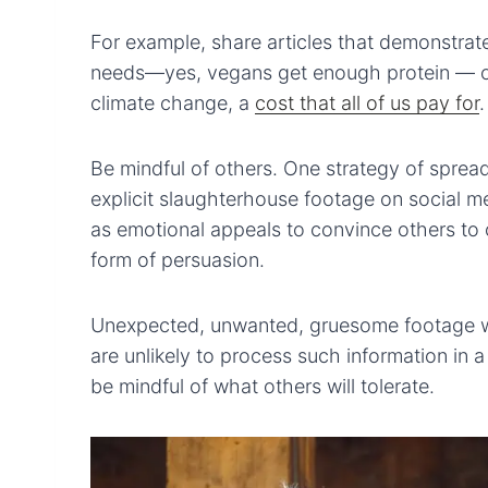
For example, share articles that demonstrate
needs—yes, vegans get enough protein — or 
climate change, a
cost that all of us pay for
.
Be mindful of others. One strategy of spre
explicit slaughterhouse footage on social 
as emotional appeals to convince others to c
form of persuasion.
Unexpected, unwanted, gruesome footage wil
are unlikely to process such information in
be mindful of what others will tolerate.