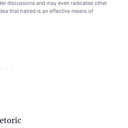
der discussions and may even radicalise other
ea that hatred is an effective means of
etoric