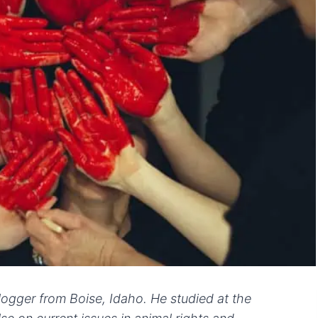
logger from Boise, Idaho. He studied at the