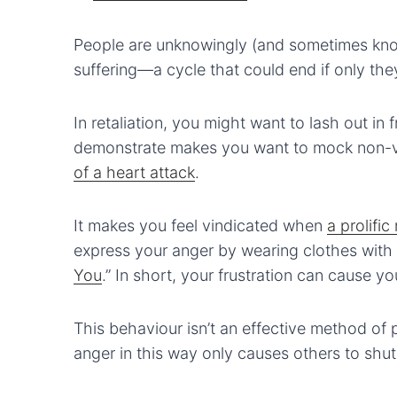
People are unknowingly (and sometimes know
suffering—a cycle that could end if only the
In retaliation, you might want to lash out in 
demonstrate makes you want to mock non-v
of a heart attack
.
It makes you feel vindicated when
a prolifi
express your anger by wearing clothes with b
You
.” In short, your frustration can cause y
This behaviour isn’t an effective method of 
anger in this way only causes others to shut