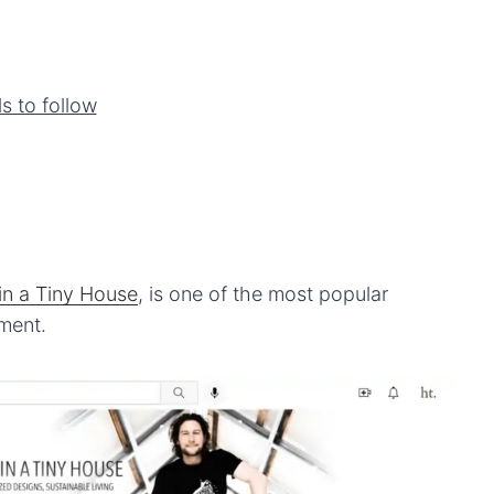
s to follow
 in
a
Tiny House
, is one of the most popular
ment.