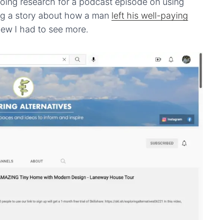
ing research for a podcast episode on using
ing a story about how a man
left his well-paying
knew I had to see more.