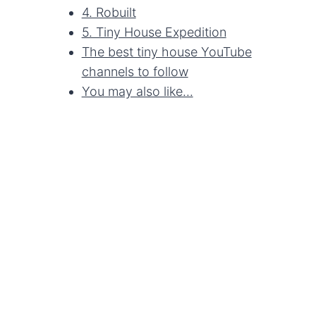
4. Robuilt
5. Tiny House Expedition
The best tiny house YouTube
channels to follow
You may also like...