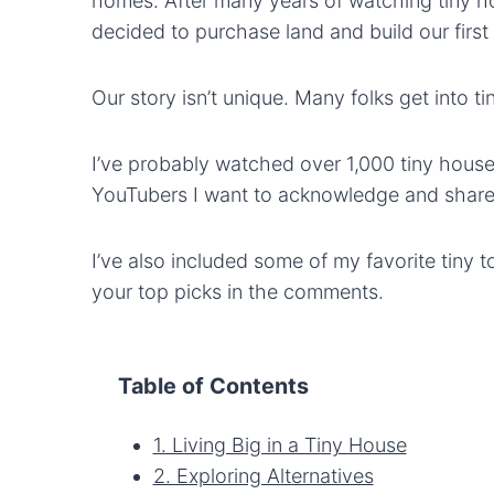
homes. After many years of watching tiny ho
decided to purchase land and build our first
Our story isn’t unique. Many folks get into ti
I’ve probably watched over 1,000 tiny hous
YouTubers I want to acknowledge and share
I’ve also included some of my favorite tiny t
your top picks in the comments.
Table of Contents
1. Living Big in a Tiny House
2. Exploring Alternatives