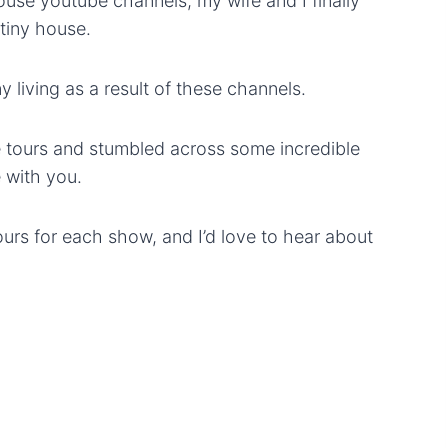
use youtube channels, my wife and I finally
 tiny house.
ny living as a result of these channels.
e tours and stumbled across some incredible
 with you.
ours for each show, and I’d love to hear about