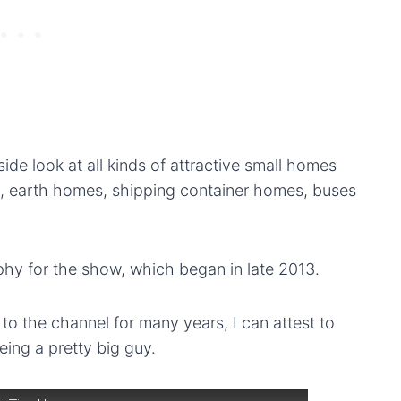
de look at all kinds of attractive small homes
s, earth homes, shipping container homes, buses
hy for the show, which began in late 2013.
 the channel for many years, I can attest to
eing a pretty big guy.