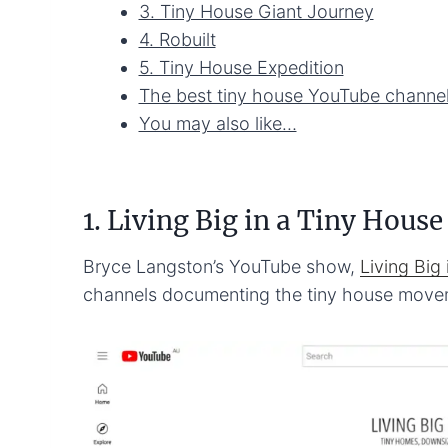
3. Tiny House Giant Journey
4. Robuilt
5. Tiny House Expedition
The best tiny house YouTube channel
You may also like…
1. Living Big in a Tiny House
Bryce Langston’s YouTube show,
Living Big
channels documenting the tiny house move