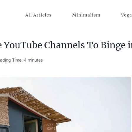
All Articles
Minimalism
Veg
e YouTube Channels To Binge 
ading Time:
4
minutes