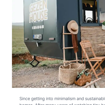
Since getting into minimalism and sustainable