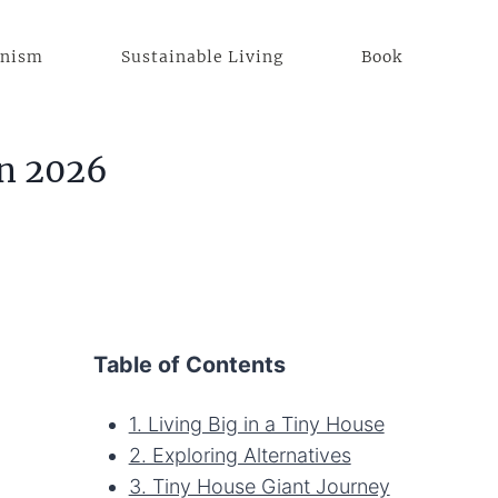
anism
Sustainable Living
Book
in 2026
Table of Contents
1. Living Big in a Tiny House
2. Exploring Alternatives
3. Tiny House Giant Journey