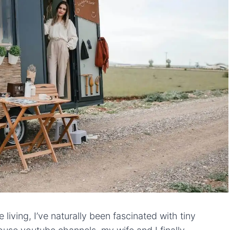
 living, I’ve naturally been fascinated with tiny