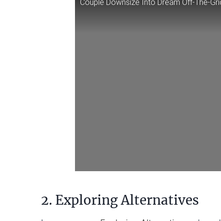
Couple Downsize Into Dream Off-The-Gri
2. Exploring Alternatives