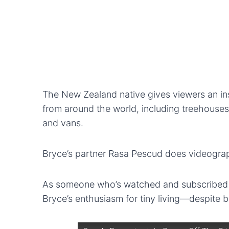
The New Zealand native gives viewers an insi
from around the world, including treehouse
and vans.
Bryce’s partner Rasa Pescud does videograp
As someone who’s watched and subscribed to
Bryce’s enthusiasm for tiny living—despite b