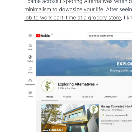
I came across
Exploring Alternatives
when do
minimalism to downsize your life
. After see
job to work part-time at a grocery store
, I 