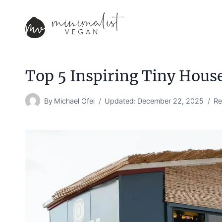
Skip
to
content
Top 5 Inspiring Tiny Hous
By
Michael Ofei
Updated:
December 22, 2025
Re