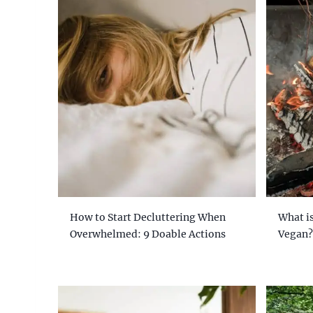
How to Start Decluttering When
What is
Overwhelmed: 9 Doable Actions
Vegan?