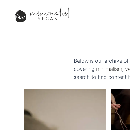
Skip
to
content
Below is our archive of 
covering
minimalism
,
v
search to find content