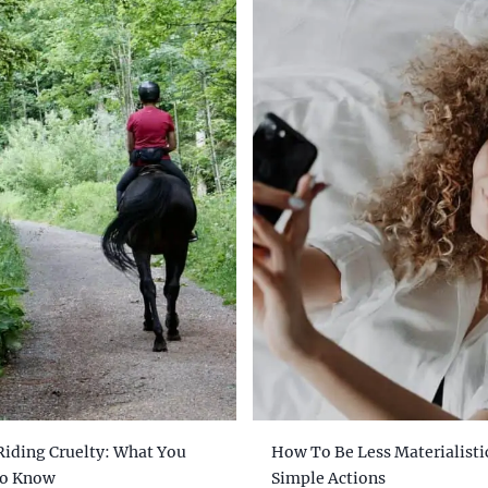
Riding Cruelty: What You
How To Be Less Materialistic
To Know
Simple Actions