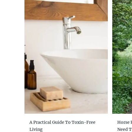
A Practical Guide To Toxin-Free
Horse 
Living
Need 