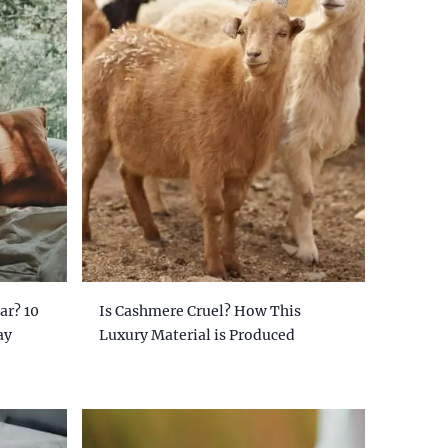
ar? 10
Is Cashmere Cruel? How This
ay
Luxury Material is Produced