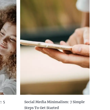
: 5
Social Media Minimalism: 7 Simple
Steps To Get Started