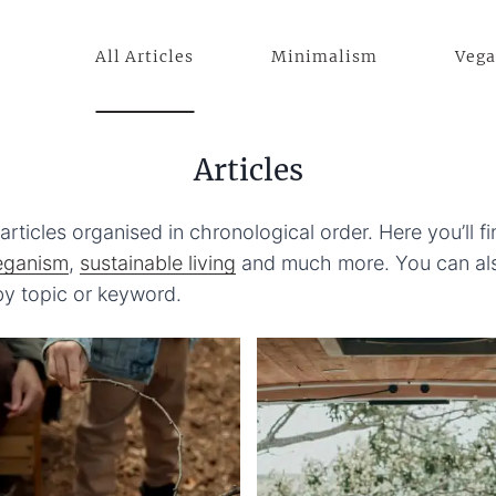
All Articles
Minimalism
Veg
Articles
articles organised in chronological order. Here you’ll f
eganism
,
sustainable living
and much more. You can als
 by topic or keyword.