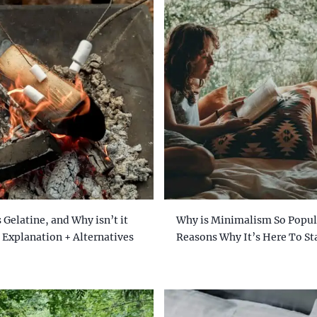
 Gelatine, and Why isn’t it
Why is Minimalism So Popul
 Explanation + Alternatives
Reasons Why It’s Here To St