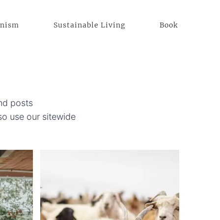
anism
Sustainable Living
Book
ind posts
o use our sitewide