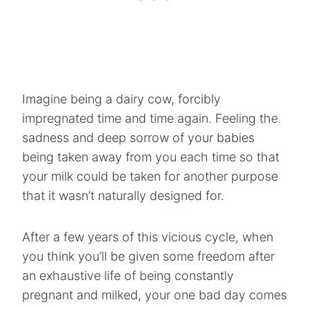
Imagine being a dairy cow, forcibly
impregnated time and time again. Feeling the
sadness and deep sorrow of your babies
being taken away from you each time so that
your milk could be taken for another purpose
that it wasn’t naturally designed for.
After a few years of this vicious cycle, when
you think you’ll be given some freedom after
an exhaustive life of being constantly
pregnant and milked, your one bad day comes