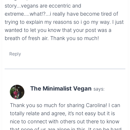
story…vegans are eccentric and
extreme….what!?…i really have become tired of
trying to explain my reasons so i go my way. I just
wanted to let you know that your post was a
breath of fresh air. Thank you so much!
Reply
The Minimalist Vegan
says:
Thank you so much for sharing Carolina! I can
totally relate and agree, it’s not easy but it is
nice to connect with others out there to know
that none of us are alone in this. It can be hard