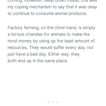
coming. However, deep down inside, this was
my coping mechanism to say that it was okay
to continue to consume animal products.
Factory farming, on the other hand, is simply
a torture chamber for animals to make the
most money by using up the least amount of
resources. They would suffer every day, not
just have a bad day. Either way, they
both end up in the same place.