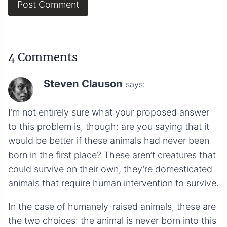
4 Comments
Steven Clauson
says:
I’m not entirely sure what your proposed answer
to this problem is, though: are you saying that it
would be better if these animals had never been
born in the first place? These aren’t creatures that
could survive on their own, they’re domesticated
animals that require human intervention to survive.
In the case of humanely-raised animals, these are
the two choices: the animal is never born into this