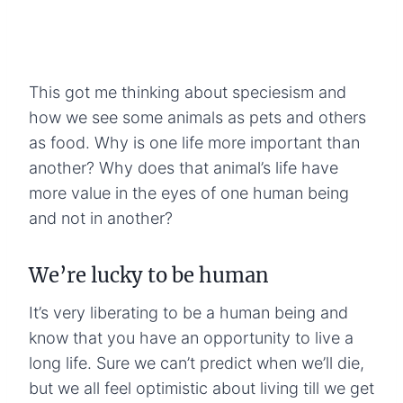
This got me thinking about speciesism and
how we see some animals as pets and others
as food. Why is one life more important than
another? Why does that animal’s life have
more value in the eyes of one human being
and not in another?
We’re lucky to be human
It’s very liberating to be a human being and
know that you have an opportunity to live a
long life. Sure we can’t predict when we’ll die,
but we all feel optimistic about living till we get