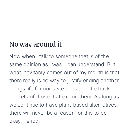
No way around it
Now when I talk to someone that is of the
same opinion as I was, I can understand. But
what inevitably comes out of my mouth is that
there really is no way to justify ending another
beings life for our taste buds and the back
pockets of those that exploit them. As long as
we continue to have plant-based alternatives,
there will never be a reason for this to be
okay. Period.