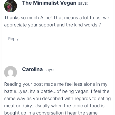
The Minimalist Vegan
says:
Thanks so much Aline! That means a lot to us, we
appreciate your support and the kind words ?
Reply
Carolina
says:
Reading your post made me feel less alone in my
battle…yes, it’s a battle…of being vegan. I feel the
same way as you described with regards to eating
meat or dairy. Usually when the topic of food is
bought up in a conversation i hear the same