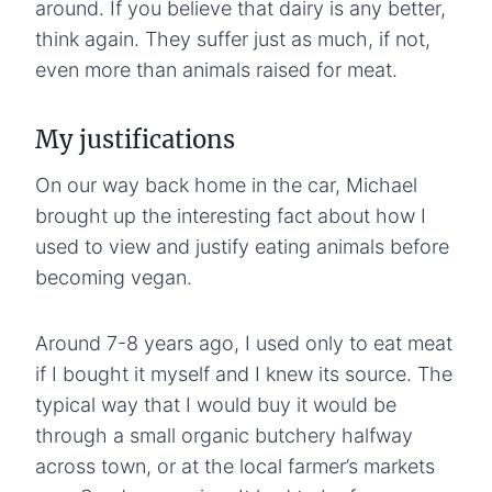
around. If you believe that dairy is any better,
think again. They suffer just as much, if not,
even more than animals raised for meat.
My justifications
On our way back home in the car, Michael
brought up the interesting fact about how I
used to view and justify eating animals before
becoming vegan.
Around 7-8 years ago, I used only to eat meat
if I bought it myself and I knew its source. The
typical way that I would buy it would be
through a small organic butchery halfway
across town, or at the local farmer’s markets