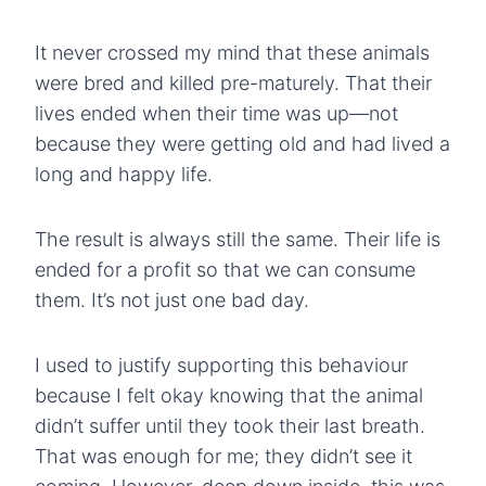
It never crossed my mind that these animals
were bred and killed pre-maturely. That their
lives ended when their time was up—not
because they were getting old and had lived a
long and happy life.
The result is always still the same. Their life is
ended for a profit so that we can consume
them. It’s not just one bad day.
I used to justify supporting this behaviour
because I felt okay knowing that the animal
didn’t suffer until they took their last breath.
That was enough for me; they didn’t see it