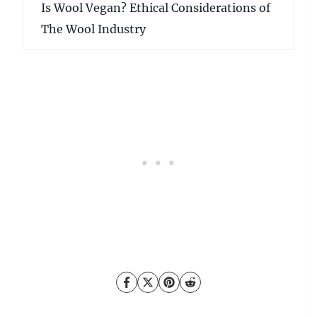
Is Wool Vegan? Ethical Considerations of
The Wool Industry