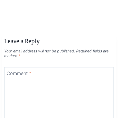
Leave a Reply
Your email address will not be published.
Required fields are
marked
*
Comment
*