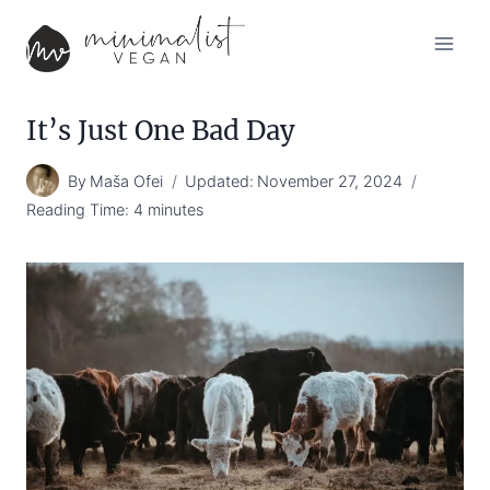
Skip
to
content
It’s Just One Bad Day
By
Maša Ofei
Updated:
November 27, 2024
Reading Time:
4
minutes