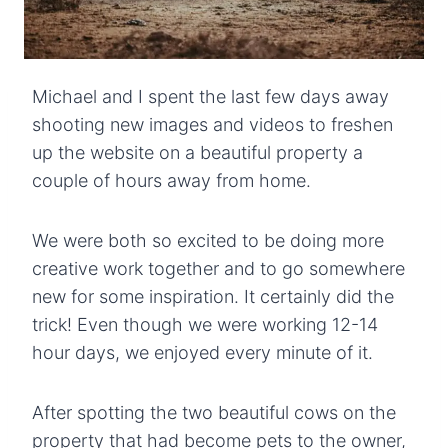
Michael and I spent the last few days away
shooting new images and videos to freshen
up the website on a beautiful property a
couple of hours away from home.
We were both so excited to be doing more
creative work together and to go somewhere
new for some inspiration. It certainly did the
trick! Even though we were working 12-14
hour days, we enjoyed every minute of it.
After spotting the two beautiful cows on the
property that had become pets to the owner,