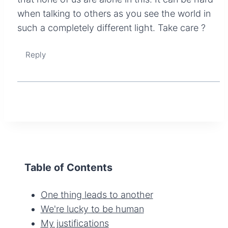
when talking to others as you see the world in
such a completely different light. Take care ?
Reply
Table of Contents
One thing leads to another
We're lucky to be human
My justifications