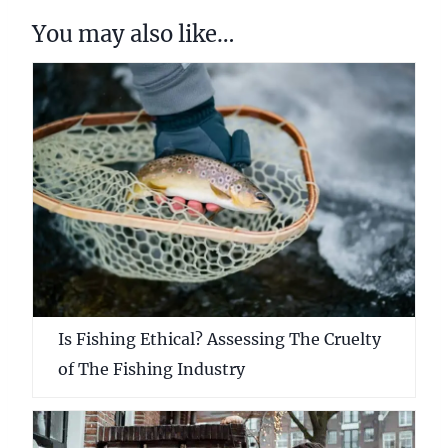
You may also like…
Is Fishing Ethical? Assessing The Cruelty
of The Fishing Industry