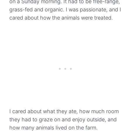
on a Sunday morning. It had to be free-range,
grass-fed and organic. I was passionate, and I
cared about how the animals were treated.
I cared about what they ate, how much room
they had to graze on and enjoy outside, and
how many animals lived on the farm.