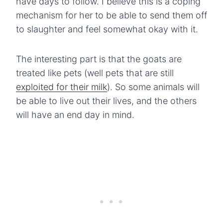
have days to follow. I believe this is a coping
mechanism for her to be able to send them off
to slaughter and feel somewhat okay with it.
The interesting part is that the goats are
treated like pets (well pets that are still
exploited for their milk
). So some animals will
be able to live out their lives, and the others
will have an end day in mind.