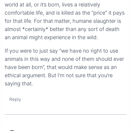
world at all, or it’s born, lives a relatively
comfortable life, and is killed as the “price” it pays
for that life. For that matter, humane slaughter is
almost *certainly* better than any sort of death
an animal might experience in the wild.
If you were to just say “we have no right to use
animals in this way and none of them should ever
have been born”, that would make sense as an
ethical argument. But I’m not sure that you’re
saying that.
Reply