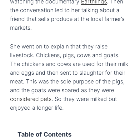
watching the documentary
Earthlings
. Then
the conversation led to her talking about a
friend that sells produce at the local farmer’s
markets.
She went on to explain that they raise
livestock. Chickens, pigs, cows and goats.
The chickens and cows are used for their milk
and eggs and then sent to slaughter for their
meat. This was the sole purpose of the pigs,
and the goats were spared as they were
considered pets
. So they were milked but
enjoyed a longer life.
Table of Contents