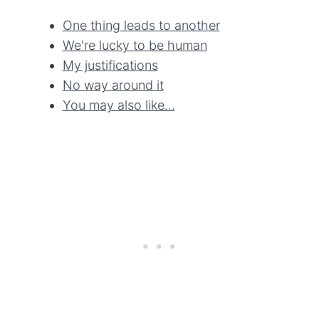
One thing leads to another
We're lucky to be human
My justifications
No way around it
You may also like…