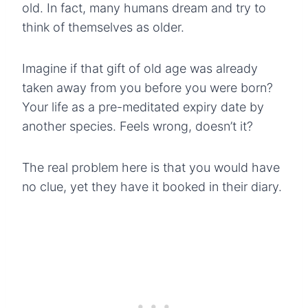
old. In fact, many humans dream and try to
think of themselves as older.
Imagine if that gift of old age was already
taken away from you before you were born?
Your life as a pre-meditated expiry date by
another species.
Feels wrong, doesn’t it?
The real problem here is that you would have
no clue, yet they have it booked in their diary.