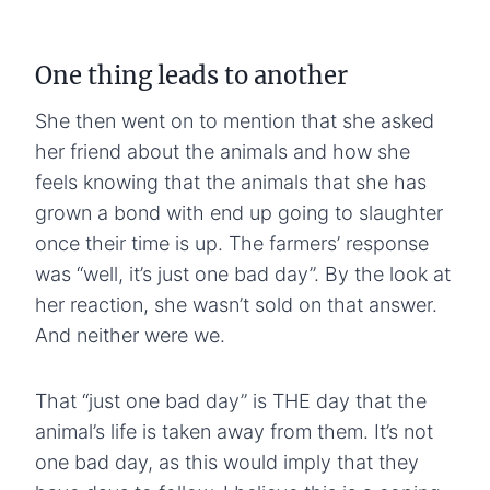
One thing leads to another
She then went on to mention that she asked
her friend about the animals and how she
feels knowing that the animals that she has
grown a bond with end up going to slaughter
once their time is up. The farmers’ response
was “well, it’s just one bad day”. By the look at
her reaction, she wasn’t sold on that answer.
And neither were we.
That “just one bad day” is THE day that the
animal’s life is taken away from them. It’s not
one bad day, as this would imply that they