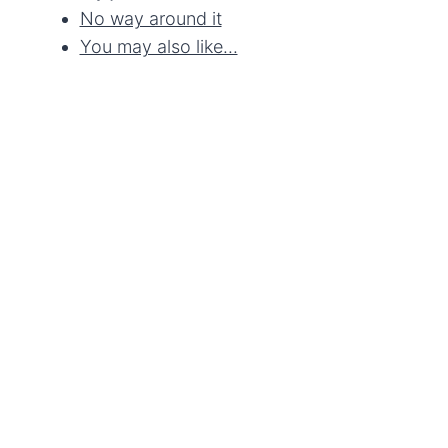
No way around it
You may also like...