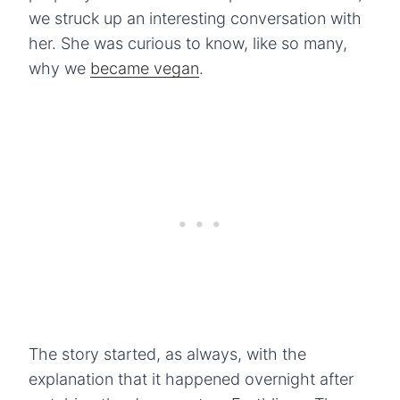
we struck up an interesting conversation with
her. She was curious to know, like so many,
why we
became vegan
.
The story started, as always, with the
explanation that it happened overnight after