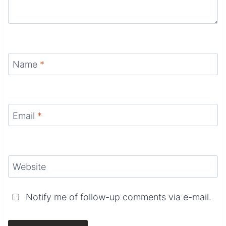
Name
*
Email
*
Website
Notify me of follow-up comments via e-mail.