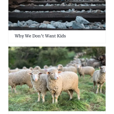
Why We Don’t Want Kids