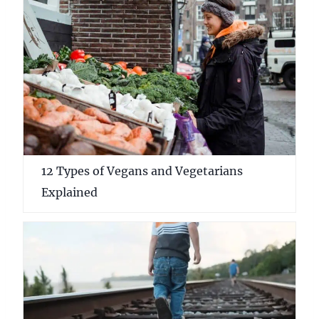
12 Types of Vegans and Vegetarians
Explained