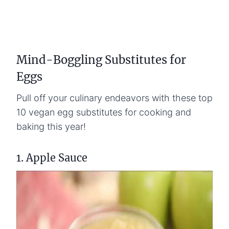
Mind-Boggling Substitutes for
Eggs
Pull off your culinary endeavors with these top
10 vegan egg substitutes for cooking and
baking this year!
1. Apple Sauce