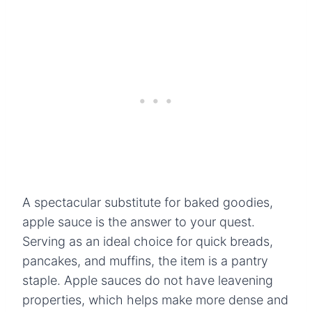
A spectacular substitute for baked goodies,
apple sauce is the answer to your quest.
Serving as an ideal choice for quick breads,
pancakes, and muffins, the item is a pantry
staple. Apple sauces do not have leavening
properties, which helps make more dense and