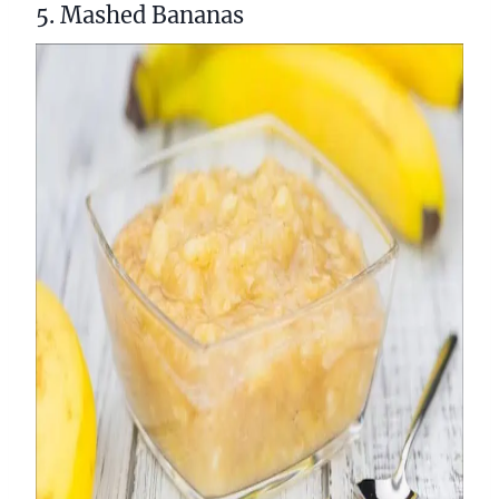
5. Mashed Bananas