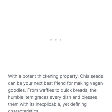
With a potent thickening property, Chia seeds
can be your next best friend for making vegan
goodies. From waffles to quick breads, the
humble item graces every dish and blesses
them with its inexplicable, yet defining
characteristics.