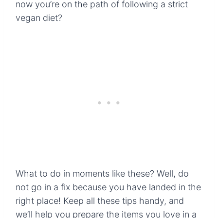
now you’re on the path of following a strict
vegan diet?
What to do in moments like these? Well, do
not go in a fix because you have landed in the
right place! Keep all these tips handy, and
we’ll help you prepare the items you love in a