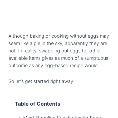
Although baking or cooking without eggs may
seem like a pie in the sky, apparently they are
not. In reality, swapping out eggs for other
available items gives as much of a sumptuous
outcome as any egg-based recipe would.
So let’s get started right away!
Table of Contents
Mind-Boggling Substitutes for Eggs