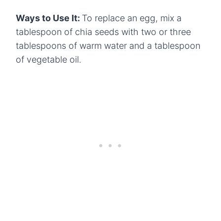
Ways to Use It:
To replace an egg, mix a
tablespoon of chia seeds with two or three
tablespoons of warm water and a tablespoon
of vegetable oil.