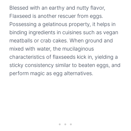
Blessed with an earthy and nutty flavor,
Flaxseed is another rescuer from eggs.
Possessing a gelatinous property, it helps in
binding ingredients in cuisines such as vegan
meatballs or crab cakes. When ground and
mixed with water, the mucilaginous
characteristics of flaxseeds kick in, yielding a
sticky consistency similar to beaten eggs, and
perform magic as egg alternatives.