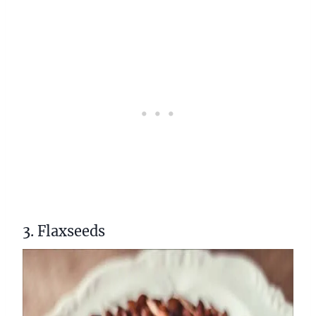
3. Flaxseeds