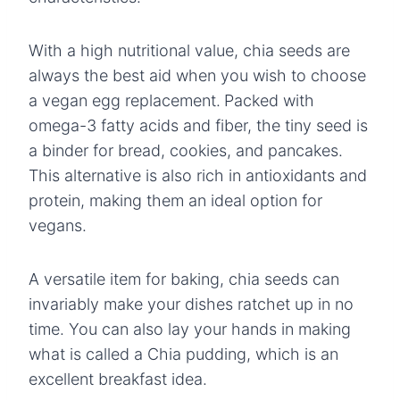
With a high nutritional value, chia seeds are
always the best aid when you wish to choose
a vegan egg replacement.
Packed with
omega-3 fatty acids and fiber, the tiny seed is
a binder for bread, cookies, and pancakes.
This alternative is also rich in antioxidants and
protein, making them an ideal option for
vegans.
A versatile item for baking, chia seeds can
invariably make your dishes ratchet up in no
time. You can also lay your hands in making
what is called a Chia pudding, which is an
excellent breakfast idea.