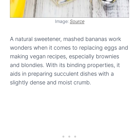
Image:
Source
A natural sweetener, mashed bananas work
wonders when it comes to replacing eggs and
making vegan recipes, especially brownies
and blondies. With its binding properties, it
aids in preparing succulent dishes with a
slightly dense and moist crumb.