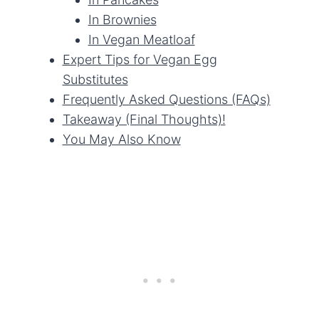
In Brownies
In Vegan Meatloaf
Expert Tips for Vegan Egg
Substitutes
Frequently Asked Questions (FAQs)
Takeaway (Final Thoughts)!
You May Also Know