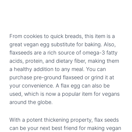
From cookies to quick breads, this item is a
great vegan egg substitute for baking. Also,
flaxseeds are a rich source of omega-3 fatty
acids, protein, and dietary fiber, making them
a healthy addition to any meal. You can
purchase pre-ground flaxseed or grind it at
your convenience. A flax egg can also be
used, which is now a popular item for vegans
around the globe.
With a potent thickening property, flax seeds
can be your next best friend for making vegan