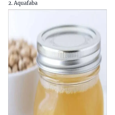
2. Aquafaba