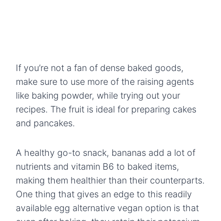
If you’re not a fan of dense baked goods,
make sure to use more of the raising agents
like baking powder, while trying out your
recipes. The fruit is ideal for preparing cakes
and pancakes.
A healthy go-to snack, bananas add a lot of
nutrients and vitamin B6 to baked items,
making them healthier than their counterparts.
One thing that gives an edge to this readily
available egg alternative vegan option is that