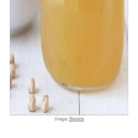
Image:
Source