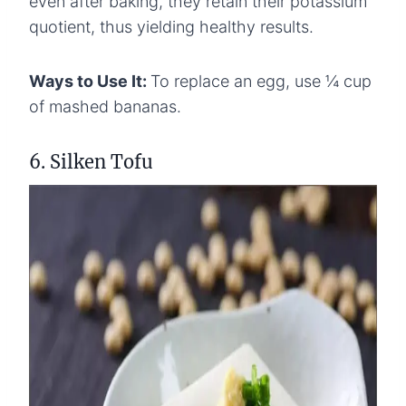
even after baking, they retain their potassium
quotient, thus yielding healthy results.
Ways to Use It:
To replace an egg, use ¼ cup
of mashed bananas.
6. Silken Tofu