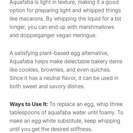
Aquafaba is light in texture, making it a good
option for preparing light and whipped things
like macarons. By whipping the liquid for a bit
longer, you can end up with marshmallows
and doppelganger vegan meringue.
A satisfying plant-based egg alternative,
Aquafaba helps make delectable bakery items
like cookies, brownies, and even quiches.
Since it has a neutral flavor, it can be used in
both sweet and savory dishes.
Ways to Use It:
To replace an egg, whip three
tablespoons of aquafaba water until foamy. To
make an egg white substitute, keep whipping
until you get the desired stiffness.