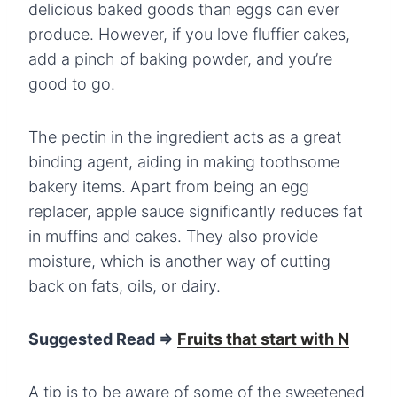
delicious baked goods than eggs can ever
produce. However, if you love fluffier cakes,
add a pinch of baking powder, and you’re
good to go.
The pectin in the ingredient acts as a great
binding agent, aiding in making toothsome
bakery items. Apart from being an egg
replacer, apple sauce significantly reduces fat
in muffins and cakes. They also provide
moisture, which is another way of cutting
back on fats, oils, or dairy.
Suggested Read =>
Fruits that start with N
A tip is to be aware of some of the sweetened