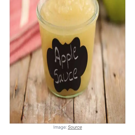
Image:
Source