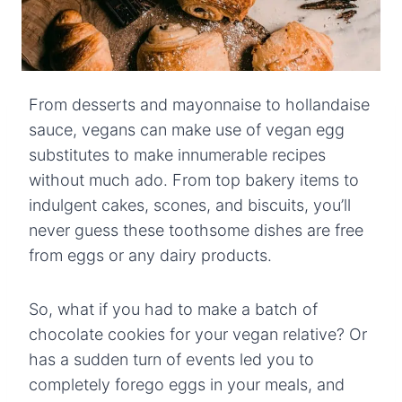
From desserts and mayonnaise to hollandaise
sauce, vegans can make use of vegan egg
substitutes to make innumerable recipes
without much ado. From top bakery items to
indulgent cakes, scones, and biscuits, you’ll
never guess these toothsome dishes are free
from eggs or any dairy products.
So, what if you had to make a batch of
chocolate cookies for your vegan relative? Or
has a sudden turn of events led you to
completely forego eggs in your meals, and