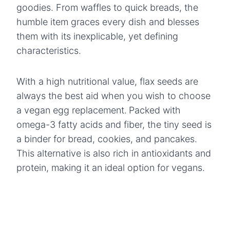
goodies. From waffles to quick breads, the
humble item graces every dish and blesses
them with its inexplicable, yet defining
characteristics.
With a high nutritional value, flax seeds are
always the best aid when you wish to choose
a vegan egg replacement.
Packed with
omega-3 fatty acids and fiber, the tiny seed is
a binder for bread, cookies, and pancakes.
This alternative is also rich in antioxidants and
protein, making it an ideal option for vegans.