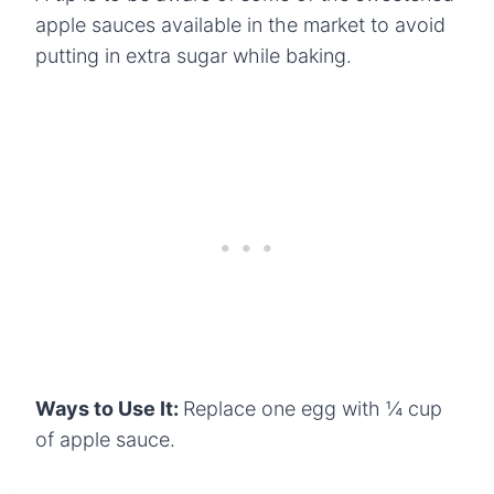
apple sauces available in the market to avoid
putting in extra sugar while baking.
Ways to Use It:
Replace one egg with ¼ cup
of apple sauce.