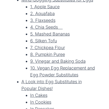
1. Apple Sauce
2. Aquafaba
3. Flaxseeds
4. Chia Seeds
5. Mashed Bananas
6. Silken Tofu
7. Chickpea Flour
8. Pumpkin Puree
9. Vinegar and Baking Soda
10. Vegan Egg Replacement and
Egg Powder Substitutes
A Look into Egg Substitutes in
Popular Dishes!
In Cakes
In Cookies
In Pancakes