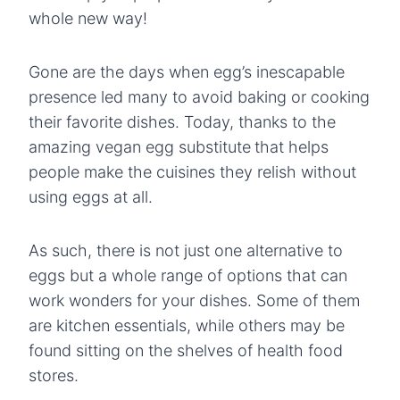
whole new way!
Gone are the days when egg’s inescapable
presence led many to avoid baking or cooking
their favorite dishes. Today, thanks to the
amazing vegan egg substitute
that helps
people make the cuisines they relish without
using eggs at all.
As such, there is not just one alternative to
eggs but a whole range of options that can
work wonders for your dishes. Some of them
are kitchen essentials, while others may be
found sitting on the shelves of health food
stores.