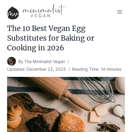
Skip
to
content
The 10 Best Vegan Egg
Substitutes for Baking or
Cooking in 2026
By
The Minimalist Vegan
Updated:
December 22, 2025
Reading Time:
14
minutes