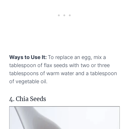
Ways to Use It:
To replace an egg, mix a
tablespoon of flax seeds with two or three
tablespoons of warm water and a tablespoon
of vegetable oil.
4. Chia Seeds