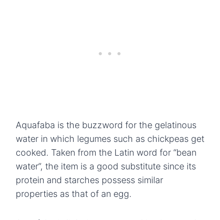
Aquafaba is the buzzword for the gelatinous
water in which legumes such as chickpeas get
cooked. Taken from the Latin word for “bean
water”, the item is a good substitute since its
protein and starches possess similar
properties as that of an egg.