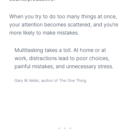
When you try to do too many things at once,
your attention becomes scattered, and you’re
more likely to make mistakes.
Multitasking takes a toll. At home or at
work, distractions lead to poor choices,
painful mistakes, and unnecessary stress.
Gary W. Keller, author of The One Thing