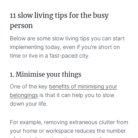
11 slow living tips for the busy
person
Below are some slow living tips you can start
implementing today, even if you’re short on
time or live in a fast-paced city.
1. Minimise your things
One of the key
benefits of minimising your
belongings
is that it can help you to slow
down your life.
For example, removing extraneous clutter from
your home or workspace reduces the number