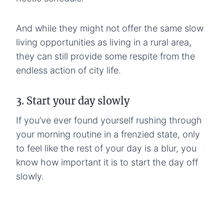
And while they might not offer the same slow
living opportunities as living in a rural area,
they can still provide some respite from the
endless action of city life.
3. Start your day slowly
If you’ve ever found yourself rushing through
your morning routine in a frenzied state, only
to feel like the rest of your day is a blur, you
know how important it is to start the day off
slowly.