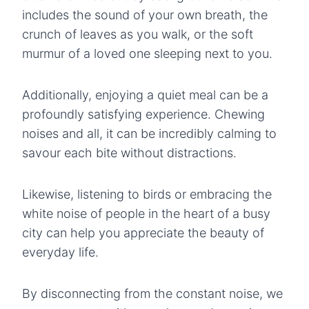
includes the sound of your own breath, the
crunch of leaves as you walk, or the soft
murmur of a loved one sleeping next to you.
Additionally, enjoying a quiet meal can be a
profoundly satisfying experience. Chewing
noises and all, it can be incredibly calming to
savour each bite without distractions.
Likewise, listening to birds or embracing the
white noise of people in the heart of a busy
city can help you appreciate the beauty of
everyday life.
By disconnecting from the constant noise, we