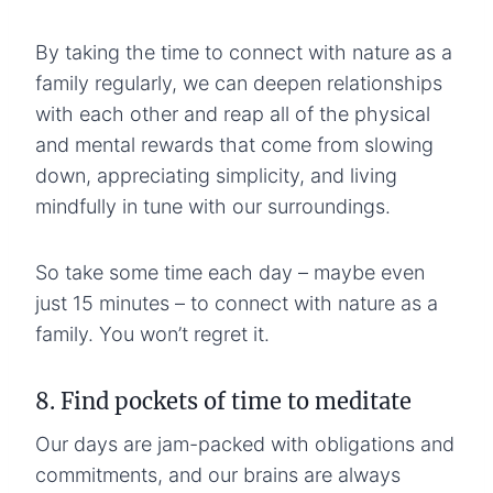
By taking the time to connect with nature as a
family regularly, we can deepen relationships
with each other and reap all of the physical
and mental rewards that come from slowing
down, appreciating simplicity, and living
mindfully in tune with our surroundings.
So take some time each day – maybe even
just 15 minutes – to connect with nature as a
family. You won’t regret it.
8. Find pockets of time to meditate
Our days are jam-packed with obligations and
commitments, and our brains are always