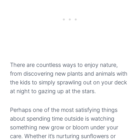
There are countless ways to enjoy nature,
from discovering new plants and animals with
the kids to simply sprawling out on your deck
at night to gazing up at the stars.
Perhaps one of the most satisfying things
about spending time outside is watching
something new grow or bloom under your
care. Whether it’s nurturing sunflowers or