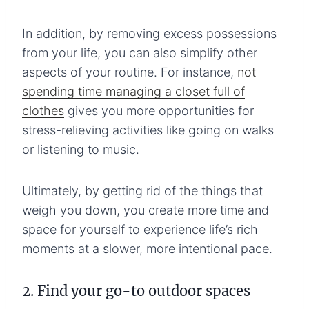
In addition, by removing excess possessions
from your life, you can also simplify other
aspects of your routine. For instance,
not
spending time managing a closet full of
clothes
gives you more opportunities for
stress-relieving activities like going on walks
or listening to music.
Ultimately, by getting rid of the things that
weigh you down, you create more time and
space for yourself to experience life’s rich
moments at a slower, more intentional pace.
2. Find your go-to outdoor spaces