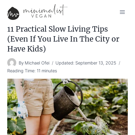
Skip
to
content
11 Practical Slow Living Tips
(Even If You Live In The City or
Have Kids)
By
Michael Ofei
Updated:
September 13, 2025
Reading Time:
11
minutes