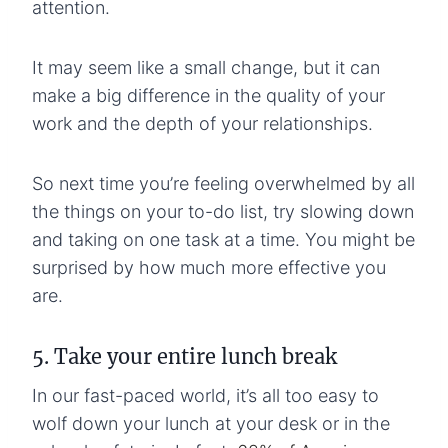
attention.
It may seem like a small change, but it can
make a big difference in the quality of your
work and the depth of your relationships.
So next time you’re feeling overwhelmed by all
the things on your to-do list, try slowing down
and taking on one task at a time. You might be
surprised by how much more effective you
are.
5. Take your entire lunch break
In our fast-paced world, it’s all too easy to
wolf down your lunch at your desk or in the