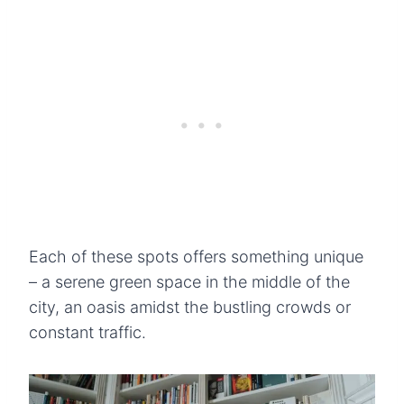
Each of these spots offers something unique
– a serene green space in the middle of the
city, an oasis amidst the bustling crowds or
constant traffic.