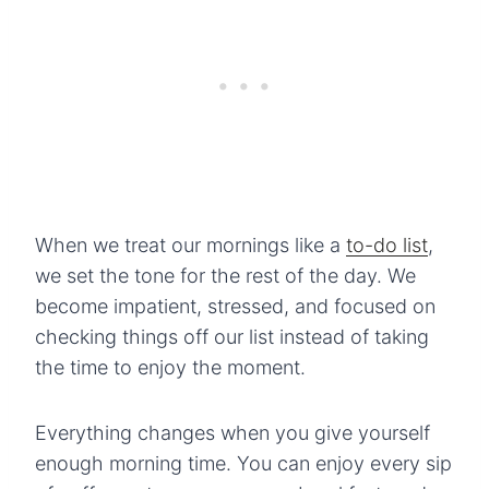
When we treat our mornings like a
to-do list
,
we set the tone for the rest of the day. We
become impatient, stressed, and focused on
checking things off our list instead of taking
the time to enjoy the moment.
Everything changes when you give yourself
enough morning time. You can enjoy every sip