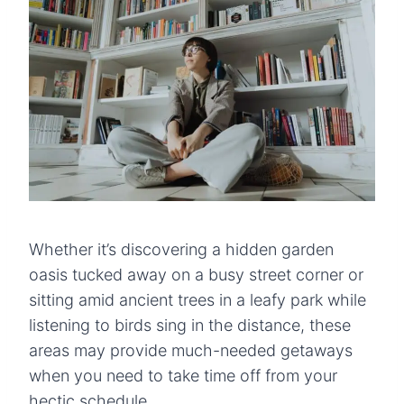
Whether it’s discovering a hidden garden
oasis tucked away on a busy street corner or
sitting amid ancient trees in a leafy park while
listening to birds sing in the distance, these
areas may provide much-needed getaways
when you need to take time off from your
hectic schedule.