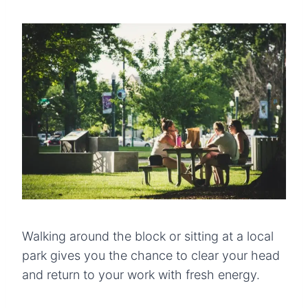
Walking around the block or sitting at a local
park gives you the chance to clear your head
and return to your work with fresh energy.