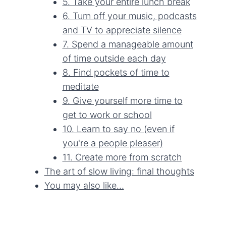
5. Take your entire lunch break
6. Turn off your music, podcasts
and TV to appreciate silence
7. Spend a manageable amount
of time outside each day
8. Find pockets of time to
meditate
9. Give yourself more time to
get to work or school
10. Learn to say no (even if
you're a people pleaser)
11. Create more from scratch
The art of slow living: final thoughts
You may also like…