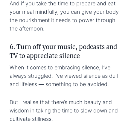
And if you take the time to prepare and eat
your meal mindfully, you can give your body
the nourishment it needs to power through
the afternoon.
6. Turn off your music, podcasts and
TV to appreciate silence
When it comes to embracing silence, I’ve
always struggled. I’ve viewed silence as dull
and lifeless — something to be avoided.
But I realise that there’s much beauty and
wisdom in taking the time to slow down and
cultivate stillness.