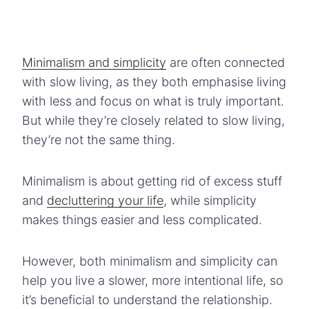
Minimalism and simplicity
are often connected
with slow living, as they both emphasise living
with less and focus on what is truly important.
But while they’re closely related to slow living,
they’re not the same thing.
Minimalism is about getting rid of excess stuff
and
decluttering your life
, while simplicity
makes things easier and less complicated.
However, both minimalism and simplicity can
help you live a slower, more intentional life, so
it’s beneficial to understand the relationship.