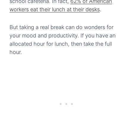
school cafeteria. In fact,
62% of American
workers eat their lunch at their desks
.
But taking a real break can do wonders for
your mood and productivity. If you have an
allocated hour for lunch, then take the full
hour.