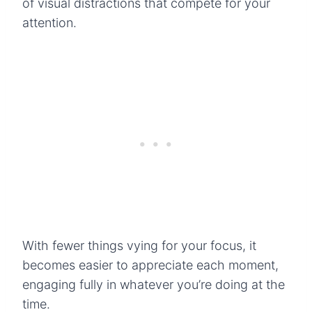
of visual distractions that compete for your
attention.
With fewer things vying for your focus, it
becomes easier to appreciate each moment,
engaging fully in whatever you’re doing at the
time.