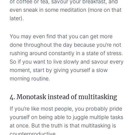
of coffee or tea, savour your breakfast, and
even sneak in some meditation (more on that
later).
You may even find that you can get more
done throughout the day because you’re not
rushing around constantly in a state of stress.
So if you want to live slowly and savour every
moment, start by giving yourself a slow
morning routine.
4. Monotask instead of multitasking
If you’re like most people, you probably pride
yourself on being able to juggle multiple tasks
at once. But the truth is that multitasking is
counterproductive.