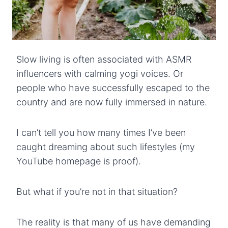
Slow living is often associated with ASMR
influencers with calming yogi voices. Or
people who have successfully escaped to the
country and are now fully immersed in nature.
I can’t tell you how many times I’ve been
caught dreaming about such lifestyles (my
YouTube homepage is proof).
But what if you’re not in that situation?
The reality is that many of us have demanding