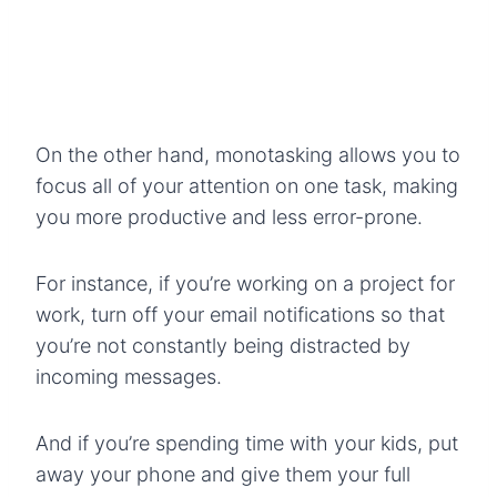
On the other hand, monotasking allows you to
focus all of your attention on one task, making
you more productive and less error-prone.
For instance, if you’re working on a project for
work, turn off your email notifications so that
you’re not constantly being distracted by
incoming messages.
And if you’re spending time with your kids, put
away your phone and give them your full