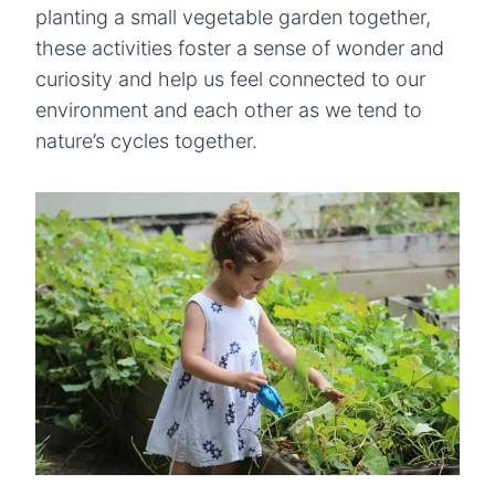
planting a small vegetable garden together,
these activities foster a sense of wonder and
curiosity and help us feel connected to our
environment and each other as we tend to
nature’s cycles together.