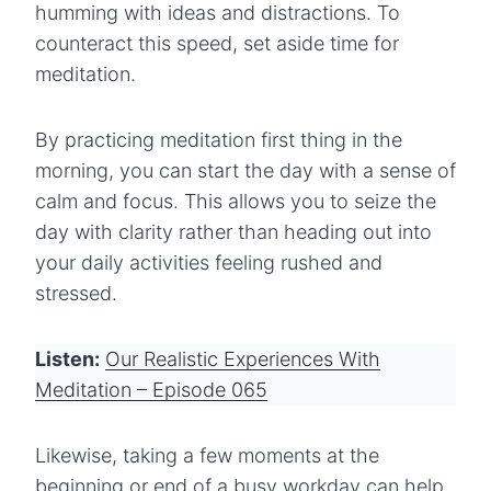
humming with ideas and distractions. To
counteract this speed, set aside time for
meditation.
By practicing meditation first thing in the
morning, you can start the day with a sense of
calm and focus. This allows you to seize the
day with clarity rather than heading out into
your daily activities feeling rushed and
stressed.
Listen:
Our Realistic Experiences With
Meditation – Episode 065
Likewise, taking a few moments at the
beginning or end of a busy workday can help