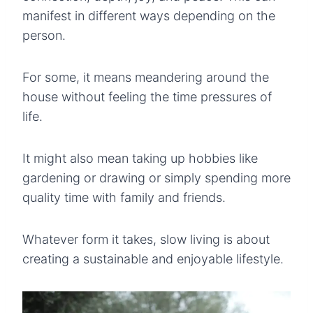
manifest in different ways depending on the
person.
For some, it means meandering around the
house without feeling the time pressures of
life.
It might also mean taking up hobbies like
gardening or drawing or simply spending more
quality time with family and friends.
Whatever form it takes, slow living is about
creating a sustainable and enjoyable lifestyle.