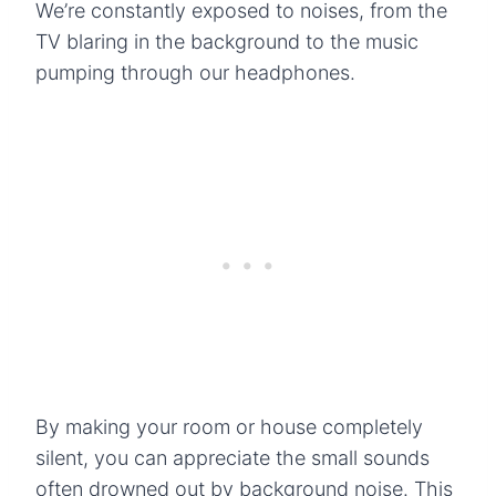
We’re constantly exposed to noises, from the
TV blaring in the background to the music
pumping through our headphones.
By making your room or house completely
silent, you can appreciate the small sounds
often drowned out by background noise. This