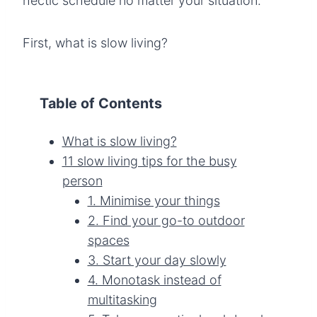
hectic schedule no matter your situation.
First, what is slow living?
Table of Contents
What is slow living?
11 slow living tips for the busy
person
1. Minimise your things
2. Find your go-to outdoor
spaces
3. Start your day slowly
4. Monotask instead of
multitasking