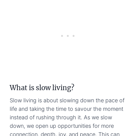
What is slow living?
Slow living is about slowing down the pace of
life and taking the time to savour the moment
instead of rushing through it. As we slow
down, we open up opportunities for more
connection, depth, joy, and peace. This can