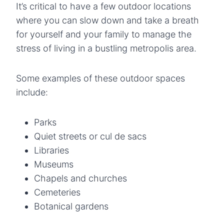
It’s critical to have a few outdoor locations
where you can slow down and take a breath
for yourself and your family to manage the
stress of living in a bustling metropolis area.
Some examples of these outdoor spaces
include:
Parks
Quiet streets or cul de sacs
Libraries
Museums
Chapels and churches
Cemeteries
Botanical gardens