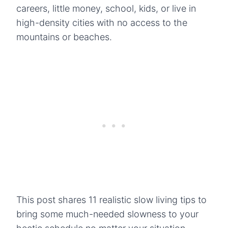
careers, little money, school, kids, or live in
high-density cities with no access to the
mountains or beaches.
This post shares 11 realistic slow living tips to
bring some much-needed slowness to your