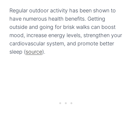
Regular outdoor activity has been shown to
have numerous health benefits. Getting
outside and going for brisk walks can boost
mood, increase energy levels, strengthen your
cardiovascular system, and promote better
sleep (
source
).