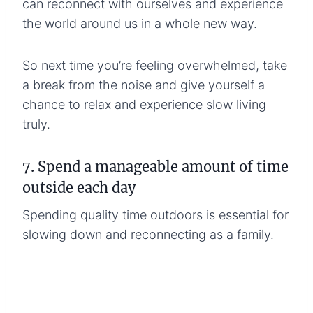
can reconnect with ourselves and experience
the world around us in a whole new way.
So next time you’re feeling overwhelmed, take
a break from the noise and give yourself a
chance to relax and experience slow living
truly.
7. Spend a manageable amount of time
outside each day
Spending quality time outdoors is essential for
slowing down and reconnecting as a family.