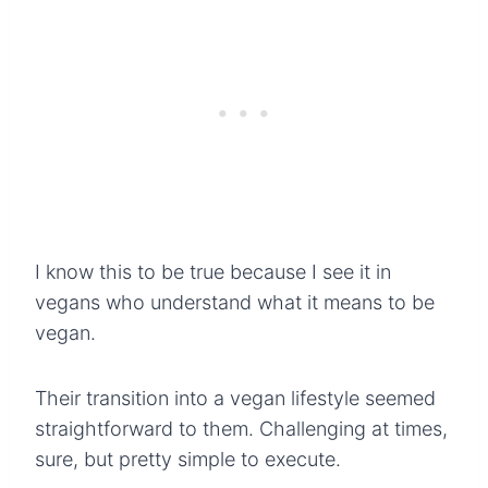
I know this to be true because I see it in
vegans who understand what it means to be
vegan.
Their transition into a vegan lifestyle seemed
straightforward to them. Challenging at times,
sure, but pretty simple to execute.