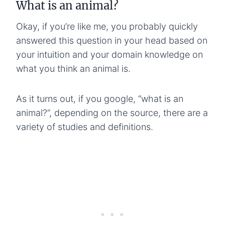
What is an animal?
Okay, if you’re like me, you probably quickly
answered this question in your head based on
your intuition and your domain knowledge on
what you think an animal is.
As it turns out, if you google, “what is an
animal?”, depending on the source, there are a
variety of studies and definitions.