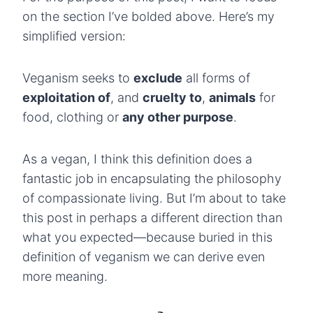
on the section I’ve bolded above. Here’s my
simplified version:
Veganism seeks to
exclude
all forms of
exploitation of
, and
cruelty to
,
animals
for
food, clothing or
any other purpose
.
As a vegan, I think this definition does a
fantastic job in encapsulating the philosophy
of compassionate living. But I’m about to take
this post in perhaps a different direction than
what you expected—because buried in this
definition of veganism we can derive even
more meaning.