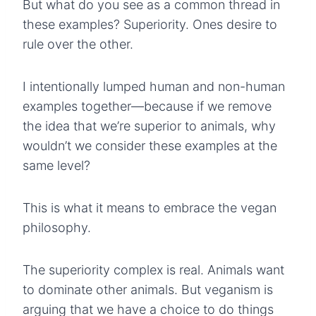
But what do you see as a common thread in
these examples? Superiority. Ones desire to
rule over the other.
I intentionally lumped human and non-human
examples together—because if we remove
the idea that we’re superior to animals, why
wouldn’t we consider these examples at the
same level?
This is what it means to embrace the vegan
philosophy.
The superiority complex is real. Animals want
to dominate other animals. But veganism is
arguing that we have a choice to do things