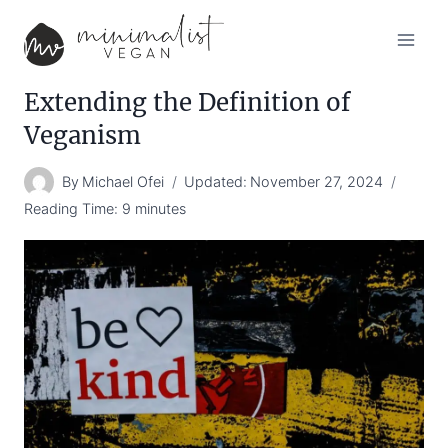
Skip
to
content
Extending the Definition of
Veganism
By
Michael Ofei
Updated:
November 27, 2024
Reading Time:
9
minutes