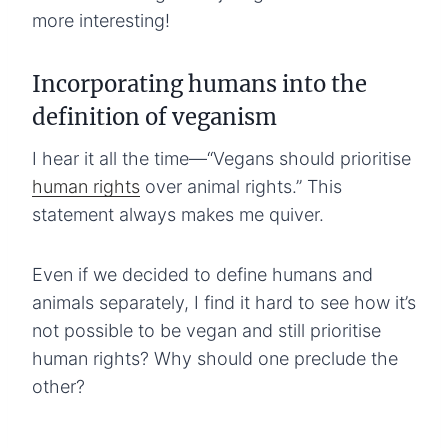
more interesting!
Incorporating humans into the
definition of veganism
I hear it all the time—“Vegans should prioritise
human rights
over animal rights.” This
statement always makes me quiver.
Even if we decided to define humans and
animals separately, I find it hard to see how it’s
not possible to be vegan and still prioritise
human rights? Why should one preclude the
other?