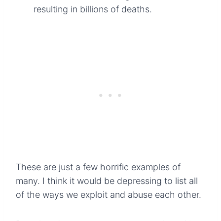
resulting in billions of deaths.
These are just a few horrific examples of
many. I think it would be depressing to list all
of the ways we exploit and abuse each other.