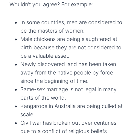
Wouldn’t you agree? For example:
In some countries, men are considered to
be the masters of women.
Male chickens are being slaughtered at
birth because they are not considered to
be a valuable asset.
Newly discovered land has been taken
away from the native people by force
since the beginning of time.
Same-sex marriage is not legal in many
parts of the world.
Kangaroos in Australia are being culled at
scale.
Civil war has broken out over centuries
due to a conflict of religious beliefs