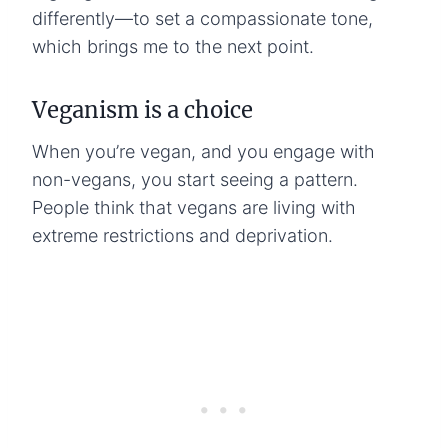
differently—to set a compassionate tone,
which brings me to the next point.
Veganism is a choice
When you’re vegan, and you engage with
non-vegans, you start seeing a pattern.
People think that vegans are living with
extreme restrictions and deprivation.