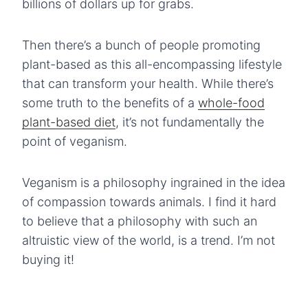
billions of dollars up for grabs.
Then there’s a bunch of people promoting
plant-based as this all-encompassing lifestyle
that can transform your health. While there’s
some truth to the benefits of a
whole-food
plant-based diet
, it’s not fundamentally the
point of veganism.
Veganism is a philosophy ingrained in the idea
of compassion towards animals. I find it hard
to believe that a philosophy with such an
altruistic view of the world, is a trend. I’m not
buying it!