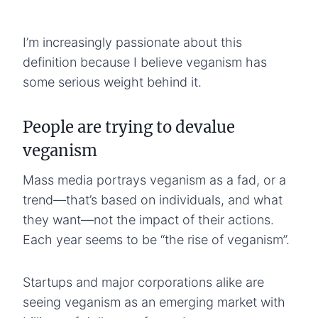
I’m increasingly passionate about this
definition because I believe veganism has
some serious weight behind it.
People are trying to devalue
veganism
Mass media portrays veganism as a fad, or a
trend—that’s based on individuals, and what
they want—not the impact of their actions.
Each year seems to be “the rise of veganism”.
Startups and major corporations alike are
seeing veganism as an emerging market with