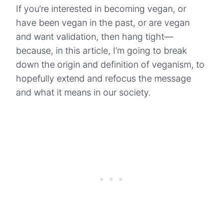
If you’re interested in becoming vegan, or
have been vegan in the past, or are vegan
and want validation, then hang tight—
because, in this article, I’m going to break
down the origin and definition of veganism, to
hopefully extend and refocus the message
and what it means in our society.