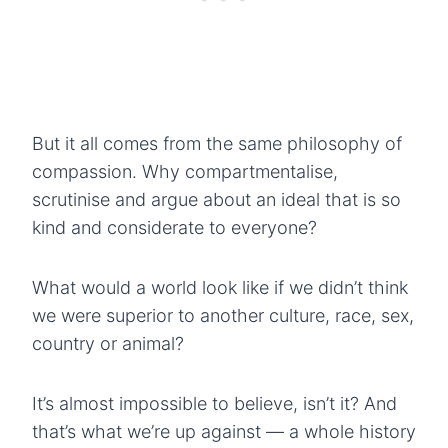
But it all comes from the same philosophy of
compassion. Why compartmentalise,
scrutinise and argue about an ideal that is so
kind and considerate to everyone?
What would a world look like if we didn’t think
we were superior to another culture, race, sex,
country or animal?
It’s almost impossible to believe, isn’t it? And
that’s what we’re up against — a whole history