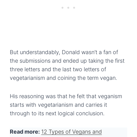
But understandably, Donald wasn’t a fan of
the submissions and ended up taking the first
three letters and the last two letters of
vegetarianism and coining the term vegan.
His reasoning was that he felt that veganism
starts with vegetarianism and carries it
through to its next logical conclusion.
Read more:
12 Types of Vegans and