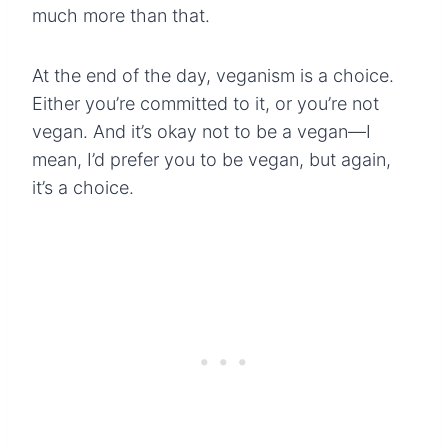
much more than that.
At the end of the day, veganism is a choice.
Either you’re committed to it, or you’re not
vegan. And it’s okay not to be a vegan—I
mean, I’d prefer you to be vegan, but again,
it’s a choice.