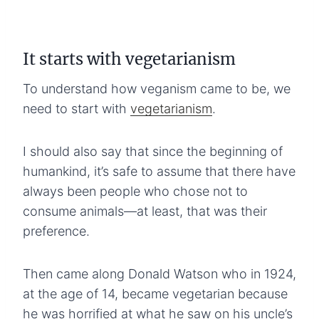
It starts with vegetarianism
To understand how veganism came to be, we
need to start with
vegetarianism
.
I should also say that since the beginning of
humankind, it’s safe to assume that there have
always been people who chose not to
consume animals—at least, that was their
preference.
Then came along Donald Watson who in 1924,
at the age of 14, became vegetarian because
he was horrified at what he saw on his uncle’s