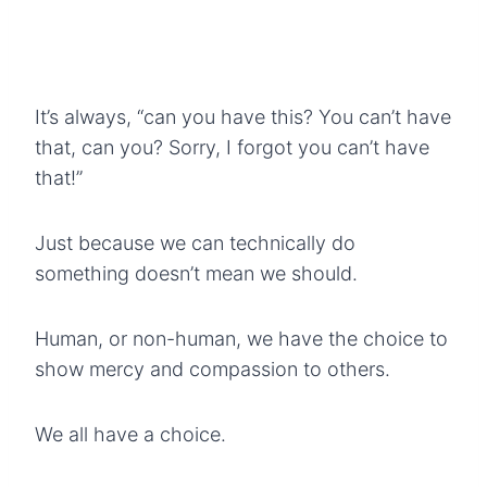
It’s always, “can you have this? You can’t have
that, can you? Sorry, I forgot you can’t have
that!”
Just because we can technically do
something doesn’t mean we should.
Human, or non-human, we have the choice to
show mercy and compassion to others.
We all have a choice.