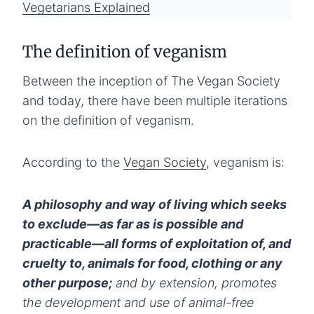
Vegetarians Explained
The definition of veganism
Between the inception of The Vegan Society
and today, there have been multiple iterations
on the definition of veganism.
According to the
Vegan Society
, veganism is:
A philosophy and way of living which seeks
to exclude—as far as is possible and
practicable—all forms of exploitation of, and
cruelty to, animals for food, clothing or any
other purpose;
and by extension, promotes
the development and use of animal-free