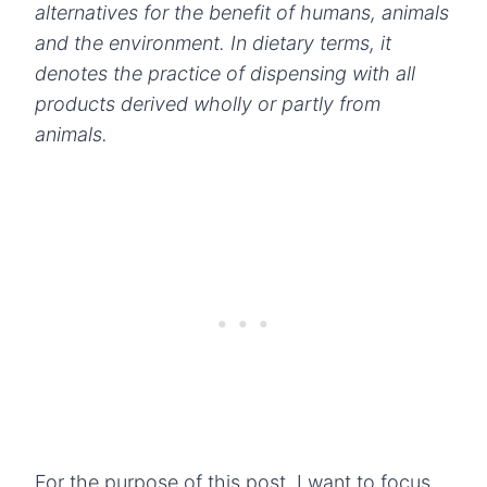
alternatives for the benefit of humans, animals
and the environment. In dietary terms, it
denotes the practice of dispensing with all
products derived wholly or partly from
animals.
For the purpose of this post, I want to focus