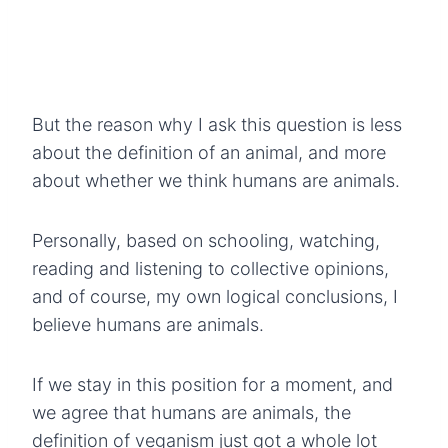
But the reason why I ask this question is less
about the definition of an animal, and more
about whether we think humans are animals.
Personally, based on schooling, watching,
reading and listening to collective opinions,
and of course, my own logical conclusions, I
believe humans are animals.
If we stay in this position for a moment, and
we agree that humans are animals, the
definition of veganism just got a whole lot