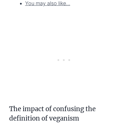
You may also like…
The impact of confusing the
definition of veganism