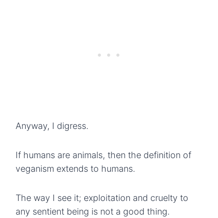
Anyway, I digress.
If humans are animals, then the definition of
veganism extends to humans.
The way I see it; exploitation and cruelty to
any sentient being is not a good thing.