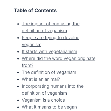
Table of Contents
The impact of confusing the
definition of veganism
People are trying to devalue
veganism
It starts with vegetarianism
Where did the word vegan originate
from?
The definition of veganism
What is an animal?
Incorporating humans into the
definition of veganism
Veganism is a choice
What it means to be vegan