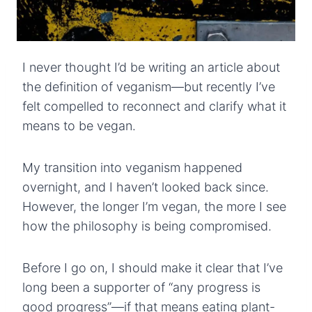
I never thought I’d be writing an article about
the definition of veganism—but recently I’ve
felt compelled to reconnect and clarify what it
means to be vegan.
My transition into veganism happened
overnight, and I haven’t looked back since.
However, the longer I’m vegan, the more I see
how the philosophy is being compromised.
Before I go on, I should make it clear that I’ve
long been a supporter of “any progress is
good progress”—if that means eating plant-