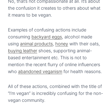
No, that’s not compassionate at all. It’s about
the confusion it creates to others about what
it means to be vegan.
Examples of confusing actions include
consuming
backyard eggs
, alcohol made
using
animal products
,
honey
with their oats,
buying leather
shoes, supporting animal-
based entertainment etc. This is not to
mention the recent flurry of online influencers
who
abandoned veganism
for health reasons.
All of these actions, combined with the title of
“I’m vegan” is incredibly confusing for the non-
vegan community.