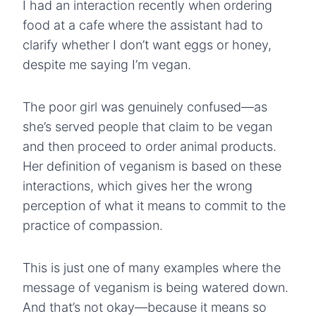
I had an interaction recently when ordering
food at a cafe where the assistant had to
clarify whether I don’t want eggs or honey,
despite me saying I’m vegan.
The poor girl was genuinely confused—as
she’s served people that claim to be vegan
and then proceed to order animal products.
Her definition of veganism is based on these
interactions, which gives her the wrong
perception of what it means to commit to the
practice of compassion.
This is just one of many examples where the
message of veganism is being watered down.
And that’s not okay—because it means so