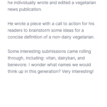
he individually wrote and edited a vegetarian
news publication.
He wrote a piece with a call to action for his
readers to brainstorm some ideas for a
concise definition of a non-dairy vegetarian.
Some interesting submissions came rolling
through, including: vitan, dairyban, and
benevore. I wonder what names we would
think up in this generation? Very interesting!