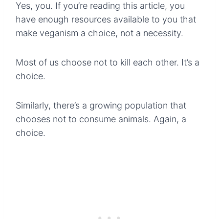
Yes, you. If you’re reading this article, you
have enough resources available to you that
make veganism a choice, not a necessity.
Most of us choose not to kill each other. It’s a
choice.
Similarly, there’s a growing population that
chooses not to consume animals. Again, a
choice.