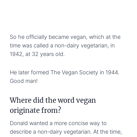
So he officially became vegan, which at the
time was called a non-dairy vegetarian, in
1942, at 32 years old.
He later formed The Vegan Society in 1944.
Good man!
Where did the word vegan
originate from?
Donald wanted a more concise way to
describe a non-dairy vegetarian. At the time,