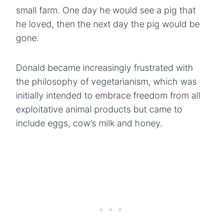
small farm. One day he would see a pig that
he loved, then the next day the pig would be
gone.
Donald became increasingly frustrated with
the philosophy of vegetarianism, which was
initially intended to embrace freedom from all
exploitative animal products but came to
include eggs, cow’s milk and honey.