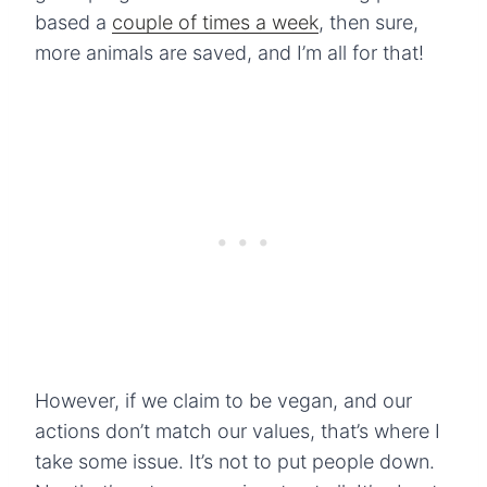
based a
couple of times a week
, then sure,
more animals are saved, and I’m all for that!
However, if we claim to be vegan, and our
actions don’t match our values, that’s where I
take some issue. It’s not to put people down.