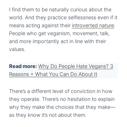
I find them to be naturally curious about the
world. And they practice selflessness even if it
means acting against their
introverted nature
.
People who get veganism, movement, talk,
and more importantly act in line with their
values.
Read more:
Why Do People Hate Vegans? 3
Reasons + What You Can Do About It
There’s a different level of conviction in how
they operate. There’s no hesitation to explain
why they make the choices that they make—
as they know it’s not about them.