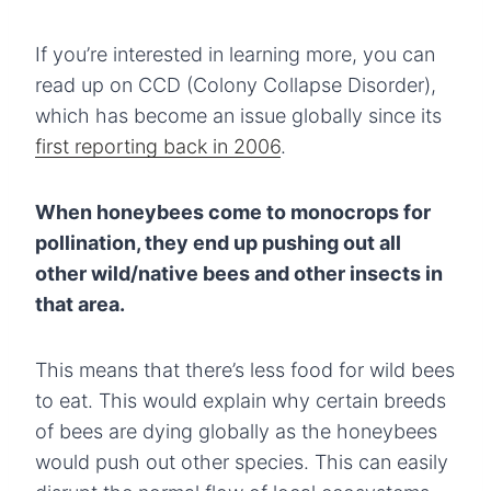
If you’re interested in learning more, you can
read up on CCD (Colony Collapse Disorder),
which has become an issue globally since its
first reporting back in 2006
.
When honeybees come to monocrops for
pollination, they end up pushing out all
other wild/native bees and other insects in
that area.
This means that there’s less food for wild bees
to eat. This would explain why certain breeds
of bees are dying globally as the honeybees
would push out other species. This can easily