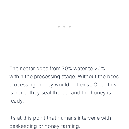
The nectar goes from 70% water to 20%
within the processing stage. Without the bees
processing, honey would not exist. Once this
is done, they seal the cell and the honey is
ready.
It’s at this point that humans intervene with
beekeeping or honey farming.