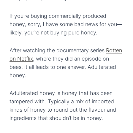
If you’re buying commercially produced
honey, sorry, I have some bad news for you—
likely, you’re not buying pure honey.
After watching the documentary series
Rotten
on Netflix
, where they did an episode on
bees, it all leads to one answer. Adulterated
honey.
Adulterated honey is honey that has been
tampered with. Typically a mix of imported
kinds of honey to round out the flavour and
ingredients that shouldn’t be in honey.