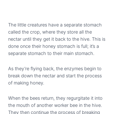
The little creatures have a separate stomach
called the crop, where they store all the
nectar until they get it back to the hive. This is
done once their honey stomach is full; it’s a
separate stomach to their main stomach.
As they’re flying back, the enzymes begin to
break down the nectar and start the process
of making honey.
When the bees return, they regurgitate it into
the mouth of another worker bee in the hive.
They then continue the process of breaking