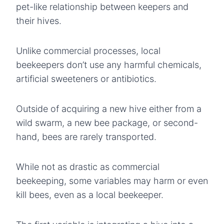
pet-like relationship between keepers and
their hives.
Unlike commercial processes, local
beekeepers don’t use any harmful chemicals,
artificial sweeteners or antibiotics.
Outside of acquiring a new hive either from a
wild swarm, a new bee package, or second-
hand, bees are rarely transported.
While not as drastic as commercial
beekeeping, some variables may harm or even
kill bees, even as a local beekeeper.