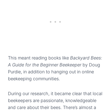
This meant reading books like
Backyard Bees:
A Guide for the Beginner Beekeeper
by Doug
Purdie, in addition to hanging out in online
beekeeping communities.
During our research, it became clear that local
beekeepers are passionate, knowledgeable
and care about their bees. There’s almost a