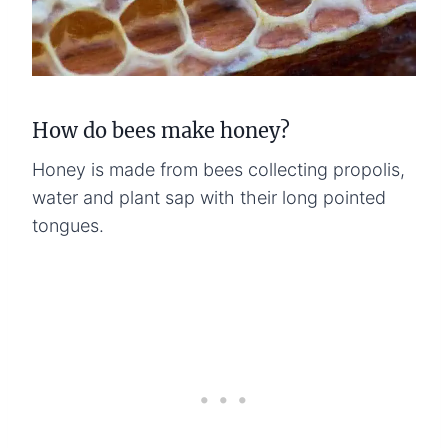
How do bees make honey?
Honey is made from bees collecting propolis,
water and plant sap with their long pointed
tongues.