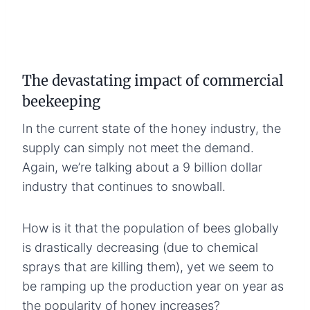
The devastating impact of commercial
beekeeping
In the current state of the honey industry, the
supply can simply not meet the demand.
Again, we’re talking about a 9 billion dollar
industry that continues to snowball.
How is it that the population of bees globally
is drastically decreasing (due to chemical
sprays that are killing them), yet we seem to
be ramping up the production year on year as
the popularity of honey increases?