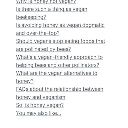
Why is honey not vegan?
Is there such a thing as vegan
beekeeping?
Is avoiding honey as vegan dogmatic
and over-the-top?
Should vegans stop eating foods that
are pollinated by bees?
What's a vegan-friendly approach to
helping bees and other pollinators?
What are the vegan alternatives to
honey?
FAQs about the relationship between
honey and veganism
So, is honey vegan?
You may also like…