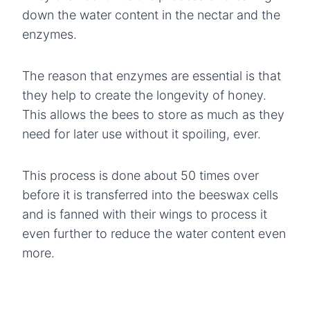
down the water content in the nectar and the
enzymes.
The reason that enzymes are essential is that
they help to create the longevity of honey.
This allows the bees to store as much as they
need for later use without it spoiling, ever.
This process is done about 50 times over
before it is transferred into the beeswax cells
and is fanned with their wings to process it
even further to reduce the water content even
more.