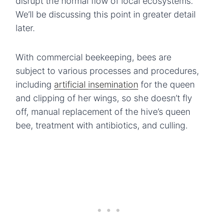
disrupt the normal flow of local ecosystems.
We’ll be discussing this point in greater detail
later.
With commercial beekeeping, bees are
subject to various processes and procedures,
including
artificial insemination
for the queen
and clipping of her wings, so she doesn’t fly
off, manual replacement of the hive’s queen
bee, treatment with antibiotics, and culling.