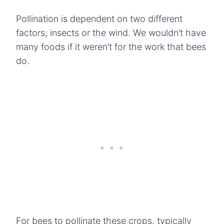
Pollination is dependent on two different
factors; insects or the wind. We wouldn’t have
many foods if it weren’t for the work that bees
do.
For bees to pollinate these crops, typically