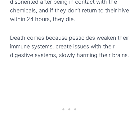
disoriented after being in contact with the
chemicals, and if they don’t return to their hive
within 24 hours, they die.
Death comes because pesticides weaken their
immune systems, create issues with their
digestive systems, slowly harming their brains.