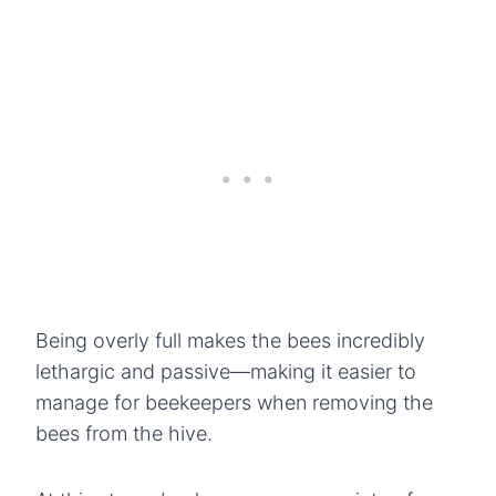
Being overly full makes the bees incredibly
lethargic and passive—making it easier to
manage for beekeepers when removing the
bees from the hive.