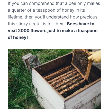
If you can comprehend that a bee only makes
a quarter of a teaspoon of honey in its
lifetime, then you’ll understand how precious
this sticky nectar is for them.
Bees have to
visit 2000 flowers just to make a teaspoon
of honey!