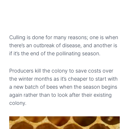
Culling is done for many reasons; one is when
there’s an outbreak of disease, and another is
if it’s the end of the pollinating season.
Producers kill the colony to save costs over
the winter months as it’s cheaper to start with
a new batch of bees when the season begins
again rather than to look after their existing
colony.