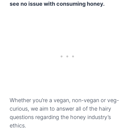
see no issue with consuming honey.
Whether you’re a vegan, non-vegan or veg-
curious, we aim to answer all of the hairy
questions regarding the honey industry’s
ethics.