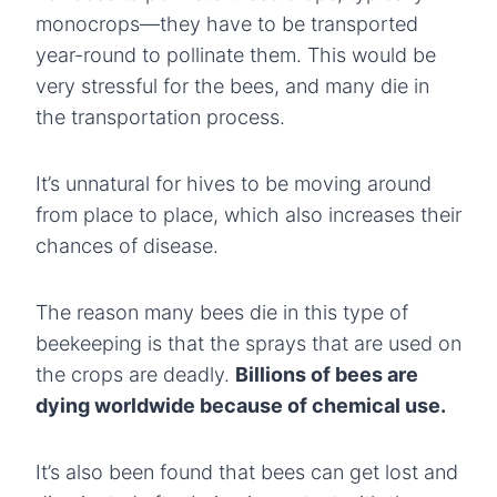
monocrops—they have to be transported
year-round to pollinate them. This would be
very stressful for the bees, and many die in
the transportation process.
It’s unnatural for hives to be moving around
from place to place, which also increases their
chances of disease.
The reason many bees die in this type of
beekeeping is that the sprays that are used on
the crops are deadly.
Billions of bees are
dying worldwide because of chemical use.
It’s also been found that bees can get lost and