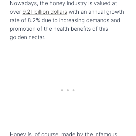
Nowadays, the honey industry is valued at
over
9.21 billion dollars
with an annual growth
rate of 8.2% due to increasing demands and
promotion of the health benefits of this
golden nectar.
Honey is, of course, made by the infamous