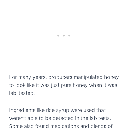
For many years, producers manipulated honey
to look like it was just pure honey when it was
lab-tested.
Ingredients like rice syrup were used that
weren’t able to be detected in the lab tests.
Some also found medications and blends of