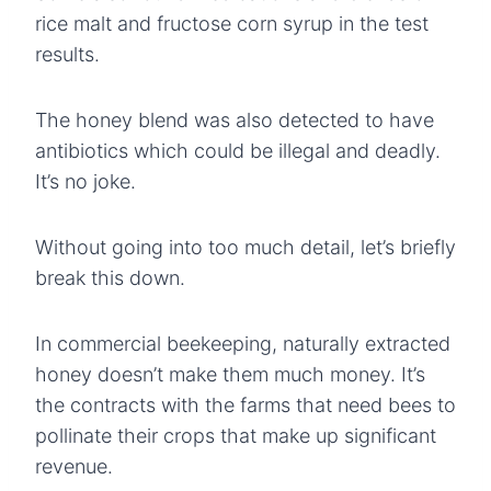
rice malt and fructose corn syrup in the test
results.
The honey blend was also detected to have
antibiotics which could be illegal and deadly.
It’s no joke.
Without going into too much detail, let’s briefly
break this down.
In commercial beekeeping, naturally extracted
honey doesn’t make them much money. It’s
the contracts with the farms that need bees to
pollinate their crops that make up significant
revenue.