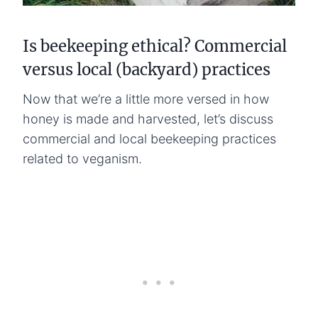
Is beekeeping ethical? Commercial
versus local (backyard) practices
Now that we’re a little more versed in how
honey is made and harvested, let’s discuss
commercial and local beekeeping practices
related to veganism.