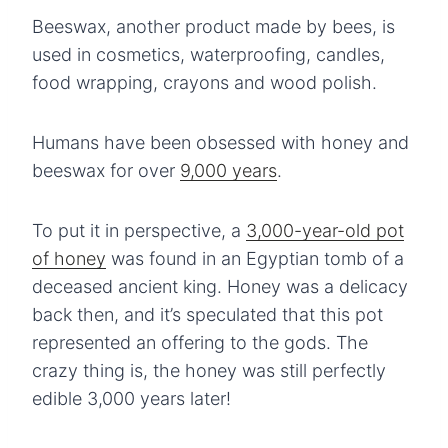
Beeswax, another product made by bees, is
used in cosmetics, waterproofing, candles,
food wrapping, crayons and wood polish.
Humans have been obsessed with honey and
beeswax for over
9,000 years
.
To put it in perspective, a
3,000-year-old pot
of honey
was found in an Egyptian tomb of a
deceased ancient king. Honey was a delicacy
back then, and it’s speculated that this pot
represented an offering to the gods. The
crazy thing is, the honey was still perfectly
edible 3,000 years later!