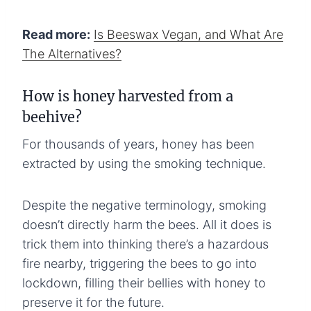
Read more:
Is Beeswax Vegan, and What Are
The Alternatives?
How is honey harvested from a
beehive?
For thousands of years, honey has been
extracted by using the smoking technique.
Despite the negative terminology, smoking
doesn’t directly harm the bees. All it does is
trick them into thinking there’s a hazardous
fire nearby, triggering the bees to go into
lockdown, filling their bellies with honey to
preserve it for the future.