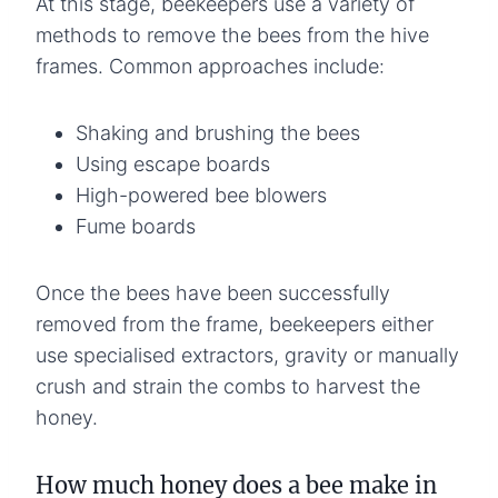
At this stage, beekeepers use a variety of
methods to remove the bees from the hive
frames. Common approaches include:
Shaking and brushing the bees
Using escape boards
High-powered bee blowers
Fume boards
Once the bees have been successfully
removed from the frame, beekeepers either
use specialised extractors, gravity or manually
crush and strain the combs to harvest the
honey.
How much honey does a bee make in