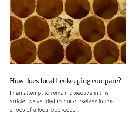
How does local beekeeping compare?
In an attempt to remain objective in this
article, we’ve tried to put ourselves in the
shoes of a local beekeeper.