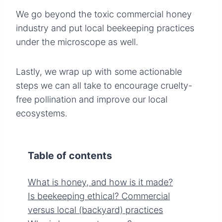
We go beyond the toxic commercial honey
industry and put local beekeeping practices
under the microscope as well.
Lastly, we wrap up with some actionable
steps we can all take to encourage cruelty-
free pollination and improve our local
ecosystems.
Table of contents
What is honey, and how is it made?
Is beekeeping ethical? Commercial
versus local (backyard) practices