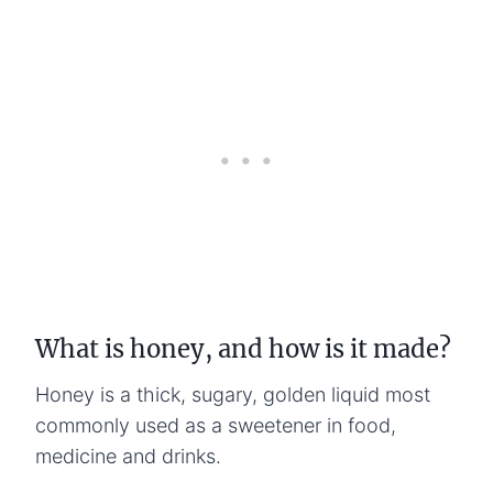
What is honey, and how is it made?
Honey is a thick, sugary, golden liquid most
commonly used as a sweetener in food,
medicine and drinks.