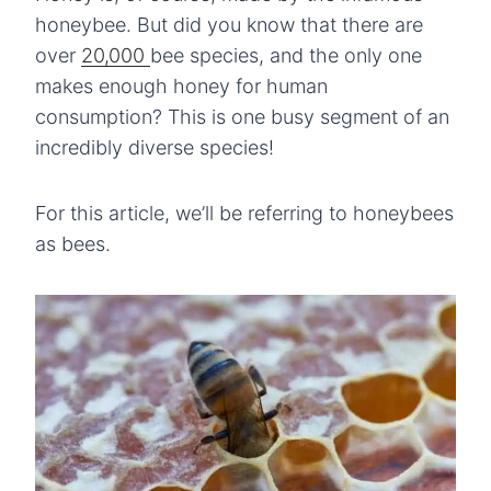
honeybee. But did you know that there are
over
20,000
bee species, and the only one
makes enough honey for human
consumption? This is one busy segment of an
incredibly diverse species!
For this article, we’ll be referring to honeybees
as bees.