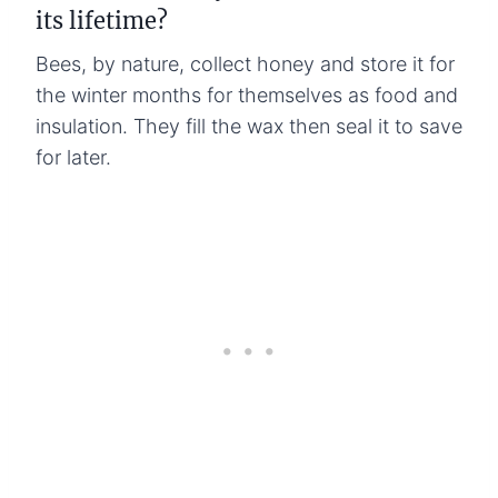
its lifetime?
Bees, by nature, collect honey and store it for
the winter months for themselves as food and
insulation. They fill the wax then seal it to save
for later.