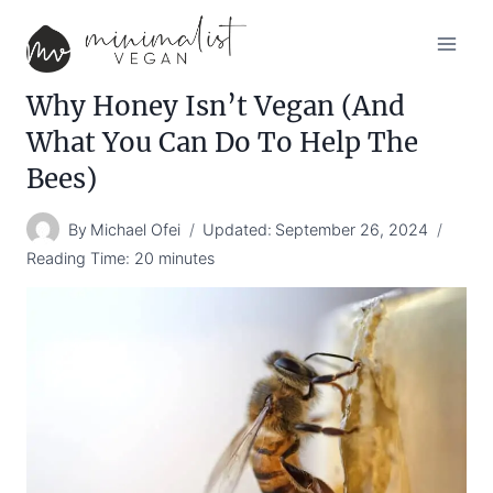
Skip
to
content
Why Honey Isn’t Vegan (And
What You Can Do To Help The
Bees)
By
Michael Ofei
Updated:
September 26, 2024
Reading Time:
20
minutes