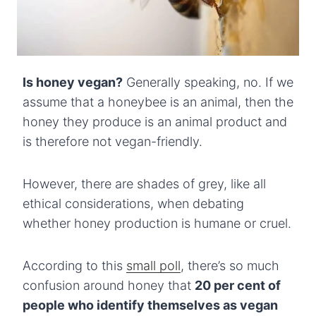
Is honey vegan?
Generally speaking, no. If we
assume that a honeybee is an animal, then the
honey they produce is an animal product and
is therefore not vegan-friendly.
However, there are shades of grey, like all
ethical considerations, when debating
whether honey production is humane or cruel.
According to this
small poll
, there’s so much
confusion around honey that
20 per cent of
people who identify themselves as vegan