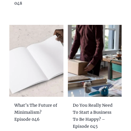
048
What’s The Future of
Do You Really Need
Minimalism?
To Start a Business
Episode 046
To Be Happy? –
Episode 045