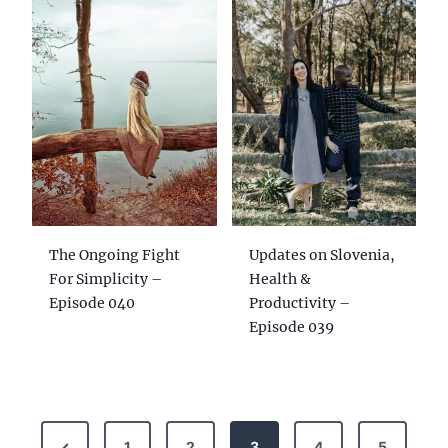
The Ongoing Fight
Updates on Slovenia,
For Simplicity –
Health &
Episode 040
Productivity –
Episode 039
P
P
1
2
3
4
5