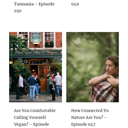
Tasmania – Episode
049
050
Are You Comfortable
How Connected To
Calling Yourself
Nature Are You? –
Vegan? – Episode
Episode 047