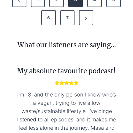
o
r
s
N
e
6
7
t
e
v
s
x
i
p
What our listeners are saying…
t
o
a
P
u
g
a
s
My absolute favourite podcast!
i
g
P
n
e
a
g
a
I’m 18, and the only person I know who’s
e
t
a vegan, trying to live a low
waste/sustainable lifestyle. I’ve binge
i
listened to all episodes, and it makes me
o
feel less alone in the journey. Masa and
n