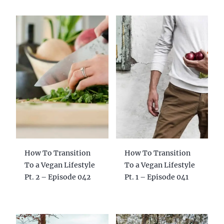
How To Transition
How To Transition
To a Vegan Lifestyle
To a Vegan Lifestyle
Pt. 2 – Episode 042
Pt. 1 – Episode 041