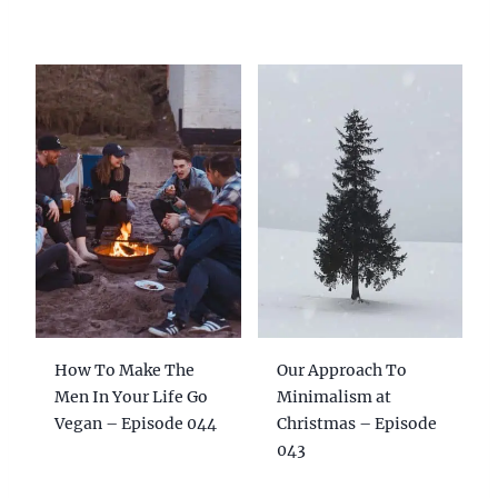
How To Make The
Our Approach To
Men In Your Life Go
Minimalism at
Vegan – Episode 044
Christmas – Episode
043