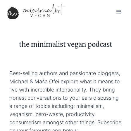
Skip
to
content
the minimalist vegan podcast
Best-selling authors and passionate bloggers,
Michael & Maša Ofei explore what it means to
live with incredible intentionality. They bring
honest conversations to your ears discussing
a range of topics including; minimalism,
veganism, zero-waste, productivity,
consumerism amongst other things! Subscribe
on your favourite app below.