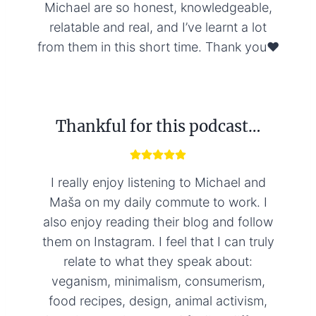
Michael are so honest, knowledgeable,
relatable and real, and I’ve learnt a lot
from them in this short time. Thank you❤️
Thankful for this podcast…
I really enjoy listening to Michael and
Maša on my daily commute to work. I
also enjoy reading their blog and follow
them on Instagram. I feel that I can truly
relate to what they speak about:
veganism, minimalism, consumerism,
food recipes, design, animal activism,