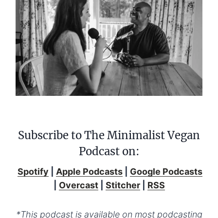
Subscribe to The Minimalist Vegan
Podcast on:
Spotify
|
Apple Podcasts
|
Google Podcasts
|
Overcast
|
Stitcher
|
RSS
*This podcast is available on most podcasting