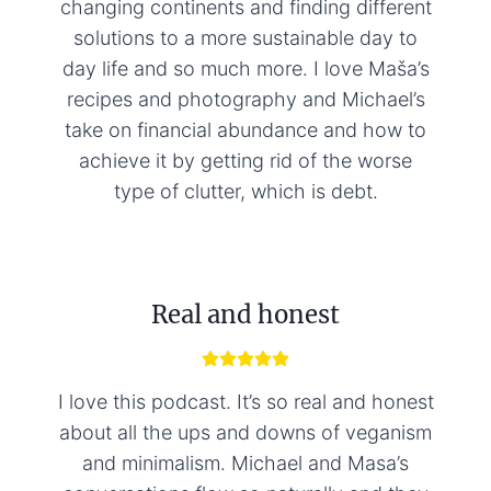
changing continents and finding different
solutions to a more sustainable day to
day life and so much more. I love Maša’s
recipes and photography and Michael’s
take on financial abundance and how to
achieve it by getting rid of the worse
type of clutter, which is debt.
Real and honest
I love this podcast. It’s so real and honest
about all the ups and downs of veganism
and minimalism. Michael and Masa’s