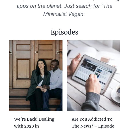
apps on the planet. Just search for “The
Minimalist Vegan”.
Episodes
We’re Back! Dealing
Are You Addicted To
with 2020 in
The News? – Episode