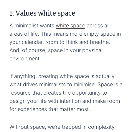
1. Values white space
A minimalist wants
white space
across all
areas of life. This means more empty space in
your calendar, room to think and breathe.
And, of course, space in your physical
environment.
If anything, creating white space is actually
what drives minimalists to minimise. Space is a
resource that creates the opportunity to
design your life with intention and make room
for experiences that matter most.
Without space, we’re trapped in complexity,