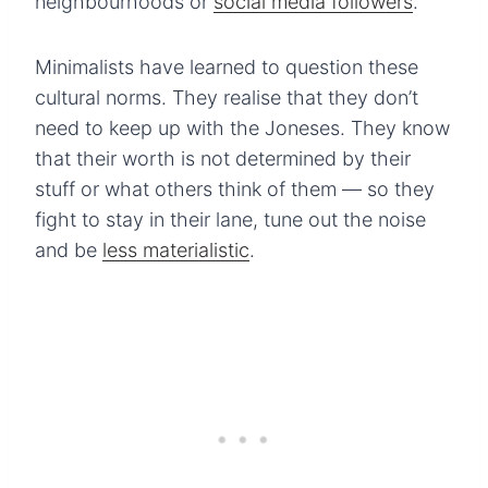
neighbourhoods or
social media followers
.
Minimalists have learned to question these
cultural norms. They realise that they don’t
need to keep up with the Joneses. They know
that their worth is not determined by their
stuff or what others think of them — so they
fight to stay in their lane, tune out the noise
and be
less materialistic
.