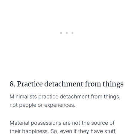
8. Practice detachment from things
Minimalists practice detachment from things,
not people or experiences.
Material possessions are not the source of
their happiness. So, even if they have stuff,