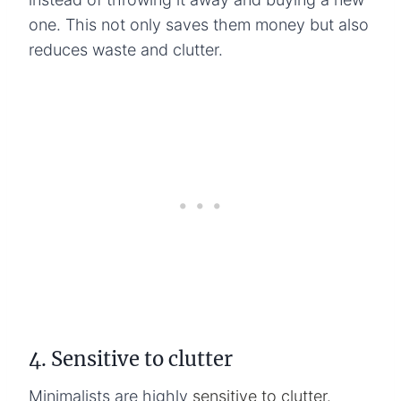
one. This not only saves them money but also
reduces waste and clutter.
4. Sensitive to clutter
Minimalists are highly
sensitive to clutter.