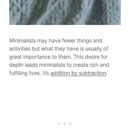
Minimalists may have fewer things and
activities but what they have is usually of
great importance to them. This desire for
depth leads minimalists to create rich and
fulfilling lives. It’s
addition by subtraction
.