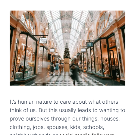
It’s human nature to care about what others
think of us. But this usually leads to wanting to
prove ourselves through our things, houses,
clothing, jobs, spouses, kids, schools,