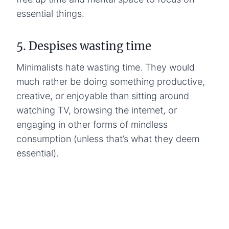
essential things.
5. Despises wasting time
Minimalists hate wasting time. They would
much rather be doing something productive,
creative, or enjoyable than sitting around
watching TV, browsing the internet, or
engaging in other forms of mindless
consumption (unless that’s what they deem
essential).