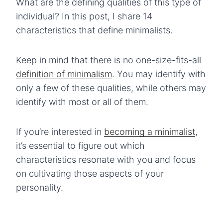
What are the defining qualities of this type of
individual? In this post, I share 14
characteristics that define minimalists.
Keep in mind that there is no one-size-fits-all
definition of minimalism
. You may identify with
only a few of these qualities, while others may
identify with most or all of them.
If you’re interested in
becoming a minimalist
,
it’s essential to figure out which
characteristics resonate with you and focus
on cultivating those aspects of your
personality.