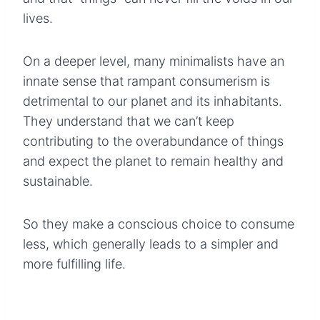
lives.
On a deeper level, many minimalists have an
innate sense that rampant consumerism is
detrimental to our planet and its inhabitants.
They understand that we can’t keep
contributing to the overabundance of things
and expect the planet to remain healthy and
sustainable.
So they make a conscious choice to consume
less, which generally leads to a simpler and
more fulfilling life.