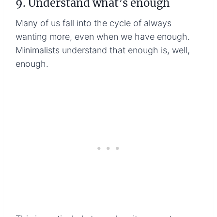
9. Understand what’s enough
Many of us fall into the cycle of always
wanting more, even when we have enough.
Minimalists understand that enough is, well,
enough.