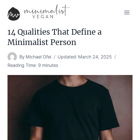
Skip
to
content
14 Qualities That Define a
Minimalist Person
By
Michael Ofei
Updated:
March 24, 2025
Reading Time:
9
minutes