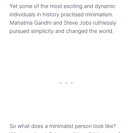
Yet some of the most exciting and dynamic
individuals in history practised minimalism.
Mahatma Gandhi and Steve Jobs ruthlessly
pursued simplicity and changed the world.
So what does a minimalist person look like?