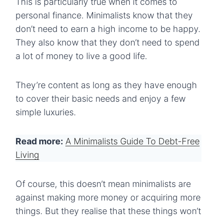
This is particularly true when it comes to
personal finance. Minimalists know that they
don’t need to earn a high income to be happy.
They also know that they don’t need to spend
a lot of money to live a good life.
They’re content as long as they have enough
to cover their basic needs and enjoy a few
simple luxuries.
Read more:
A Minimalists Guide To Debt-Free
Living
Of course, this doesn’t mean minimalists are
against making more money or acquiring more
things. But they realise that these things won’t