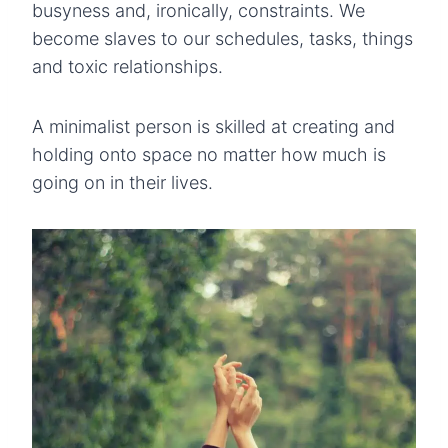
busyness and, ironically, constraints. We
become slaves to our schedules, tasks, things
and toxic relationships.
A minimalist person is skilled at creating and
holding onto space no matter how much is
going on in their lives.