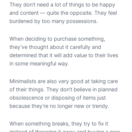
They don’t need a lot of things to be happy
and content — quite the opposite. They feel
burdened by too many possessions.
When deciding to purchase something,
they’ve thought about it carefully and
determined that it will add value to their lives
in some meaningful way.
Minimalists are also very good at taking care
of their things. They don’t believe in planned
obsolescence or disposing of items just
because they’re no longer new or trendy.
When something breaks, they try to fix it
instead of throwing it away and buying a new