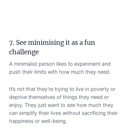
7. See minimising it as a fun
challenge
A minimalist person likes to experiment and
push their limits with how much they need.
It’s not that they’re trying to live in poverty or
deprive themselves of things they need or
enjoy. They just want to see how much they
can simplify their lives without sacrificing their
happiness or well-being.