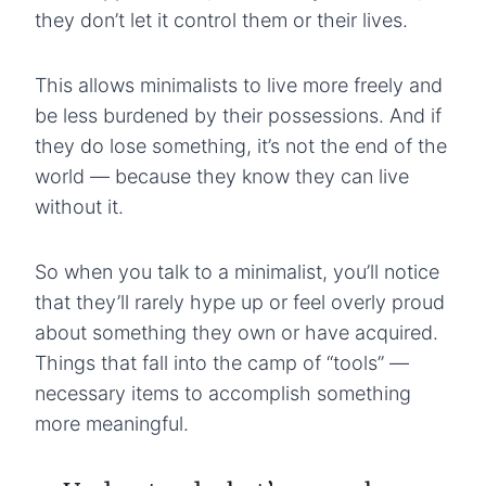
they don’t let it control them or their lives.
This allows minimalists to live more freely and
be less burdened by their possessions. And if
they do lose something, it’s not the end of the
world — because they know they can live
without it.
So when you talk to a minimalist, you’ll notice
that they’ll rarely hype up or feel overly proud
about something they own or have acquired.
Things that fall into the camp of “tools” —
necessary items to accomplish something
more meaningful.