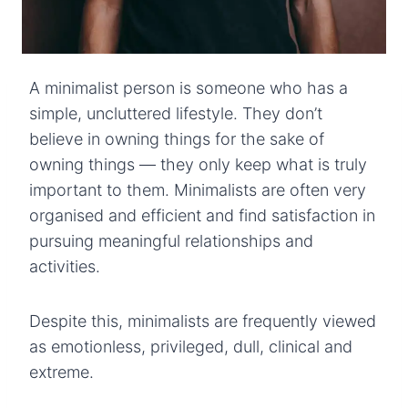
A minimalist person is someone who has a
simple, uncluttered lifestyle. They don’t
believe in owning things for the sake of
owning things — they only keep what is truly
important to them. Minimalists are often very
organised and efficient and find satisfaction in
pursuing meaningful relationships and
activities.
Despite this, minimalists are frequently viewed
as emotionless, privileged, dull, clinical and
extreme.