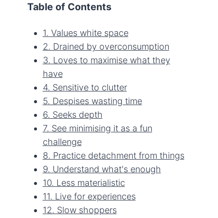
Table of Contents
1. Values white space
2. Drained by overconsumption
3. Loves to maximise what they
have
4. Sensitive to clutter
5. Despises wasting time
6. Seeks depth
7. See minimising it as a fun
challenge
8. Practice detachment from things
9. Understand what's enough
10. Less materialistic
11. Live for experiences
12. Slow shoppers