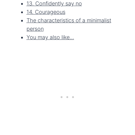
13. Confidently say no
14. Courageous
The characteristics of a minimalist
person
You may also like…