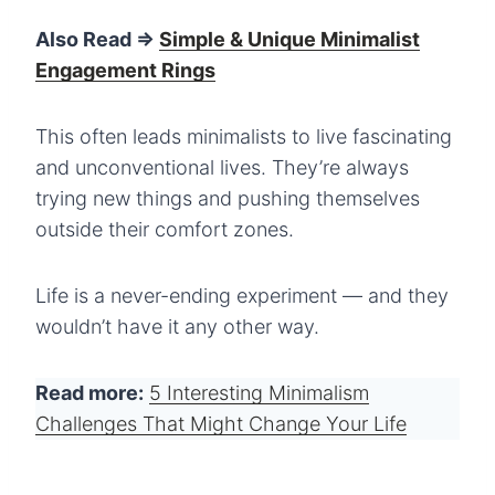
Also Read =>
Simple & Unique Minimalist
Engagement Rings
This often leads minimalists to live fascinating
and unconventional lives. They’re always
trying new things and pushing themselves
outside their comfort zones.
Life is a never-ending experiment — and they
wouldn’t have it any other way.
Read more:
5 Interesting Minimalism
Challenges That Might Change Your Life