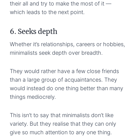
their all and try to make the most of it —
which leads to the next point.
6. Seeks depth
Whether it’s relationships, careers or hobbies,
minimalists seek depth over breadth.
They would rather have a few close friends
than a large group of acquaintances. They
would instead do one thing better than many
things mediocrely.
This isn’t to say that minimalists don’t like
variety. But they realise that they can only
give so much attention to any one thing.