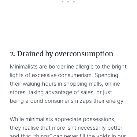
2. Drained by overconsumption
Minimalists are borderline allergic to the bright
lights of
excessive consumerism
. Spending
their waking hours in shopping malls, online
stores, taking advantage of sales, or just
being around consumerism zaps their energy.
While minimalists appreciate possessions,
they realise that more isn’t necessarily better
and that “things” can never fill the voids in our