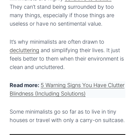
They can’t stand being surrounded by too
many things, especially if those things are
useless or have no sentimental value.
It’s why minimalists are often drawn to
decluttering
and simplifying their lives. It just
feels better to them when their environment is
clean and uncluttered.
Read more:
5 Warning Signs You Have Clutter
Blindness (Including Solutions)
Some minimalists go so far as to live in tiny
houses or travel with only a carry-on suitcase.