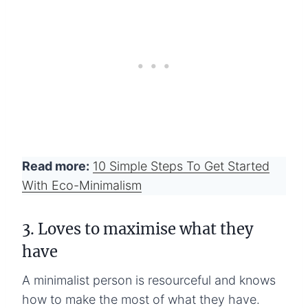
Read more:
10 Simple Steps To Get Started
With Eco-Minimalism
3. Loves to maximise what they
have
A minimalist person is resourceful and knows
how to make the most of what they have.