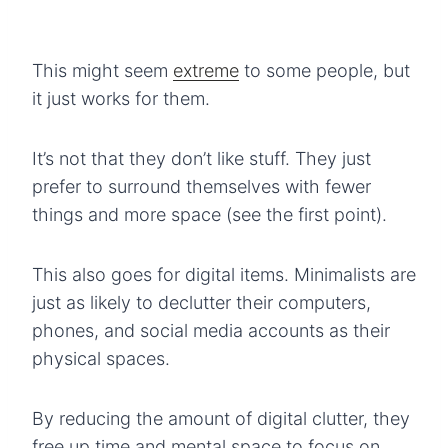
This might seem
extreme
to some people, but
it just works for them.
It’s not that they don’t like stuff. They just
prefer to surround themselves with fewer
things and more space (see the first point).
This also goes for digital items. Minimalists are
just as likely to declutter their computers,
phones, and social media accounts as their
physical spaces.
By reducing the amount of digital clutter, they
free up time and mental space to focus on