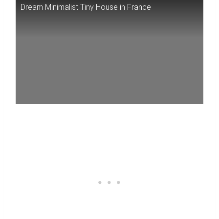
Dream Minimalist Tiny House in France