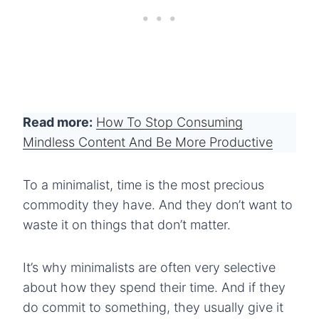
Read more:
How To Stop Consuming
Mindless Content And Be More Productive
To a minimalist, time is the most precious
commodity they have. And they don’t want to
waste it on things that don’t matter.
It’s why minimalists are often very selective
about how they spend their time. And if they
do commit to something, they usually give it