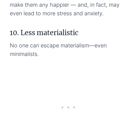
make them any happier — and, in fact, may
even lead to more stress and anxiety.
10. Less materialistic
No one can escape materialism—even
minimalists.