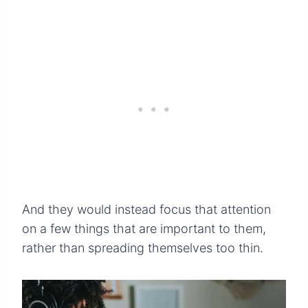
And they would instead focus that attention
on a few things that are important to them,
rather than spreading themselves too thin.